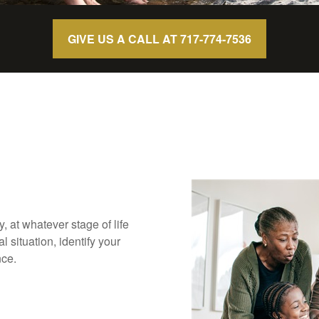
GIVE US A CALL AT 717-774-7536
ly, at whatever stage of life
 situation, identify your
nce.