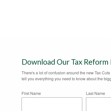
Download Our Tax Reform
There's a lot of confusion around the new Tax Cuts 
tell you everything you need to know about the bigg
First Name
Last Name