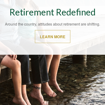
t May Be Time for a Financi
Checkup
ver a bad time to speak with your financial professional about ch
your situation.
LEARN MORE