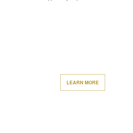
LEARN MORE