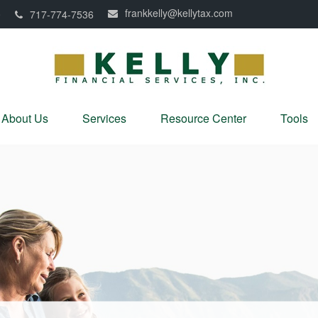
frankkelly@kellytax.com
0
717-774-7536
About Us
Services
Resource Center
Tools