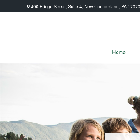
400 Bridge Street,
Suite 4,
New Cumberland,
PA
1707
Home