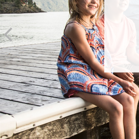
I
It’s ne