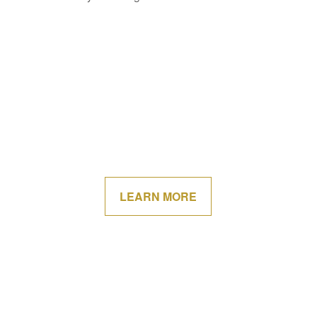
LEARN MORE