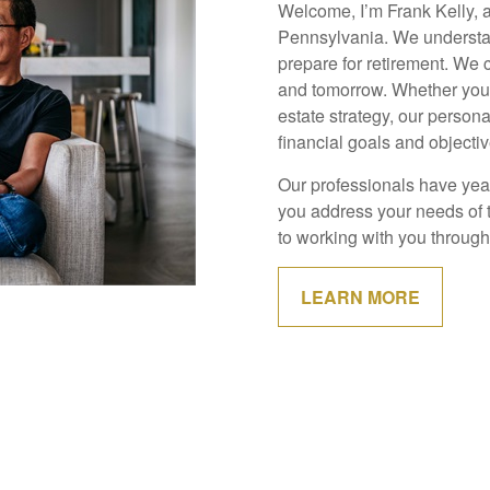
Welcome, I’m Frank Kelly, 
Pennsylvania. We understan
prepare for retirement. We 
and tomorrow. Whether you g
estate strategy, our person
financial goals and objectiv
Our professionals have year
you address your needs of 
to working with you through 
LEARN MORE