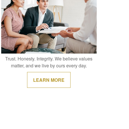
Trust. Honesty. Integrity. We believe values
matter, and we live by ours every day.
LEARN MORE