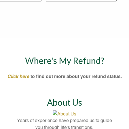
Where's My Refund?
Click here
to find out more about your refund status.
About Us
Years of experience have prepared us to guide
you through life's transitions.