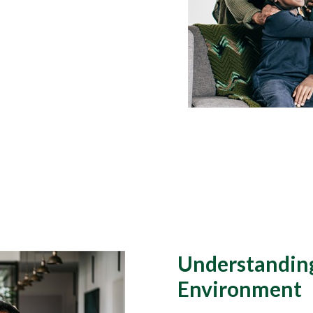
Understanding
Environment