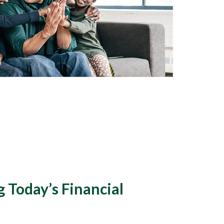
 Today’s Financial