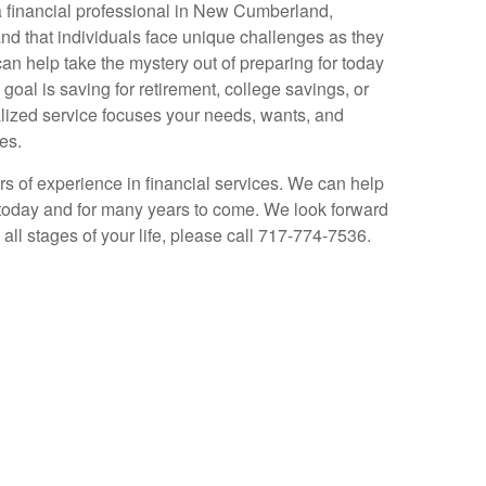
a financial professional in New Cumberland,
d that individuals face unique challenges as they
can help take the mystery out of preparing for today
oal is saving for retirement, college savings, or
alized service focuses your needs, wants, and
es.
s of experience in financial services. We can help
today and for many years to come. We look forward
all stages of your life, please call 717-774-7536.