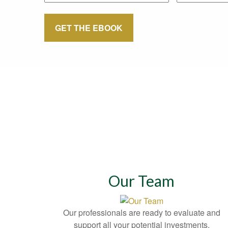
GET THE EBOOK
Our Team
Our professionals are ready to evaluate and
support all your potential investments.