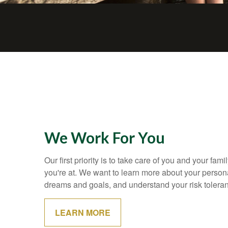
We Work For You
Our first priority is to take care of you and your fami
you're at. We want to learn more about your personal
dreams and goals, and understand your risk tolera
LEARN MORE