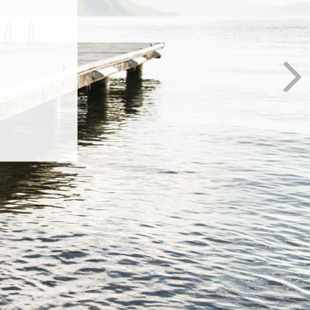
al
anges in