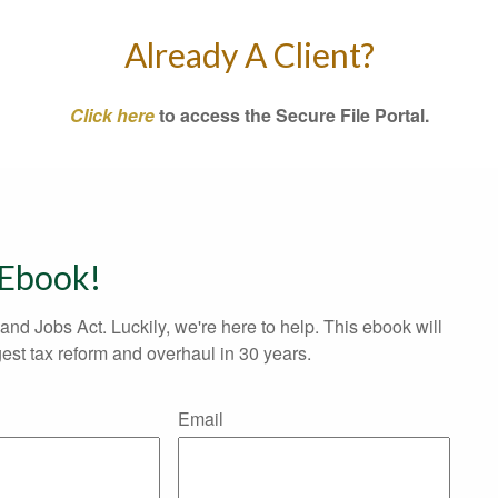
Already A Client?
Click here
to access the Secure File Portal.
 Ebook!
and Jobs Act. Luckily, we're here to help. This ebook will
est tax reform and overhaul in 30 years.
Email