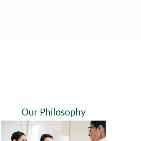
Our Philosophy