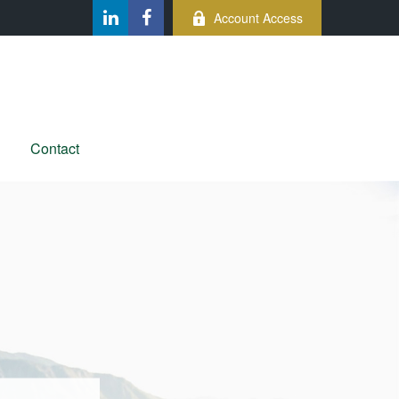
Account Access
Contact