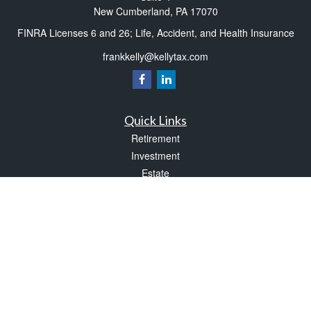
New Cumberland,
PA
17070
FINRA Licenses 6 and 26; Life, Accident, and Health Insurance
frankkelly@kellytax.com
Quick Links
Retirement
Investment
Estate
Insurance
Tax
Money
Lifestyle
Latest Articles
All Videos
All Calculators