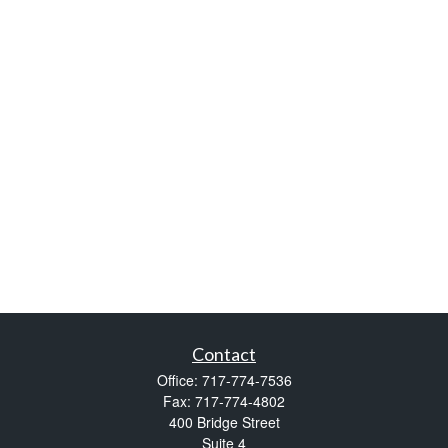
Contact
Office:
717-774-7536
Fax:
717-774-4802
400 Bridge Street
Suite 4