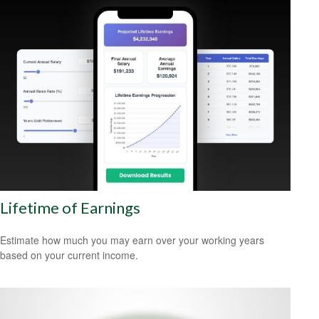
Lifetime of Earnings
Estimate how much you may earn over your working years
based on your current income.