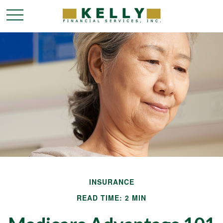
INSURANCE
READ TIME: 2 MIN