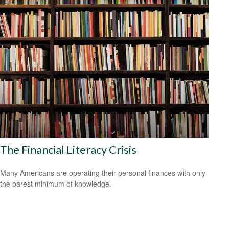
The Financial Literacy Crisis
Many Americans are operating their personal finances with only
the barest minimum of knowledge.