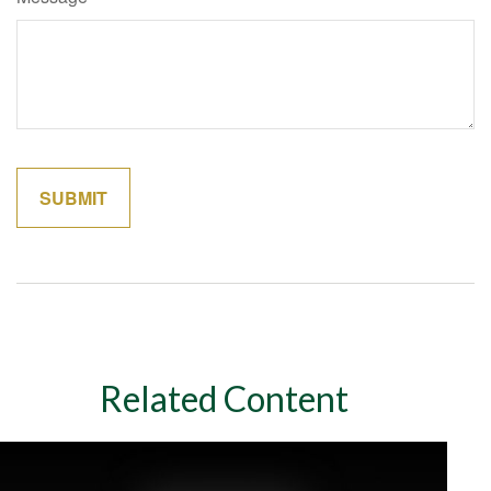
Related Content