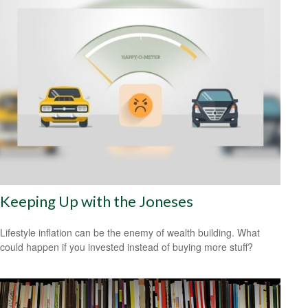
Keeping Up with the Joneses
Lifestyle inflation can be the enemy of wealth building. What
could happen if you invested instead of buying more stuff?