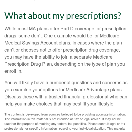
What about my prescriptions?
While most MA plans offer Part D coverage for prescription
drugs, some don’t. One example would be for Medicare
Medical Savings Account plans. In cases where the plan
can’t or chooses not to offer prescription drug coverage,
you may have the ability to join a separate Medicare
Prescription Drug Plan, depending on the type of plan you
enroll in.
You will likely have a number of questions and concerns as
you examine your options for Medicare Advantage plans.
Discuss these with a trusted financial professional who can
help you make choices that may best fit your lifestyle.
The content is developed from sources believed to be providing accurate information.
The information in this material is not intended as tax or legal advice. It may not be
used for the purpose of avoiding any federal tax penalties. Please consult legal or tax
professionals for specific information regarding your individual situation. This material