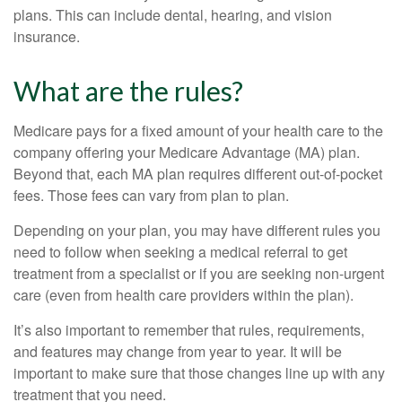
plans. This can include dental, hearing, and vision
insurance.
What are the rules?
Medicare pays for a fixed amount of your health care to the
company offering your Medicare Advantage (MA) plan.
Beyond that, each MA plan requires different out-of-pocket
fees. Those fees can vary from plan to plan.
Depending on your plan, you may have different rules you
need to follow when seeking a medical referral to get
treatment from a specialist or if you are seeking non-urgent
care (even from health care providers within the plan).
It’s also important to remember that rules, requirements,
and features may change from year to year. It will be
important to make sure that those changes line up with any
treatment that you need.