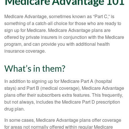
Medicare Advantage 101
Medicare Advantage, sometimes known as “Part C,” is
something of a catch-all choice for those who are ready to
sign up for Medicare. Medicare Advantage plans are
offered by private insurers in conjunction with the Medicare
program, and can provide you with additional health
insurance coverage.
What’s in them?
In addition to signing up for Medicare Part A (hospital
stays) and Part B (medical coverage), Medicare Advantage
plans offer their subscribers extra features. This frequently,
but not always, includes the Medicare Part D prescription
drug plan.
In some cases, Medicare Advantage plans offer coverage
for areas not normally offered within regular Medicare