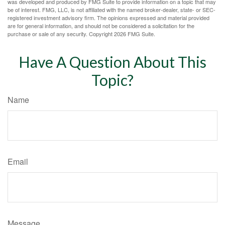
was developed and produced by FMG Suite to provide information on a topic that may
be of interest. FMG, LLC, is not affiliated with the named broker-dealer, state- or SEC-
registered investment advisory firm. The opinions expressed and material provided
are for general information, and should not be considered a solicitation for the
purchase or sale of any security. Copyright
2026 FMG Suite.
Have A Question About This
Topic?
Name
Email
Message