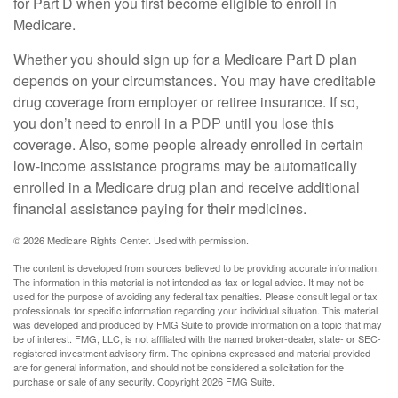
for Part D when you first become eligible to enroll in
Medicare.
Whether you should sign up for a Medicare Part D plan
depends on your circumstances. You may have creditable
drug coverage from employer or retiree insurance. If so,
you don’t need to enroll in a PDP until you lose this
coverage. Also, some people already enrolled in certain
low-income assistance programs may be automatically
enrolled in a Medicare drug plan and receive additional
financial assistance paying for their medicines.
©
2026 Medicare Rights Center. Used with permission.
The content is developed from sources believed to be providing accurate information.
The information in this material is not intended as tax or legal advice. It may not be
used for the purpose of avoiding any federal tax penalties. Please consult legal or tax
professionals for specific information regarding your individual situation. This material
was developed and produced by FMG Suite to provide information on a topic that may
be of interest. FMG, LLC, is not affiliated with the named broker-dealer, state- or SEC-
registered investment advisory firm. The opinions expressed and material provided
are for general information, and should not be considered a solicitation for the
purchase or sale of any security. Copyright
2026 FMG Suite.