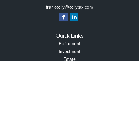
frankkelly@kellytax.com
Quick Links
Retirement
Investment
Estate
Insurance
Tax
Money
Lifestyle
Latest Articles
All Videos
All Calculators
Check the background of your financial professional on FINRA's
BrokerCheck
.
The content is developed from sources believed to be providing accurate