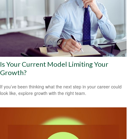
Is Your Current Model Limiting Your
Growth?
If you’ve been thinking what the next step in your career could
look like, explore growth with the right team.