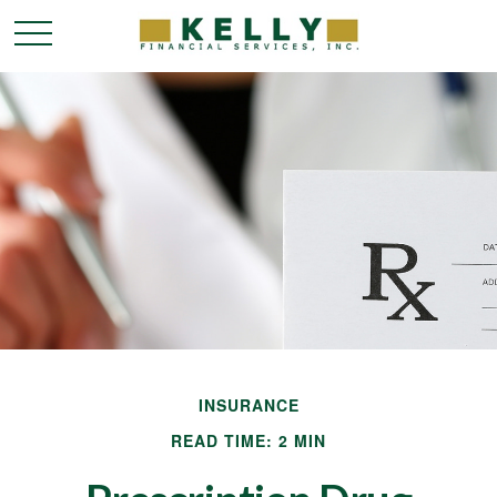
INSURANCE
READ TIME: 2 MIN