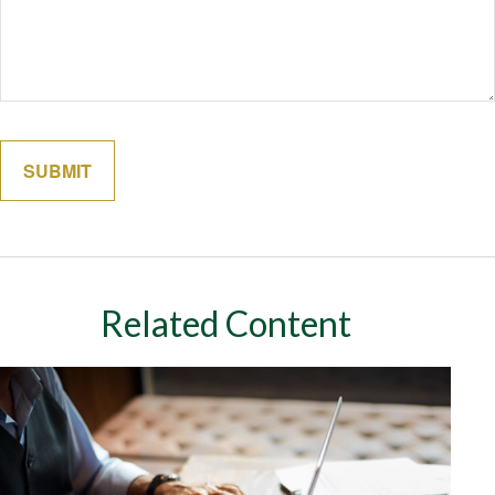
Related Content