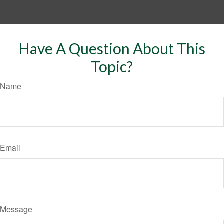
Have A Question About This
Topic?
Name
Email
Message