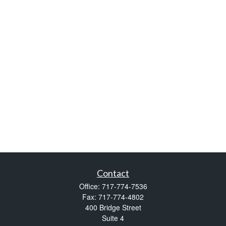
Contact
Office:
717-774-7536
Fax:
717-774-4802
400 Bridge Street
Suite 4