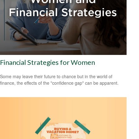
Financial Strategies for Women
Some may leave their future to chance but in the world of
finance, the effects of the "confidence gap" can be apparent.