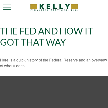
THE FED AND HOW IT
GOT THAT WAY
Here is a quick history of the Federal Reserve and an overview
of what it does.