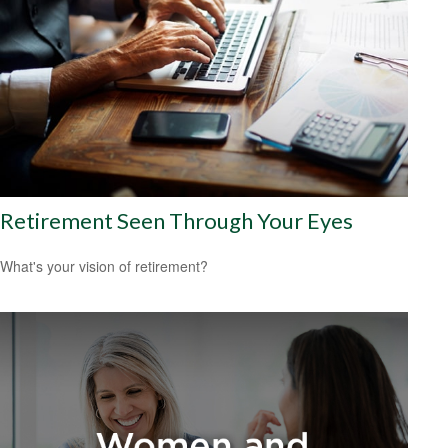
Retirement Seen Through Your Eyes
What's your vision of retirement?