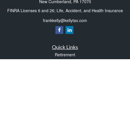
New Cumberland,
PA
17070
FINRA Licenses 6 and 26; Life, Accident, and Health Insurance
frankkelly@kellytax.com
Quick Links
Retirement
Investment
Estate
Insurance
Tax
Money
Lifestyle
Latest Articles
All Videos
All Calculators