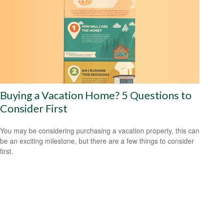
Buying a Vacation Home? 5 Questions to
Consider First
You may be considering purchasing a vacation property, this can
be an exciting milestone, but there are a few things to consider
first.