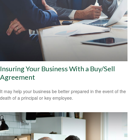
Insuring Your Business With a Buy/Sell
Agreement
It may help your business be better prepared in the event of the
death of a principal or key employee.