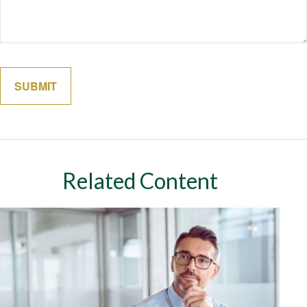
Related Content