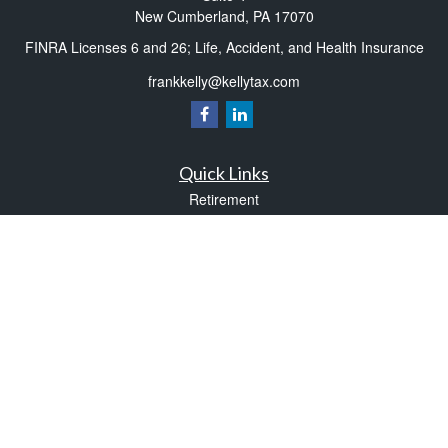
New Cumberland,
PA
17070
FINRA Licenses 6 and 26; Life, Accident, and Health Insurance
frankkelly@kellytax.com
Quick Links
Retirement
Investment
Estate
Insurance
Tax
Money
Lifestyle
Latest Articles
All Videos
All Calculators