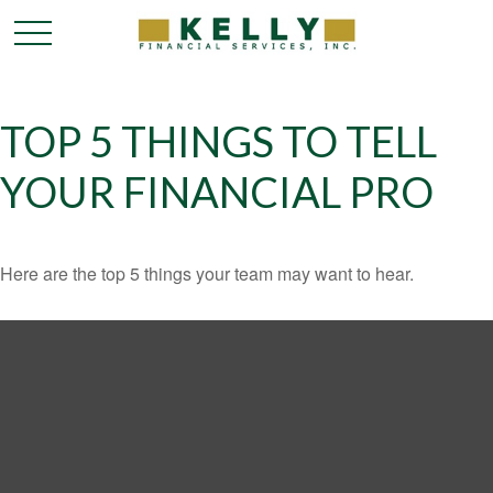
TOP 5 THINGS TO TELL
YOUR FINANCIAL PRO
Here are the top 5 things your team may want to hear.