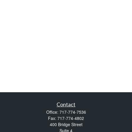
Contact
Office:
717-774-7536
Fax:
717-774-4802
400 Bridge Street
Suite 4