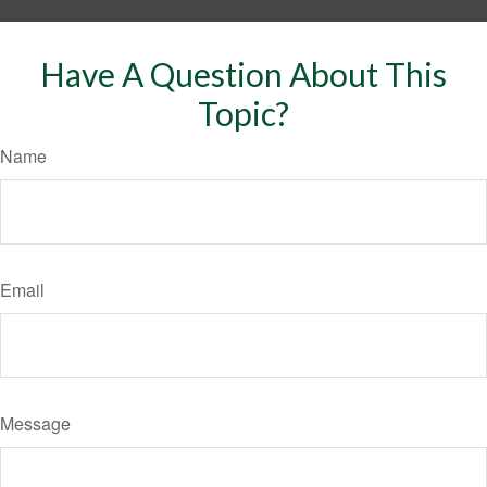
Have A Question About This
Topic?
Name
Email
Message