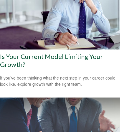
Is Your Current Model Limiting Your
Growth?
If you’ve been thinking what the next step in your career could
look like, explore growth with the right team.