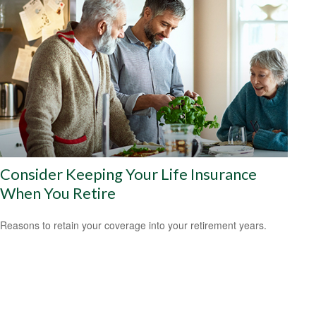
Consider Keeping Your Life Insurance
When You Retire
Reasons to retain your coverage into your retirement years.