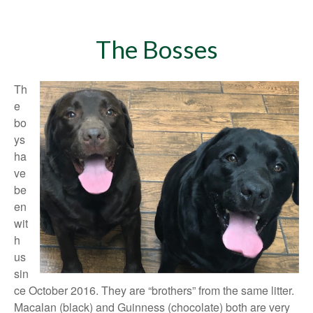
The Bosses
Th
e
bo
ys
ha
ve
be
en
wit
h
us
sin
ce October 2016. They are “brothers” from the same litter.
Macalan (black) and Guinness (chocolate) both are very