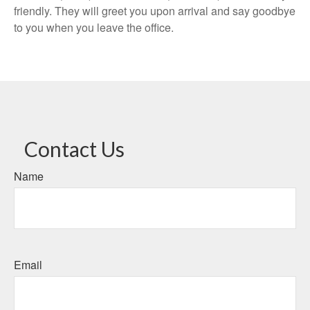
friendly. They will greet you upon arrival and say goodbye
to you when you leave the office.
Contact Us
Name
Email