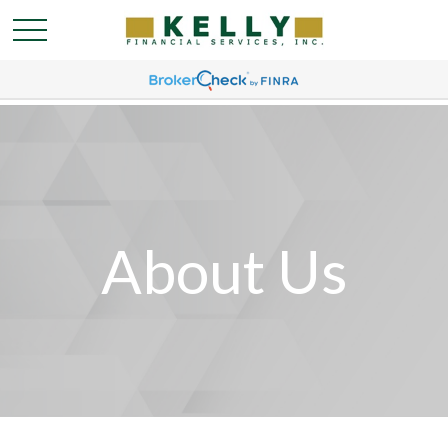
About Us