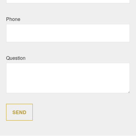
Phone
Question
SEND