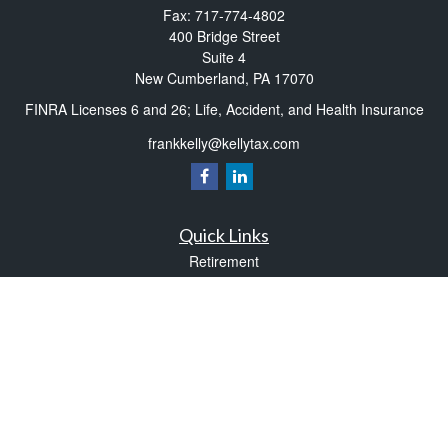
Fax:
717-774-4802
400 Bridge Street
Suite 4
New Cumberland,
PA
17070
FINRA Licenses 6 and 26; Life, Accident, and Health Insurance
frankkelly@kellytax.com
Quick Links
Retirement
Investment
Estate
Insurance
Tax
Money
Lifestyle
Latest Articles