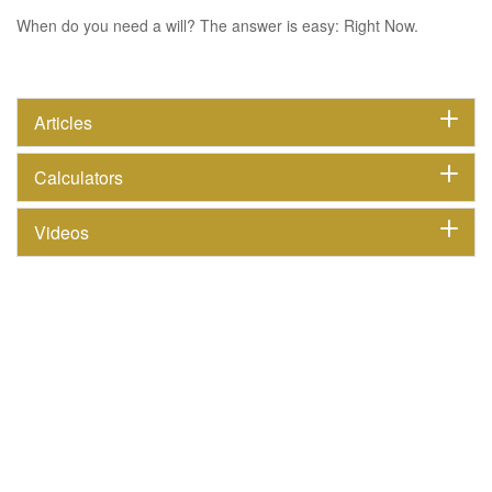
When do you need a will? The answer is easy: Right Now.
Articles
Calculators
Videos