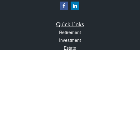
Quick Links
Retirement
Investment
Estate
Insurance
Tax
Money
Lifestyle
Latest Articles
All Videos
All Calculators
Check the background of your financial professional on FINRA's
BrokerCheck
.
The content is developed from sources believed to be providing accurate
information. The information in this material is not intended as tax or legal advice.
Please consult legal or tax professionals for specific information regarding your
individual situation. Some of this material was developed and produced by FMG