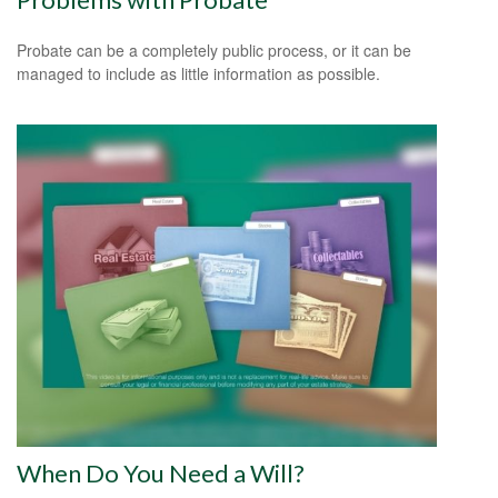
Probate can be a completely public process, or it can be
managed to include as little information as possible.
When Do You Need a Will?