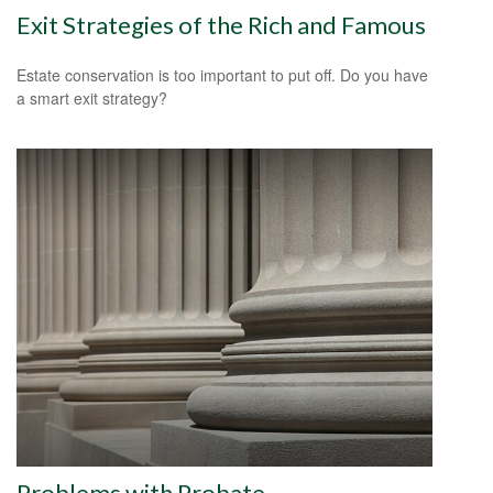
Exit Strategies of the Rich and Famous
Estate conservation is too important to put off. Do you have
a smart exit strategy?
Problems with Probate