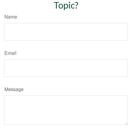
Topic?
Name
Email
Message