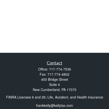
Contact
Office:
717-774-7536
Fax:
717-774-4802
400 Bridge Street
Suite 4
New Cumberland,
PA
17070
FINRA Licenses 6 and 26; Life, Accident, and Health Insurance
frankkelly@kellytax.com