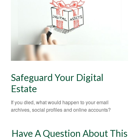
Safeguard Your Digital
Estate
If you died, what would happen to your email
archives, social profiles and online accounts?
Have A Question About This