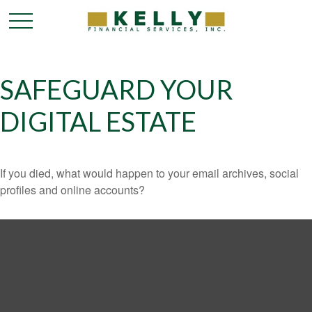
SAFEGUARD YOUR
DIGITAL ESTATE
If you died, what would happen to your email archives, social
profiles and online accounts?