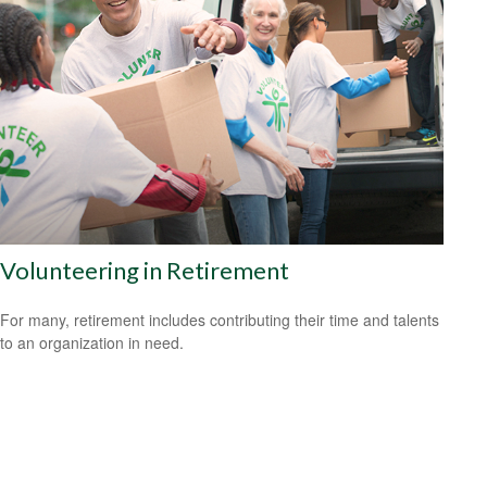
Volunteering in Retirement
For many, retirement includes contributing their time and talents
to an organization in need.