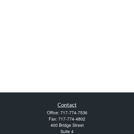
Contact
Office:
717-774-7536
Fax:
717-774-4802
400 Bridge Street
Suite 4