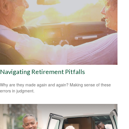
Navigating Retirement Pitfalls
Why are they made again and again? Making sense of these
errors in judgment.