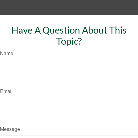
Have A Question About This
Topic?
Name
Email
Message