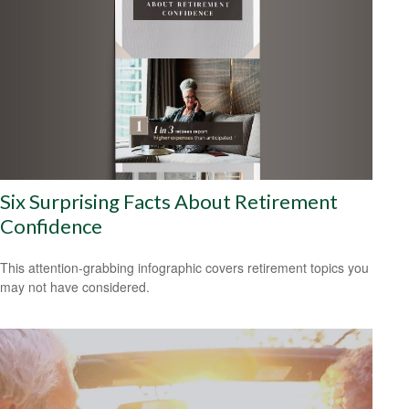
Six Surprising Facts About Retirement
Confidence
This attention-grabbing infographic covers retirement topics you
may not have considered.