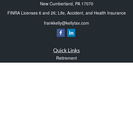
New Cumberland,
PA
17070
FINRA Licenses 6 and 26; Life, Accident, and Health Insurance
frankkelly@kellytax.com
Quick Links
Retirement
Investment
Estate
Insurance
Tax
Money
Lifestyle
Latest Articles
All Videos
All Calculators