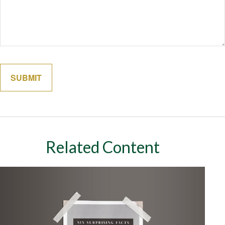
Related Content