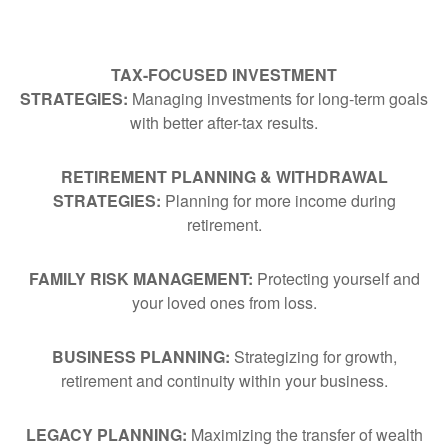
TAX-FOCUSED INVESTMENT
STRATEGIES:
Managing investments for long-term goals
with better after-tax results.
RETIREMENT PLANNING & WITHDRAWAL
STRATEGIES:
Planning for more income during
retirement.
FAMILY RISK MANAGEMENT:
Protecting yourself and
your loved ones from loss.
BUSINESS PLANNING:
Strategizing for growth,
retirement and continuity within your business.
LEGACY PLANNING:
Maximizing the transfer of wealth