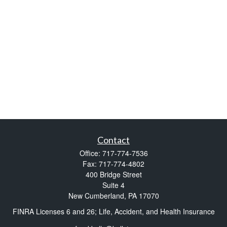
Contact
Office:
717-774-7536
Fax:
717-774-4802
400 Bridge Street
Suite 4
New Cumberland,
PA
17070
FINRA Licenses 6 and 26; Life, Accident, and Health Insurance