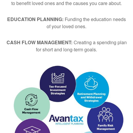
to benefit loved ones and the causes you care about.
EDUCATION PLANNING:
Funding the education needs
of your loved ones.
CASH FLOW MANAGEMENT:
Creating a spending plan
for short and long-term goals.