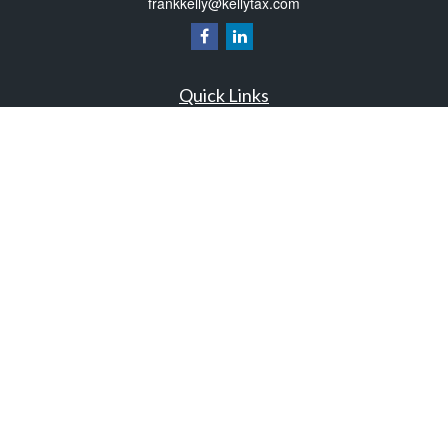
frankkelly@kellytax.com
Quick Links
Retirement
Investment
Estate
Insurance
Tax
Money
Lifestyle
Latest Articles
All Videos
All Calculators
Check the background of your financial professional on FINRA's
BrokerCheck
.
The content is developed from sources believed to be providing accurate
information. The information in this material is not intended as tax or legal advice.
Please consult legal or tax professionals for specific information regarding your