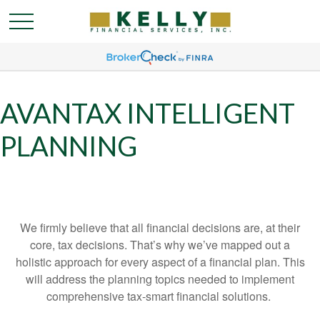
AVANTAX INTELLIGENT
PLANNING
We firmly believe that all financial decisions are, at their
core, tax decisions. That’s why we’ve mapped out a
holistic approach for every aspect of a financial plan. This
will address the planning topics needed to implement
comprehensive tax-smart financial solutions.