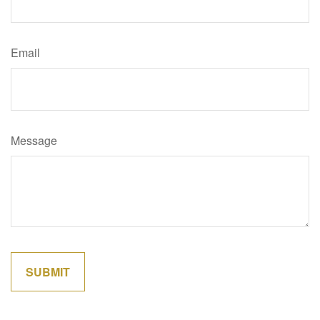
Email
Message