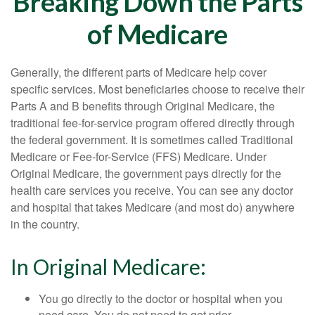
Breaking Down the Parts
of Medicare
Generally, the different parts of Medicare help cover
specific services. Most beneficiaries choose to receive their
Parts A and B benefits through Original Medicare, the
traditional fee-for-service program offered directly through
the federal government. It is sometimes called Traditional
Medicare or Fee-for-Service (FFS) Medicare. Under
Original Medicare, the government pays directly for the
health care services you receive. You can see any doctor
and hospital that takes Medicare (and most do) anywhere
in the country.
In Original Medicare:
You go directly to the doctor or hospital when you
need care. You do not need to get prior