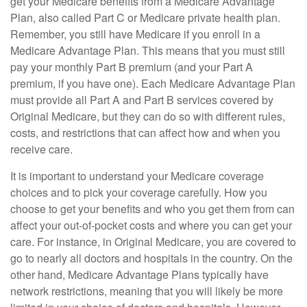
get your Medicare benefits from a Medicare Advantage
Plan, also called Part C or Medicare private health plan.
Remember, you still have Medicare if you enroll in a
Medicare Advantage Plan. This means that you must still
pay your monthly Part B premium (and your Part A
premium, if you have one). Each Medicare Advantage Plan
must provide all Part A and Part B services covered by
Original Medicare, but they can do so with different rules,
costs, and restrictions that can affect how and when you
receive care.
It is important to understand your Medicare coverage
choices and to pick your coverage carefully. How you
choose to get your benefits and who you get them from can
affect your out-of-pocket costs and where you can get your
care. For instance, in Original Medicare, you are covered to
go to nearly all doctors and hospitals in the country. On the
other hand, Medicare Advantage Plans typically have
network restrictions, meaning that you will likely be more