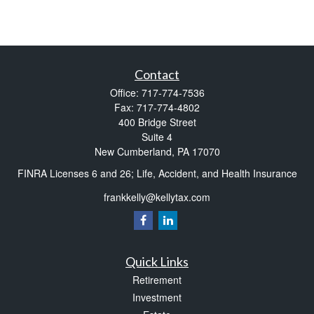
Contact
Office:
717-774-7536
Fax:
717-774-4802
400 Bridge Street
Suite 4
New Cumberland,
PA
17070
FINRA Licenses 6 and 26; Life, Accident, and Health Insurance
frankkelly@kellytax.com
Quick Links
Retirement
Investment