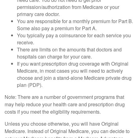
permission/authorization from Medicare or your
primary care doctor.
You are responsible for a monthly premium for Part B.
Some also pay a premium for Part A.
You typically pay a coinsurance for each service you
receive.
There are limits on the amounts that doctors and
hospitals can charge for your care.
If you want prescription drug coverage with Original
Medicare, in most cases you will need to actively
choose and join a stand-alone Medicare private drug
plan (PDP).
Note: There are a number of government programs that
may help reduce your health care and prescription drug
costs if you meet the eligibility requirements.
Unless you choose otherwise, you will have Original
Medicare. Instead of Original Medicare, you can decide to