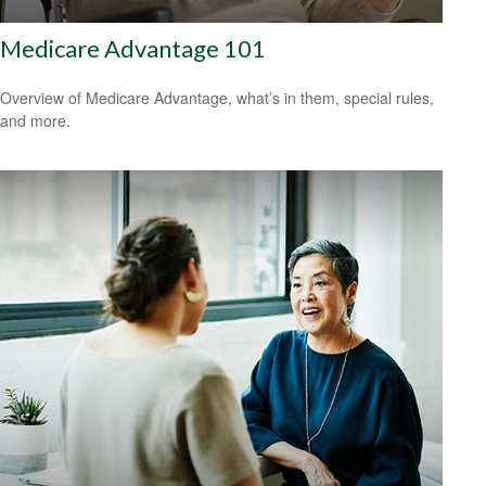
Medicare Advantage 101
Overview of Medicare Advantage, what’s in them, special rules,
and more.