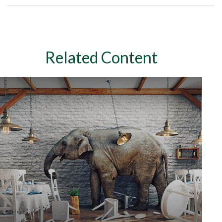
Related Content