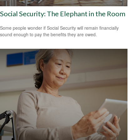
Social Security: The Elephant in the Room
Some people wonder if Social Security will remain financially
sound enough to pay the benefits they are owed.