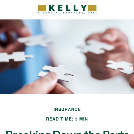
INSURANCE
READ TIME: 3 MIN