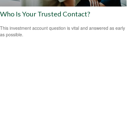
Who Is Your Trusted Contact?
This investment account question is vital and answered as early
as possible.