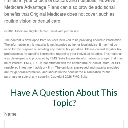
limited in your choice of doctors and hospitals. However,
Medicare Advantage Plans can also provide additional
benefits that Original Medicare does not cover, such as
routine vision or dental care.
©
2026 Medicare Rights Center. Used with permission.
The content is developed from sources believed to be providing accurate information.
The information in this material is not intended as tax or legal advice. It may not be
used for the purpose of avoiding any federal tax penalties. Please consult legal or tax
professionals for specific information regarding your individual situation. This material
was developed and produced by FMG Suite to provide information on a topic that may
be of interest. FMG, LLC, is not affiliated with the named broker-dealer, state- or SEC-
registered investment advisory firm. The opinions expressed and material provided
are for general information, and should not be considered a solicitation for the
purchase or sale of any security. Copyright
2026 FMG Suite.
Have A Question About This
Topic?
Name