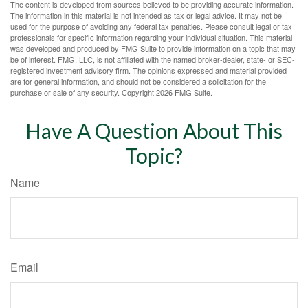
The content is developed from sources believed to be providing accurate information.
The information in this material is not intended as tax or legal advice. It may not be
used for the purpose of avoiding any federal tax penalties. Please consult legal or tax
professionals for specific information regarding your individual situation. This material
was developed and produced by FMG Suite to provide information on a topic that may
be of interest. FMG, LLC, is not affiliated with the named broker-dealer, state- or SEC-
registered investment advisory firm. The opinions expressed and material provided
are for general information, and should not be considered a solicitation for the
purchase or sale of any security. Copyright
2026 FMG Suite.
Have A Question About This
Topic?
Name
Email