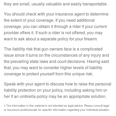
they are small, usually valuable and easily transportable.
You should check with your insurance agent to determine
the extent of your coverage. If you need additional
coverage, you can obtain it through a rider if your current
provider offers it. If such a rider is not offered, you may
want to ask about a separate policy for your firearm.
The liability risk that gun owners face is a complicated
issue since it turns on the circumstances of any injury and
the prevailing state laws and court decisions. Having said
that, you may want to consider higher levels of liability
coverage to protect yourself from this unique risk.
Speak with your agent to discuss how to raise the personal
liability protection on your policy, including asking him or
her if an umbrella policy may be an appropriate solution.
1.The information in this material is not intended as legal advice. Please consult legal
or insurance professionals for specific information regarding your individual situation.