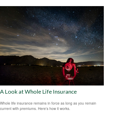
A Look at Whole Life Insurance
Whole life insurance remains in force as long as you remain
current with premiums. Here's how it works.