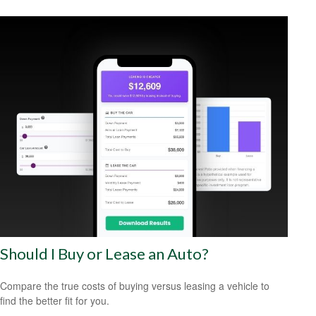
Should I Buy or Lease an Auto?
Compare the true costs of buying versus leasing a vehicle to
find the better fit for you.