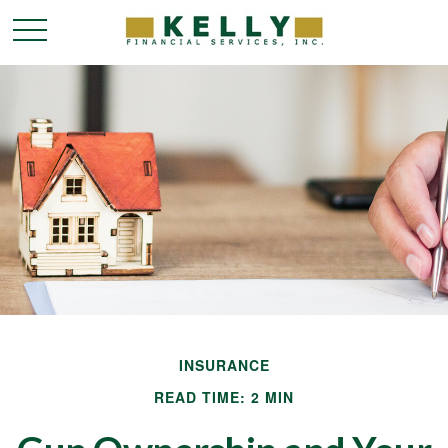
INSURANCE
READ TIME: 2 MIN