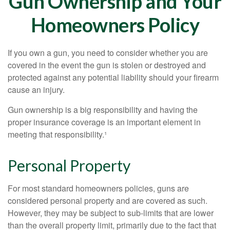
Gun Ownership and Your
Homeowners Policy
If you own a gun, you need to consider whether you are
covered in the event the gun is stolen or destroyed and
protected against any potential liability should your firearm
cause an injury.
Gun ownership is a big responsibility and having the
proper insurance coverage is an important element in
meeting that responsibility.¹
Personal Property
For most standard homeowners policies, guns are
considered personal property and are covered as such.
However, they may be subject to sub-limits that are lower
than the overall property limit, primarily due to the fact that