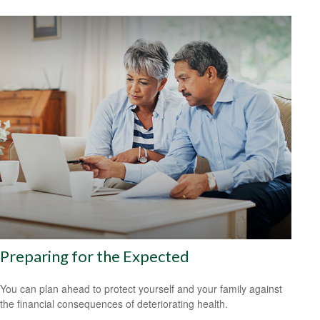
Preparing for the Expected
You can plan ahead to protect yourself and your family against
the financial consequences of deteriorating health.