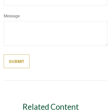
Message
Related Content