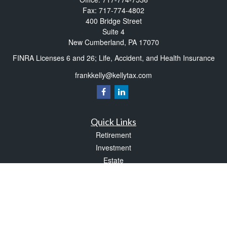
Fax:
717-774-4802
400 Bridge Street
Suite 4
New Cumberland,
PA
17070
FINRA Licenses 6 and 26; Life, Accident, and Health Insurance
frankkelly@kellytax.com
Quick Links
Retirement
Investment
Estate
Insurance
Tax
Money
Lifestyle
Latest Articles