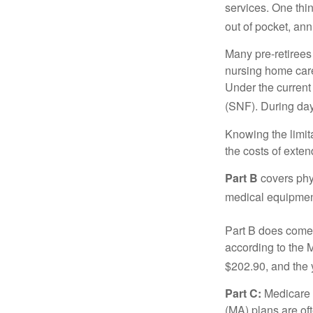
services. One thi
out of pocket, ann
Many pre-retirees
nursing home care 
Under the current 
(SNF). During day
Knowing the limit
the costs of exten
Part B
covers phys
medical equipment
Part B does come 
according to the 
$202.90, and the 
Part C:
Medicare 
(MA) plans are oft