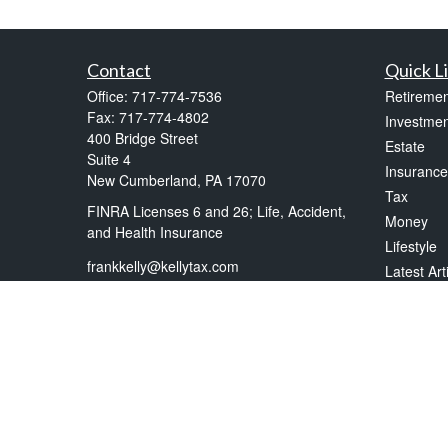
Contact
Quick L
Office:
717-774-7536
Retiremen
Fax:
717-774-4802
Investmen
400 Bridge Street
Estate
Suite 4
Insurance
New Cumberland,
PA
17070
Tax
FINRA Licenses 6 and 26; Life, Accident,
Money
and Health Insurance
Lifestyle
frankkelly@kellytax.com
Latest Art
All Videos
All Calcul