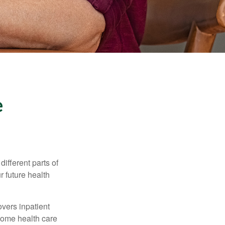
e
ifferent parts of
r future health
vers inpatient
 home health care