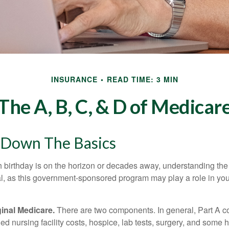
INSURANCE
READ TIME: 3 MIN
The A, B, C, & D of Medicar
 Down The Basics
 birthday is on the horizon or decades away, understanding the d
cal, as this government-sponsored program may play a role in you
ginal Medicare.
There are two components. In general, Part A co
lled nursing facility costs, hospice, lab tests, surgery, and some