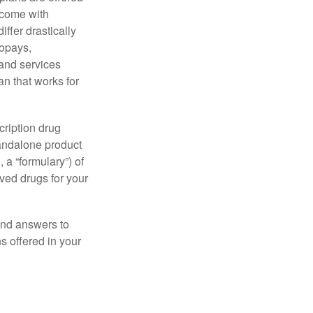
 come with
ffer drastically
copays,
 and services
n that works for
cription drug
tandalone product
 a “formulary”) of
ved drugs for your
find answers to
 offered in your