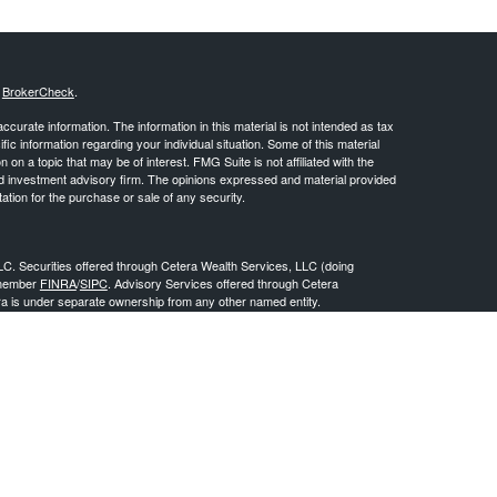
s
BrokerCheck
.
curate information. The information in this material is not intended as tax
ific information regarding your individual situation. Some of this material
 a topic that may be of interest. FMG Suite is not affiliated with the
ed investment advisory firm. The opinions expressed and material provided
tation for the purchase or sale of any security.
LC. Securities offered through Cetera Wealth Services, LLC (doing
 member
FINRA
/
SIPC
. Advisory Services offered through Cetera
ra is under separate ownership from any other named entity.
inancial Professionals of Cetera Wealth Services, LLC may only conduct
h they are properly registered. Not all of the products and services
h every advisor listed. For additional information please contact the
C site at
https://ceterawealthservices.com
gistered Representatives who offer only brokerage services and receive
ser Representatives who offer only investment advisory services and
es and Investment Adviser Representatives, who can offer both types of