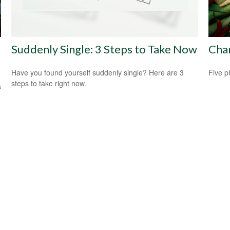
Suddenly Single: 3 Steps to Take Now
Cha
Have you found yourself suddenly single? Here are 3
Five p
steps to take right now.
s