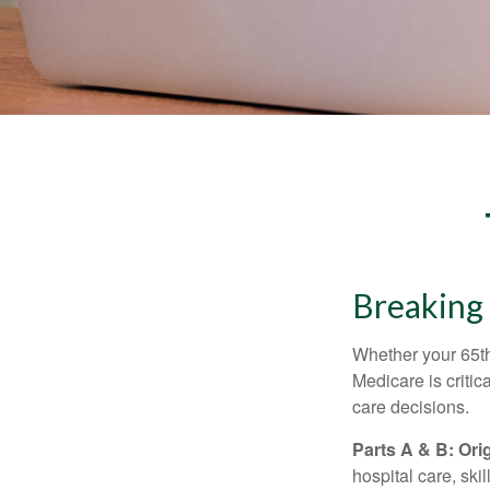
Breaking
Whether your 65th
Medicare is criti
care decisions.
Parts A & B: Ori
hospital care, ski