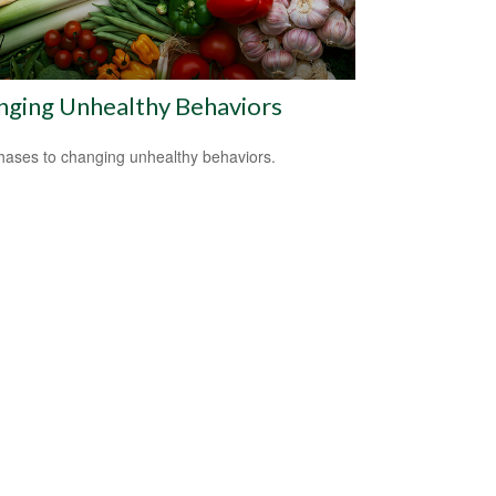
nging Unhealthy Behaviors
hases to changing unhealthy behaviors.