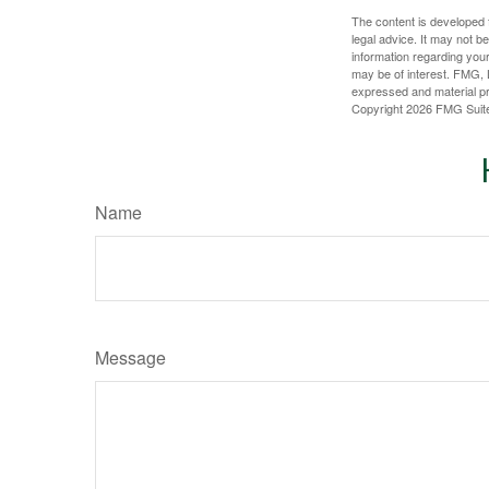
The content is developed f
legal advice. It may not b
information regarding your
may be of interest. FMG, L
expressed and material pro
Copyright
2026 FMG Suit
Name
Message