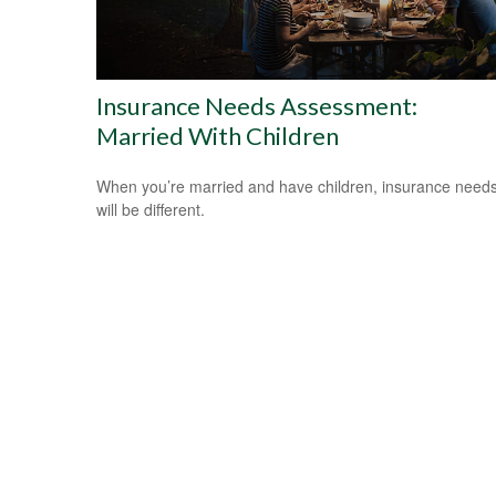
Insurance Needs Assessment:
Married With Children
When you’re married and have children, insurance need
will be different.