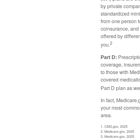
by private compan
standardized mini
from one person t
coinsurance, and 
offered by differ
2
you.
Part D:
Prescripti
coverage, insurer
to those with Medi
covered medicatio
Part D plan as wel
In fact, Medicare.
your most common 
area.
1. CMS.gov, 2025
2. Medicare.gov, 2025
3. Medicare.gov, 2025