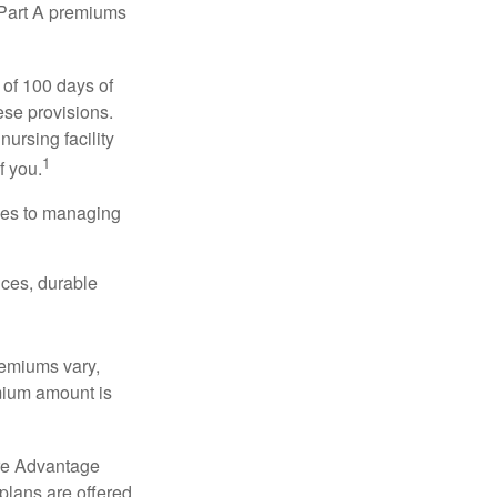
y Part A premiums
 of 100 days of
ese provisions.
nursing facility
1
f you.
omes to managing
ices, durable
remiums vary,
emium amount is
re Advantage
plans are offered