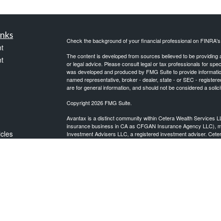
inks
Check the background of your financial professional on FINRA'
t
The content is developed from sources believed to be providing ac
t
or legal advice. Please consult legal or tax professionals for spec
was developed and produced by FMG Suite to provide information on
named representative, broker - dealer, state - or SEC - register
are for general information, and should not be considered a solici
Copyright 2026 FMG Suite.
Avantax is a distinct community within Cetera Wealth Services L
insurance business in CA as CFGAN Insurance Agency LLC),
icles
Investment Advisers LLC, a registered investment adviser. Cete
This site is published for residents of the United States only. F
business with residents of the states and/or jurisdictions in whic
ators
referenced on this site may be available in every state and throug
advisor(s) listed on the site, visit the Cetera Wealth Services, LL
Individuals affiliated with this broker/dealer firm are either Re
transaction-based compensation (commissions), Investment Advi
receive fees based on assets, or both Registered Representativ
services.