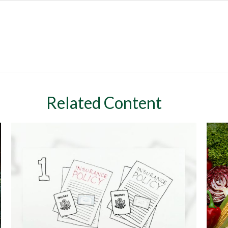
Related Content