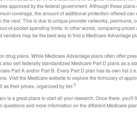
ies approved by the federal government. Although these plans
mum coverage, the amount of additional protection offered can di
o the next. This is due to unique provider networks, premiums, 
out-of-pocket spending limits. In other words, comparing prices
ent vendors may be the best way to find a Medicare Advantage pla
on drug plans. While Medicare Advantage plans often offer pres
s also sell federally standardized Medicare Part D plans as a s
care Part A and/or Part B. Every Part D plan has its own list (i.e.,
ns. Visit the Medicare website to explore the formulary of appro
3
l as their prices, organized by tier.
gov is a great place to start all your research. Once there, you'll 
questions and more information on the different Medicare plans