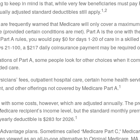
ng to keep in mind is that, while very few beneficiaries must pa
1,2
ually adjusted standard deductibles still apply.
 are frequently warned that Medicare will only cover a maximum
(provided certain conditions are met). Part A is the one with th
Part A rules, you would pay $0 for days 1-20 of care in a skilled 
s 21-100, a $217 daily coinsurance payment may be required o
ations of Part A, some people look for other choices when it c
ded care.
icians’ fees, outpatient hospital care, certain home health serv
1
, and other offerings not covered by Medicare Part A.
with some costs, however, which are adjusted annually. The p
Medicare recipient’s income level, but the standard monthly pr
1
yearly deductible is $283 for 2026.
Advantage plans. Sometimes called “Medicare Part C,” Medica
en viewed as an all-in-one alternative to Original Medicare. MA 