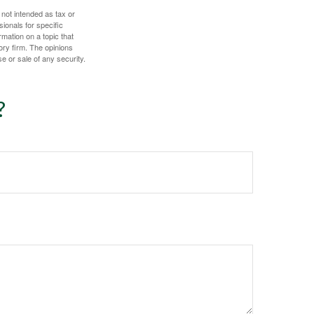
 not intended as tax or
sionals for specific
mation on a topic that
ory firm. The opinions
e or sale of any security.
?