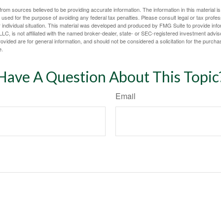
rom sources believed to be providing accurate information. The information in this material is
e used for the purpose of avoiding any federal tax penalties. Please consult legal or tax profes
 individual situation. This material was developed and produced by FMG Suite to provide infor
LC, is not affiliated with the named broker-dealer, state- or SEC-registered investment advis
vided are for general information, and should not be considered a solicitation for the purchas
e.
Have A Question About This Topic
Email