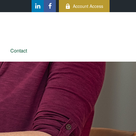
Account Access
Contact