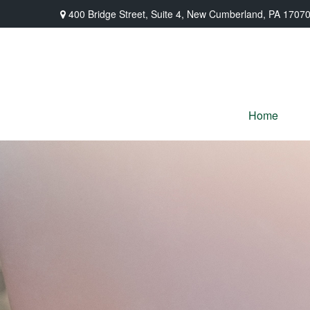
400 Bridge Street,
Suite 4,
New Cumberland,
PA
1707
Home