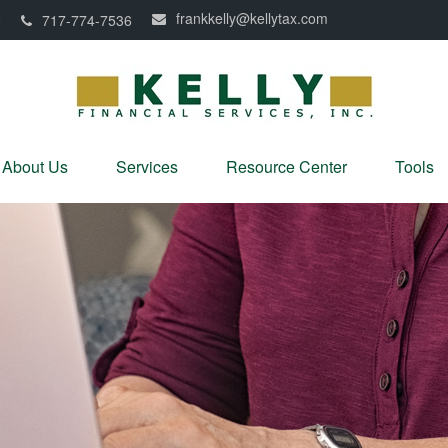
frankkelly@kellytax.com
0
717-774-7536
About Us
Services
Resource Center
Tools