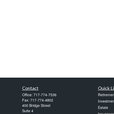
Contact
Quick L
Office:
717-774-7536
Retiremen
Fax:
717-774-4802
Investmen
400 Bridge Street
Estate
Suite 4
Insurance