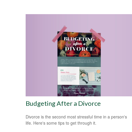
Budgeting After a Divorce
Divorce is the second most stressful time in a person's
life. Here's some tips to get through it.