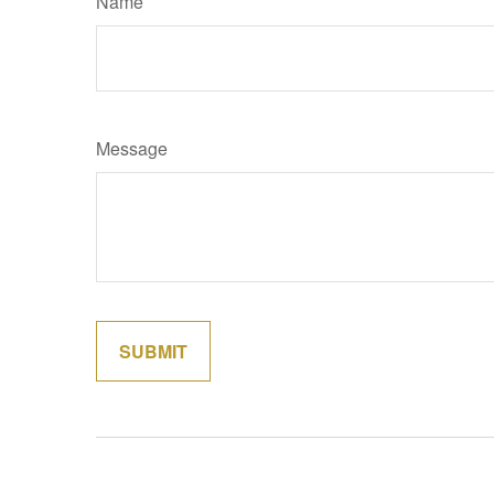
Name
Message