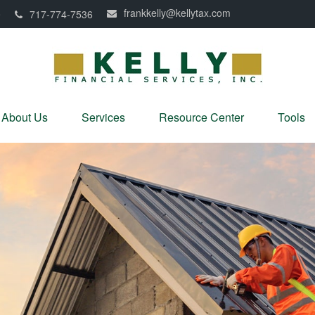
frankkelly@kellytax.com
0
717-774-7536
About Us
Services
Resource Center
Tools