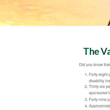
The Va
Did you know that.
Forty-eight 
disability i
Thirty-six p
sponsored l
Forty-nine p
Approximate