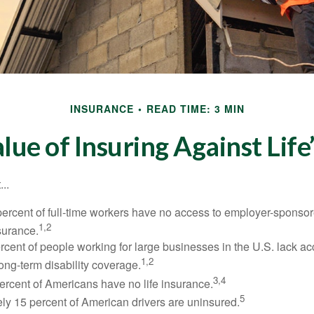
INSURANCE
READ TIME: 3 MIN
lue of Insuring Against Life’
..
percent of full-time workers have no access to employer-sponsor
1,2
nsurance.
ercent of people working for large businesses in the U.S. lack a
1,2
ong-term disability coverage.
3,4
ercent of Americans have no life insurance.
5
ly 15 percent of American drivers are uninsured.