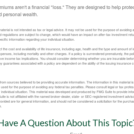
miums aren't a financial "loss." They are designed to help prote
ld personal wealth.
material is not intended as tax or legal advice. It may not be used for the purpose of avoiding 
d regulations are subject to change, which would have an impact on after-tax investment retu
ecific information regarding your individual situation.
ect the cost and availability of life insurance, including age, health and the type and amount o
penses, including mortality and other charges. If a policy is surrendered prematurely, the p
e income tax implications. You should consider determining whether you are insurable befor
Any guarantees associated with a policy are dependent on the ability of the issuing insurance
rom sources believed to be providing accurate information. The information in this material is
e used for the purpose of avoiding any federal tax penalties. Please consult legal or tax profes
 individual situation. This material was developed and produced by FMG Suite to provide infor
ite is not affiliated with the named broker-dealer, state- or SEC-registered investment advis
vided are for general information, and should not be considered a solicitation for the purchas
e.
Have A Question About This Topic