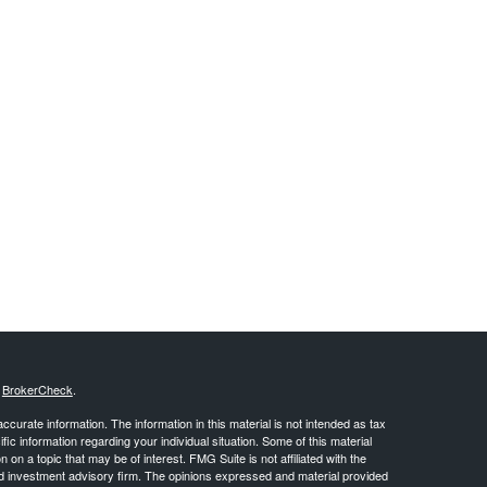
s
BrokerCheck
.
curate information. The information in this material is not intended as tax
ific information regarding your individual situation. Some of this material
 a topic that may be of interest. FMG Suite is not affiliated with the
ed investment advisory firm. The opinions expressed and material provided