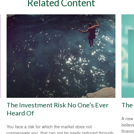
Related Content
The Investment Risk No One’s Ever
The 
Heard Of
A new 
believ
You face a risk for which the market does not
financ
compensate you, that can not be easily reduced through