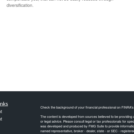
diversification.
inks
Check the background of your financial professional on FINRA'
t
The content is developed from sources believed to be providing ac
t
or legal advice. Please consult legal or tax professionals for spec
was developed and produced by FMG Suite to provide information on
named representative, broker - dealer, state - or SEC - register