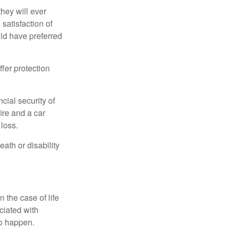
they will ever
 satisfaction of
ld have preferred
offer protection
cial security of
ire and a car
 loss.
eath or disability
 the case of life
ociated with
to happen.