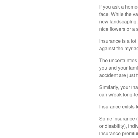
If you ask a homeo
face. While the va
new landscaping. 
nice flowers or a s
Insurance is a lot 
against the myriad
The uncertainties 
you and your fami
accident are just 
Similarly, your ina
can wreak long-te
Insurance exists t
Some insurance (s
or disability), in
insurance premium