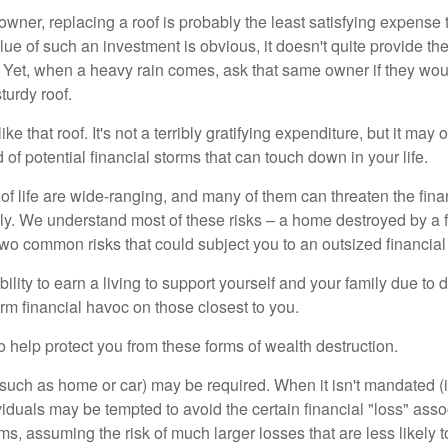
wner, replacing a roof is probably the least satisfying expense 
lue of such an investment is obvious, it doesn't quite provide the
Yet, when a heavy rain comes, ask that same owner if they wou
turdy roof.
like that roof. It's not a terribly gratifying expenditure, but it may 
 of potential financial storms that can touch down in your life.
of life are wide-ranging, and many of them can threaten the finan
ly. We understand most of these risks – a home destroyed by a f
two common risks that could subject you to an outsized financial
bility to earn a living to support yourself and your family due to d
rm financial havoc on those closest to you.
o help protect you from these forms of wealth destruction.
uch as home or car) may be required. When it isn't mandated (in
dividuals may be tempted to avoid the certain financial "loss" ass
s, assuming the risk of much larger losses that are less likely 