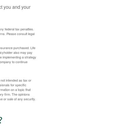
ct you and your
any federal tax penalties.
rns. Please consult legal
f insurance purchased. Life
olicyholder also may pay
e implementing a strategy
 company to continue
 not intended as tax or
sionals for specific
mation on a topic that
ory firm. The opinions
e or sale of any security.
?