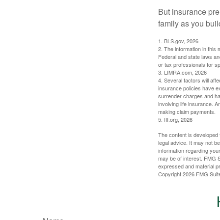
But insurance pre
family as you bui
1. BLS.gov, 2026
2. The information in this 
Federal and state laws an
or tax professionals for sp
3. LIMRA.com, 2026
4. Several factors will aff
insurance policies have ex
surrender charges and hav
involving life insurance. 
making claim payments.
5. III.org, 2026
The content is developed f
legal advice. It may not b
information regarding your
may be of interest. FMG Su
expressed and material pro
Copyright
2026 FMG Suit