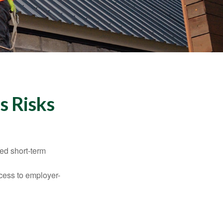
s Risks
ed short-term
ccess to employer-