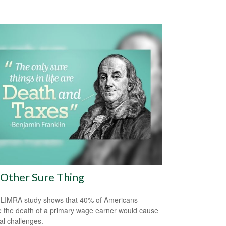
Other Sure Thing
LIMRA study shows that 40% of Americans
e the death of a primary wage earner would cause
ial challenges.