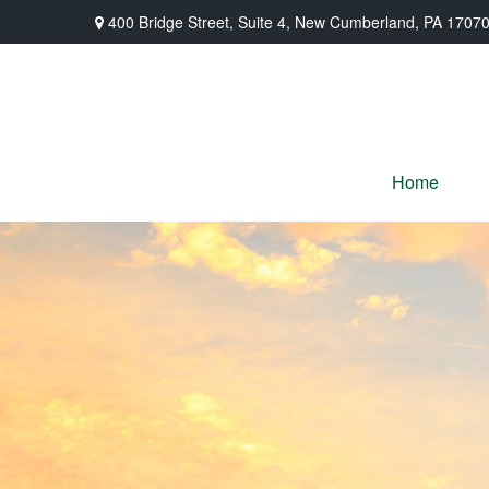
400 Bridge Street,
Suite 4,
New Cumberland,
PA
1707
Home