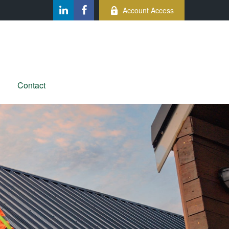
Account Access
Contact