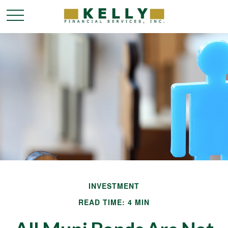
INVESTMENT
READ TIME: 4 MIN