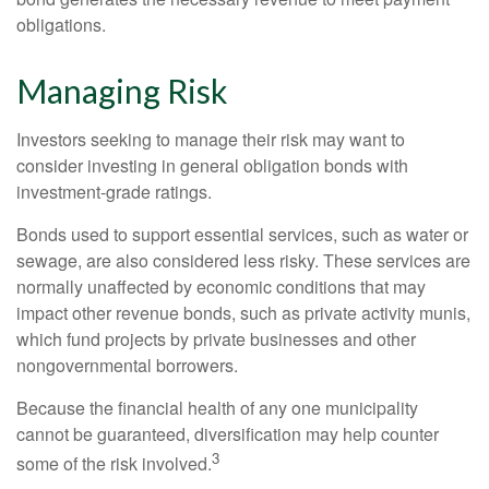
obligations.
Managing Risk
Investors seeking to manage their risk may want to
consider investing in general obligation bonds with
investment-grade ratings.
Bonds used to support essential services, such as water or
sewage, are also considered less risky. These services are
normally unaffected by economic conditions that may
impact other revenue bonds, such as private activity munis,
which fund projects by private businesses and other
nongovernmental borrowers.
Because the financial health of any one municipality
cannot be guaranteed, diversification may help counter
3
some of the risk involved.