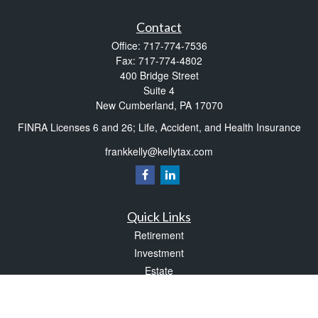
Contact
Office:
717-774-7536
Fax:
717-774-4802
400 Bridge Street
Suite 4
New Cumberland,
PA
17070
FINRA Licenses 6 and 26; Life, Accident, and Health Insurance
frankkelly@kellytax.com
Quick Links
Retirement
Investment
Estate
Insurance
Tax