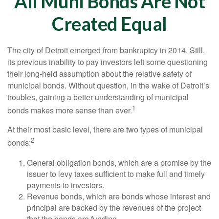
All Muni Bonds Are Not
Created Equal
The city of Detroit emerged from bankruptcy in 2014. Still,
its previous inability to pay investors left some questioning
their long-held assumption about the relative safety of
municipal bonds. Without question, in the wake of Detroit’s
troubles, gaining a better understanding of municipal
1
bonds makes more sense than ever.
At their most basic level, there are two types of municipal
2
bonds:
General obligation bonds, which are a promise by the
issuer to levy taxes sufficient to make full and timely
payments to investors.
Revenue bonds, which are bonds whose interest and
principal are backed by the revenues of the project
that the bonds are funding.