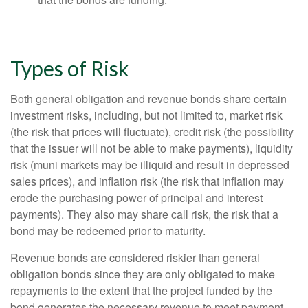
Types of Risk
Both general obligation and revenue bonds share certain
investment risks, including, but not limited to, market risk
(the risk that prices will fluctuate), credit risk (the possibility
that the issuer will not be able to make payments), liquidity
risk (muni markets may be illiquid and result in depressed
sales prices), and inflation risk (the risk that inflation may
erode the purchasing power of principal and interest
payments). They also may share call risk, the risk that a
bond may be redeemed prior to maturity.
Revenue bonds are considered riskier than general
obligation bonds since they are only obligated to make
repayments to the extent that the project funded by the
bond generates the necessary revenue to meet payment