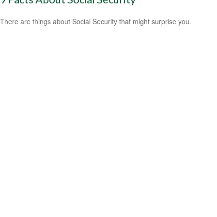
There are things about Social Security that might surprise you.