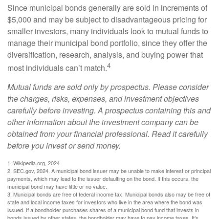
Since municipal bonds generally are sold in increments of
$5,000 and may be subject to disadvantageous pricing for
smaller investors, many individuals look to mutual funds to
manage their municipal bond portfolio, since they offer the
diversification, research, analysis, and buying power that
4
most individuals can’t match.
Mutual funds are sold only by prospectus. Please consider
the charges, risks, expenses, and investment objectives
carefully before investing. A prospectus containing this and
other information about the investment company can be
obtained from your financial professional. Read it carefully
before you invest or send money.
1. Wikipedia.org, 2024
2. SEC.gov, 2024. A municipal bond issuer may be unable to make interest or principal
payments, which may lead to the issuer defaulting on the bond. If this occurs, the
municipal bond may have little or no value.
3. Municipal bonds are free of federal income tax. Municipal bonds also may be free of
state and local income taxes for investors who live in the area where the bond was
issued. If a bondholder purchases shares of a municipal bond fund that invests in
bonds issued by other states, the bondholder may have to pay income taxes. It’s