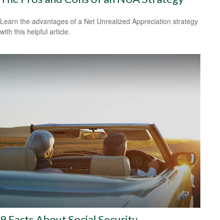
Learn the advantages of a Net Unrealized Appreciation strategy
with this helpful article.
9 Facts About Social Security