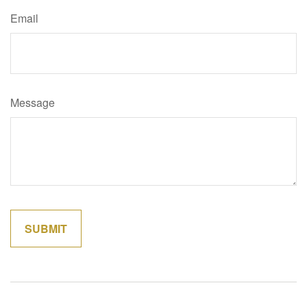
Email
Message