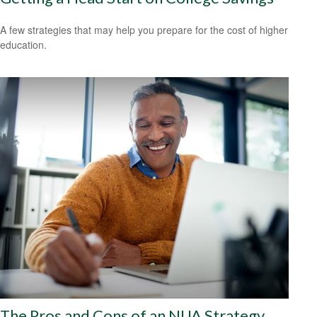
A few strategies that may help you prepare for the cost of higher
education.
The Pros and Cons of an NUA Strategy