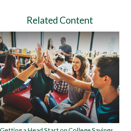
Related Content
Getting a Head Start on College Savings