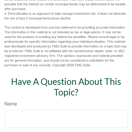
possible that the interest on certain municipal bonds may be determined to be taxable
after purchase.
4. Diversification is an approach to help manage investment risk. It does not eliminate
the risk of loss if municipal bond prices decline.
The content is developed from sources believed to be providing accurate information.
The information in this material is not intended as tax or legal advice. It may not be
used for the purpose of avoiding any federal tax penalties. Please consult legal or tax
professionals for specific information regarding your individual situation. This material
was developed and produced by FMG Suite to provide information on a topic that may
be of interest. FMG Suite is not affiliated with the named broker-dealer, state- or SEC-
registered investment advisory firm. The opinions expressed and material provided
are for general information, and should not be considered a solicitation for the
purchase or sale of any security. Copyright
2026 FMG Suite.
Have A Question About This
Topic?
Name