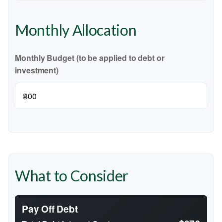
Monthly Allocation
Monthly Budget (to be applied to debt or
investment)
$
What to Consider
Pay Off Debt