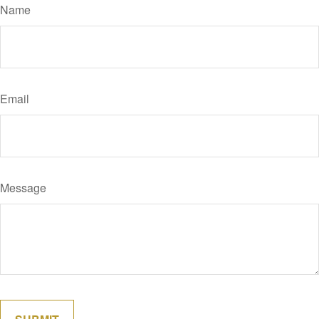
Name
Email
Message