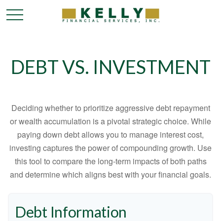
DEBT VS. INVESTMENT
Deciding whether to prioritize aggressive debt repayment
or wealth accumulation is a pivotal strategic choice. While
paying down debt allows you to manage interest cost,
investing captures the power of compounding growth. Use
this tool to compare the long-term impacts of both paths
and determine which aligns best with your financial goals.
Debt Information