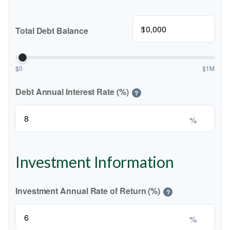
$
Total Debt Balance
$0
$1M
Debt Annual Interest Rate (%)
?
%
Investment Information
Investment Annual Rate of Return (%)
?
%