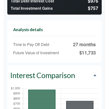
$976
Total Debt Interest Cost
$757
Total Investment Gains
Analysis details
27 months
Time to Pay Off Debt
$11,733
Future Value of Investment
Interest Comparison