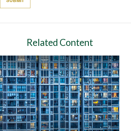
Related Content