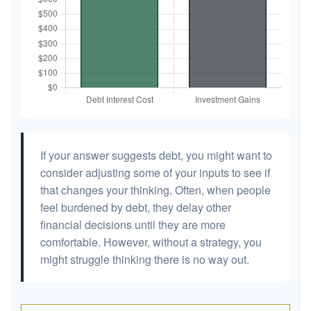
If your answer suggests debt, you might want to
consider adjusting some of your inputs to see if
that changes your thinking. Often, when people
feel burdened by debt, they delay other
financial decisions until they are more
comfortable. However, without a strategy, you
might struggle thinking there is no way out.