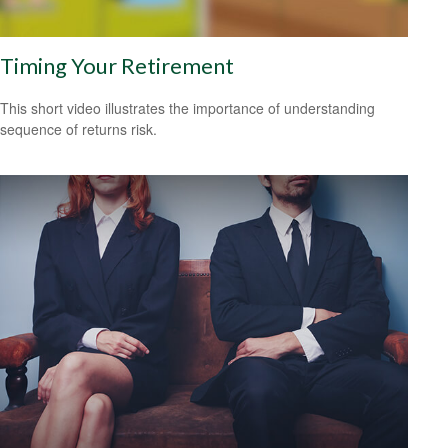
Timing Your Retirement
This short video illustrates the importance of understanding
sequence of returns risk.