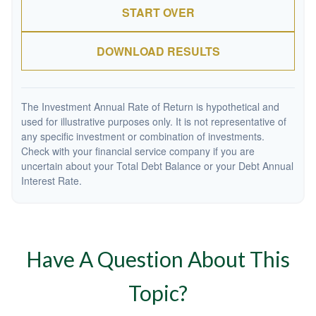
START OVER
DOWNLOAD RESULTS
The Investment Annual Rate of Return is hypothetical and
used for illustrative purposes only. It is not representative of
any specific investment or combination of investments.
Check with your financial service company if you are
uncertain about your Total Debt Balance or your Debt Annual
Interest Rate.
Have A Question About This
Topic?