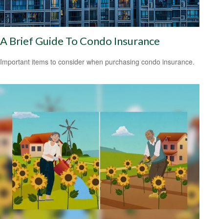
A Brief Guide To Condo Insurance
Important items to consider when purchasing condo insurance.