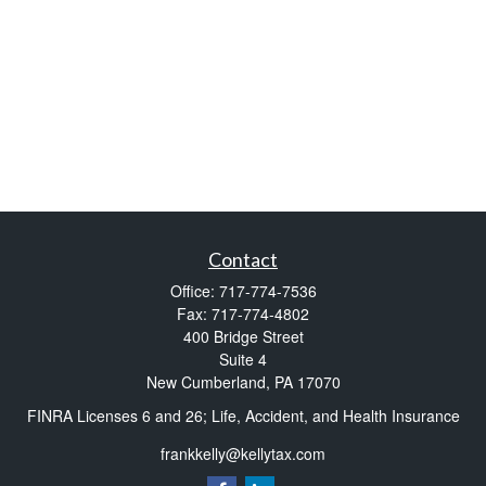
Contact
Office:
717-774-7536
Fax:
717-774-4802
400 Bridge Street
Suite 4
New Cumberland,
PA
17070
FINRA Licenses 6 and 26; Life, Accident, and Health Insurance
frankkelly@kellytax.com