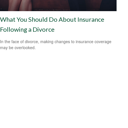
What You Should Do About Insurance
Following a Divorce
In the face of divorce, making changes to insurance coverage
may be overlooked.