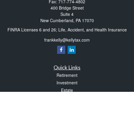
Fax:
717-774-4802
400 Bridge Street
Suite 4
New Cumberland,
PA
17070
FINRA Licenses 6 and 26; Life, Accident, and Health Insurance
frankkelly@kellytax.com
Quick Links
Retirement
Investment
Estate
Insurance
Tax
Money
Lifestyle
Latest Articles