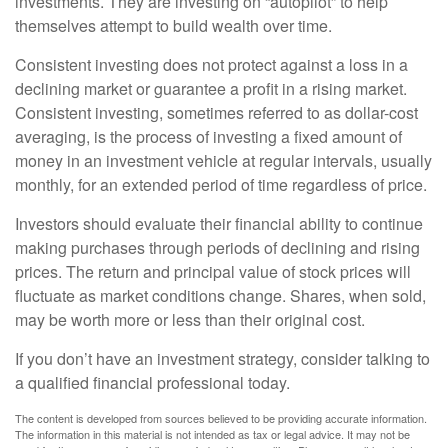
investments. They are investing on “autopilot” to help
themselves attempt to build wealth over time.
Consistent investing does not protect against a loss in a
declining market or guarantee a profit in a rising market.
Consistent investing, sometimes referred to as dollar-cost
averaging, is the process of investing a fixed amount of
money in an investment vehicle at regular intervals, usually
monthly, for an extended period of time regardless of price.
Investors should evaluate their financial ability to continue
making purchases through periods of declining and rising
prices. The return and principal value of stock prices will
fluctuate as market conditions change. Shares, when sold,
may be worth more or less than their original cost.
If you don’t have an investment strategy, consider talking to
a qualified financial professional today.
The content is developed from sources believed to be providing accurate information.
The information in this material is not intended as tax or legal advice. It may not be