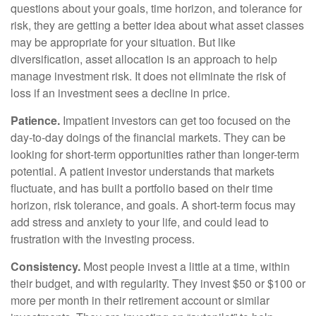
questions about your goals, time horizon, and tolerance for
risk, they are getting a better idea about what asset classes
may be appropriate for your situation. But like
diversification, asset allocation is an approach to help
manage investment risk. It does not eliminate the risk of
loss if an investment sees a decline in price.
Patience.
Impatient investors can get too focused on the
day-to-day doings of the financial markets. They can be
looking for short-term opportunities rather than longer-term
potential. A patient investor understands that markets
fluctuate, and has built a portfolio based on their time
horizon, risk tolerance, and goals. A short-term focus may
add stress and anxiety to your life, and could lead to
frustration with the investing process.
Consistency.
Most people invest a little at a time, within
their budget, and with regularity. They invest $50 or $100 or
more per month in their retirement account or similar