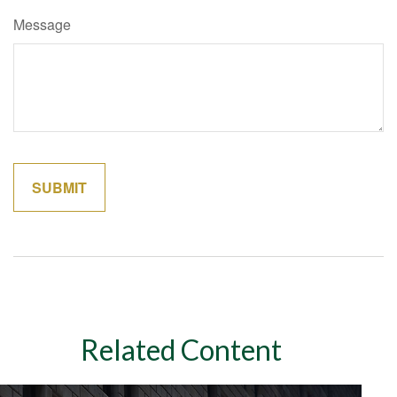
Message
Related Content