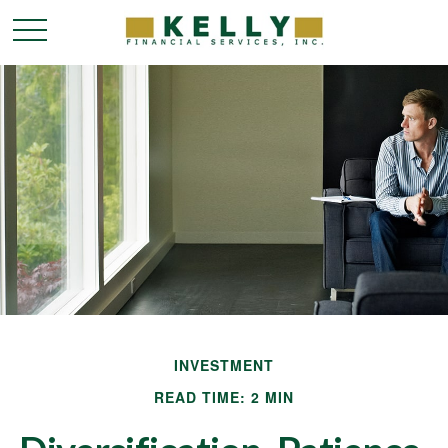
INVESTMENT
READ TIME: 2 MIN