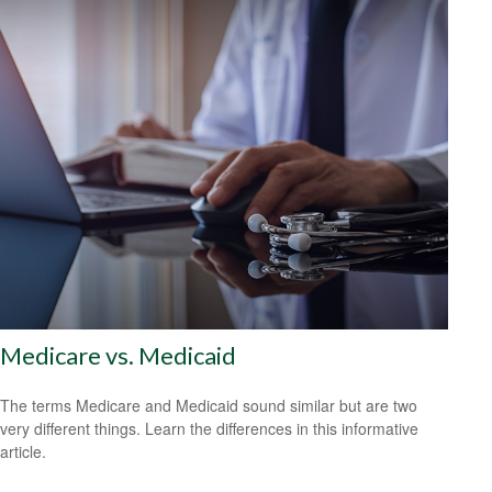
Medicare vs. Medicaid
The terms Medicare and Medicaid sound similar but are two
very different things. Learn the differences in this informative
article.