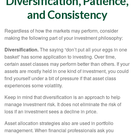
Diversification, Patience,
and Consistency
Regardless of how the markets may perform, consider
making the following part of your investment philosophy:
Diversification.
The saying “don’t put all your eggs in one
basket” has some application to investing. Over time,
certain asset classes may perform better than others. If your
assets are mostly held in one kind of investment, you could
find yourself under a bit of pressure if that asset class
experiences some volatility.
Keep in mind that diversification is an approach to help
manage investment risk. It does not eliminate the risk of
loss if an investment sees a decline in price.
Asset allocation strategies also are used in portfolio
management. When financial professionals ask you