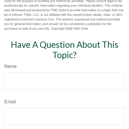
used for the purpose of avoiding any federal tax penalties. Please consult legal or tax
professionals for specific information regarding your individual situation. This material
was developed and produced by FMG Suite to provide information on a topic that may
be of interest. FMG, LLC, is not affiliated with the named broker-dealer, state- or SEC-
registered investment advisory firm. The opinions expressed and material provided
are for general information, and should not be considered a solicitation for the
purchase or sale of any security. Copyright
2026 FMG Suite.
Have A Question About This
Topic?
Name
Email