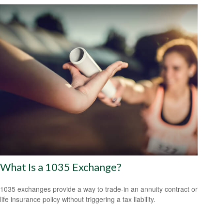
What Is a 1035 Exchange?
1035 exchanges provide a way to trade-in an annuity contract or
life insurance policy without triggering a tax liability.