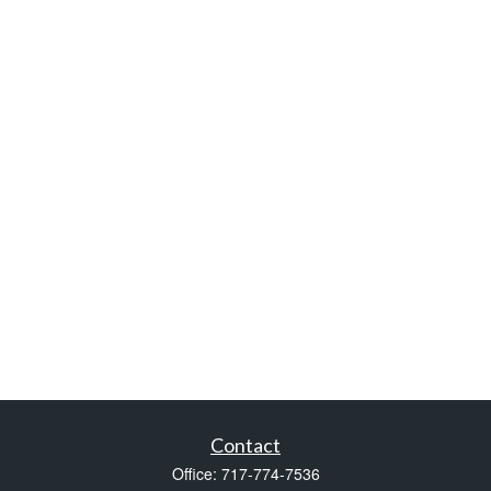
Contact
Office:
717-774-7536