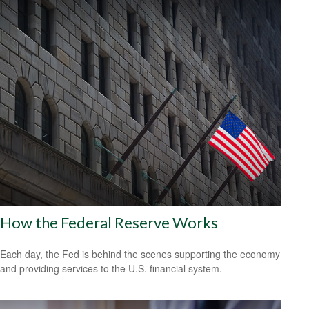
How the Federal Reserve Works
Each day, the Fed is behind the scenes supporting the economy
and providing services to the U.S. financial system.