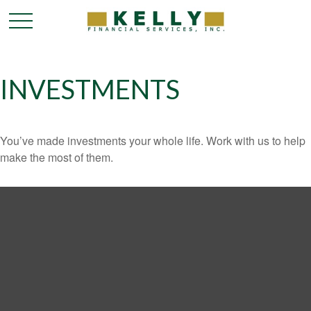
INVESTMENTS
You’ve made investments your whole life. Work with us to help
make the most of them.