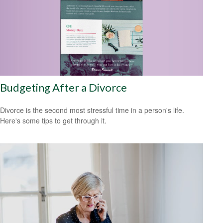
Budgeting After a Divorce
Divorce is the second most stressful time in a person's life.
Here's some tips to get through it.