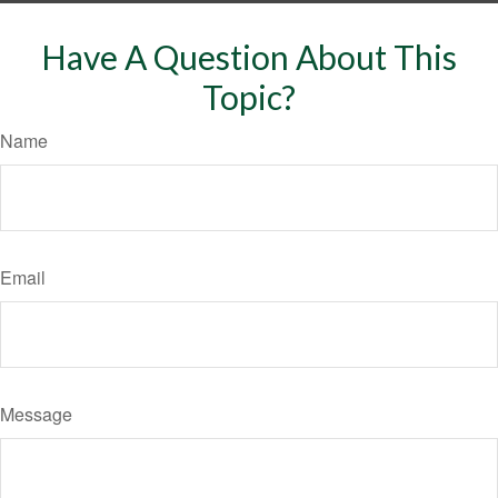
Have A Question About This
Topic?
Name
Email
Message