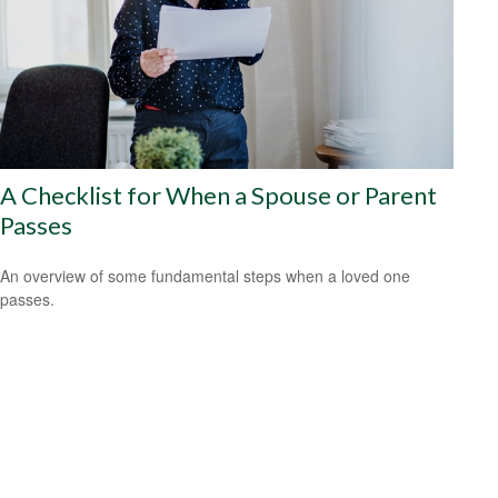
A Checklist for When a Spouse or Parent
Passes
An overview of some fundamental steps when a loved one
passes.