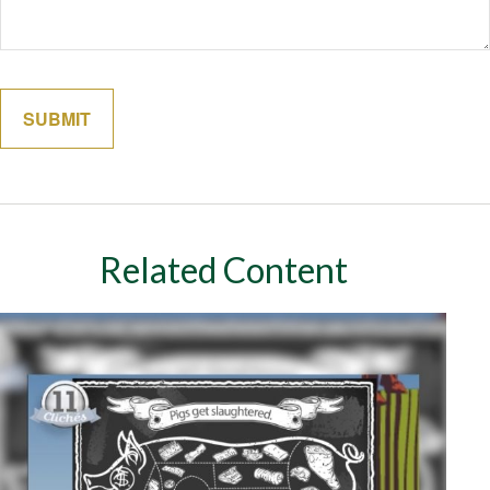
Related Content