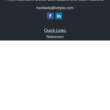
frankkelly@kellytax.com
Quick Links
Retirement
Investment
Estate
Insurance
Tax
Money
Lifestyle
Latest Articles
All Videos
All Calculators
Check the background of your financial professional on FINRA's
BrokerCheck
.
The content is developed from sources believed to be providing accurate