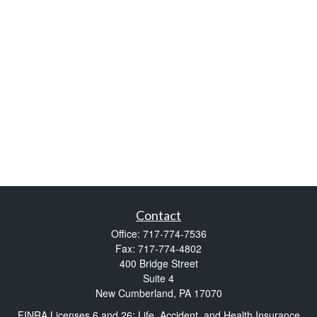
Contact
Office:
717-774-7536
Fax:
717-774-4802
400 Bridge Street
Suite 4
New Cumberland,
PA
17070
FINRA Licenses 6 and 26; Life, Accident, and Health Insurance