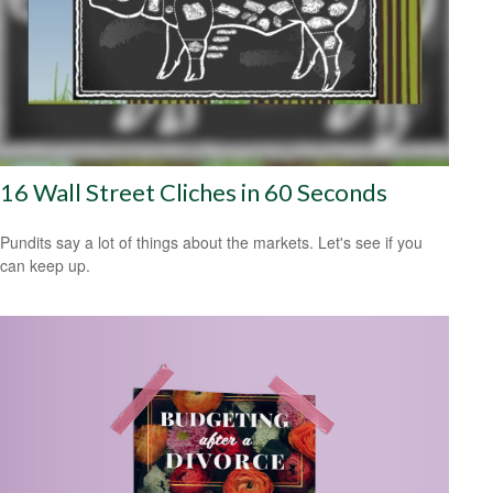
16 Wall Street Cliches in 60 Seconds
Pundits say a lot of things about the markets. Let's see if you
can keep up.