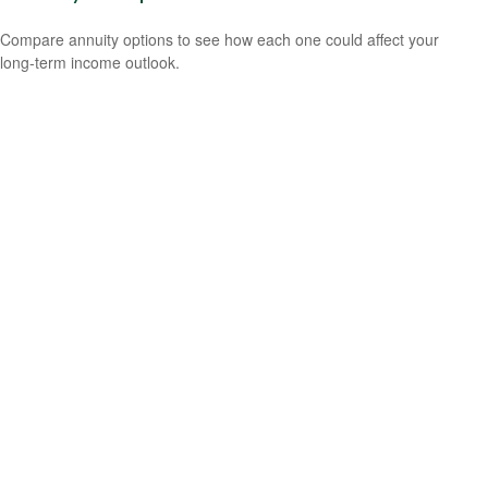
Compare annuity options to see how each one could affect your
long-term income outlook.