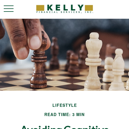
LIFESTYLE
READ TIME: 3 MIN