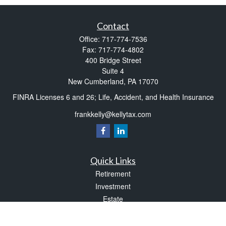
Contact
Office:
717-774-7536
Fax:
717-774-4802
400 Bridge Street
Suite 4
New Cumberland,
PA
17070
FINRA Licenses 6 and 26; Life, Accident, and Health Insurance
frankkelly@kellytax.com
Quick Links
Retirement
Investment
Estate
Insurance
Tax