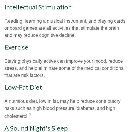
Intellectual Stimulation
Reading, learning a musical instrument, and playing cards
or board games are all activities that stimulate the brain
and may reduce cognitive decline.
Exercise
Staying physically active can improve your mood, reduce
stress, and help eliminate some of the medical conditions
that are risk factors.
Low-Fat Diet
A nutritious diet, low in fat, may help reduce contributory
risks such as high blood pressure, diabetes, and high
2
cholesterol.
A Sound Night's Sleep