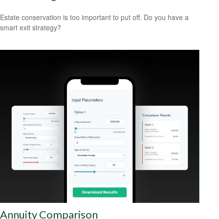
Estate conservation is too important to put off. Do you have a
smart exit strategy?
Annuity Comparison