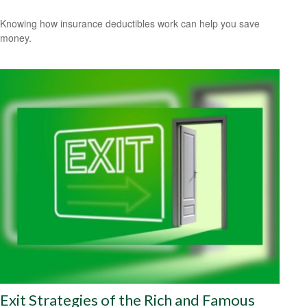
Knowing how insurance deductibles work can help you save
money.
Exit Strategies of the Rich and Famous