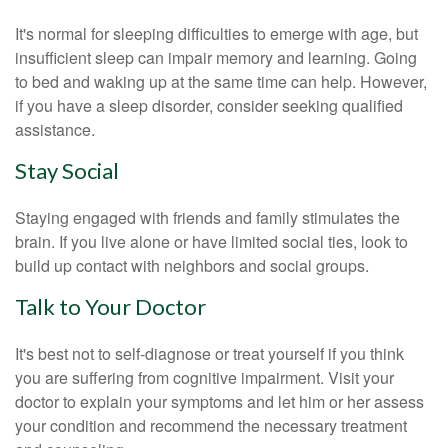
It's normal for sleeping difficulties to emerge with age, but
insufficient sleep can impair memory and learning. Going
to bed and waking up at the same time can help. However,
if you have a sleep disorder, consider seeking qualified
assistance.
Stay Social
Staying engaged with friends and family stimulates the
brain. If you live alone or have limited social ties, look to
build up contact with neighbors and social groups.
Talk to Your Doctor
It's best not to self-diagnose or treat yourself if you think
you are suffering from cognitive impairment. Visit your
doctor to explain your symptoms and let him or her assess
your condition and recommend the necessary treatment