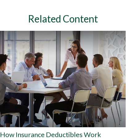
Related Content
How Insurance Deductibles Work