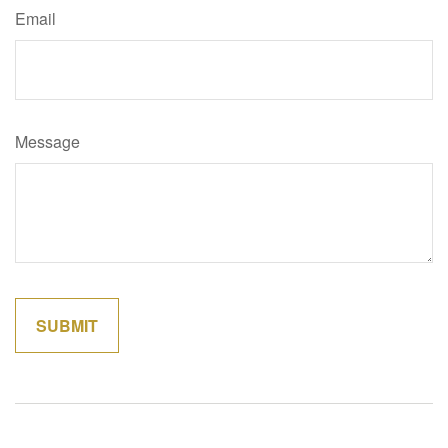
Email
Message