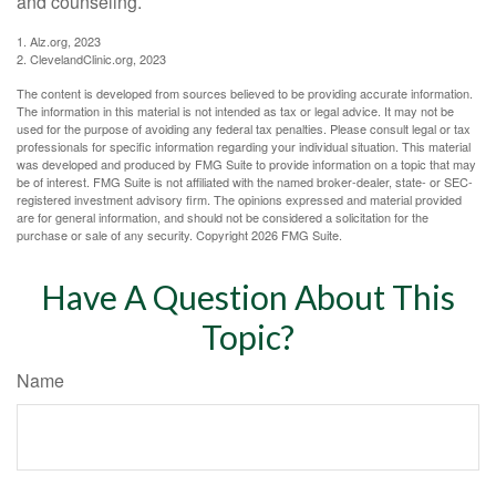
and counseling.
1. Alz.org, 2023
2. ClevelandClinic.org, 2023
The content is developed from sources believed to be providing accurate information.
The information in this material is not intended as tax or legal advice. It may not be
used for the purpose of avoiding any federal tax penalties. Please consult legal or tax
professionals for specific information regarding your individual situation. This material
was developed and produced by FMG Suite to provide information on a topic that may
be of interest. FMG Suite is not affiliated with the named broker-dealer, state- or SEC-
registered investment advisory firm. The opinions expressed and material provided
are for general information, and should not be considered a solicitation for the
purchase or sale of any security. Copyright
2026 FMG Suite.
Have A Question About This
Topic?
Name