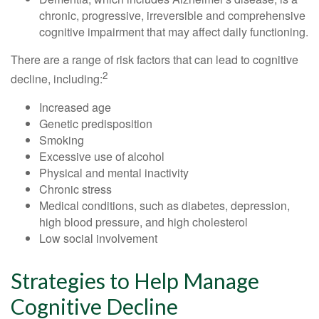
chronic, progressive, irreversible and comprehensive
cognitive impairment that may affect daily functioning.
There are a range of risk factors that can lead to cognitive
2
decline, including:
Increased age
Genetic predisposition
Smoking
Excessive use of alcohol
Physical and mental inactivity
Chronic stress
Medical conditions, such as diabetes, depression,
high blood pressure, and high cholesterol
Low social involvement
Strategies to Help Manage
Cognitive Decline