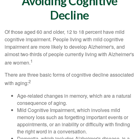
Avoiding Cognitive
Decline
Of those aged 60 and older, 12 to 18 percent have mild
cognitive impairment. People living with mild cognitive
impairment are more likely to develop Alzheimer's, and
almost two-thirds of people currently living with Alzheimer's
1
are women.
There are three basic forms of cognitive decline associated
2
with aging:
Age-related changes in memory, which are a natural
consequence of aging.
Mild Cognitive Impairment, which involves mild
memory loss such as forgetting important events or
appointments, or an inability or difficulty with finding
the right word in a conversation.
Dementia, which includes Alzheimer's disease, is a