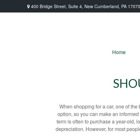
400 Bridge Street,
Suite 4,
New Cumberland,
PA
1707
Home
SHOU
When shopping for a car, one of the 
option, so you can make an informed ch
term is often to purchase a year-old,
depreciation. However, for most people