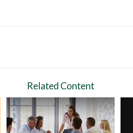
Related Content