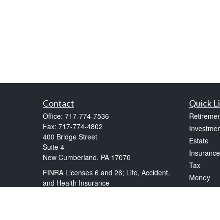
Contact
Quick L
Office:
717-774-7536
Retiremen
Fax:
717-774-4802
Investmen
400 Bridge Street
Estate
Suite 4
Insurance
New Cumberland,
PA
17070
Tax
FINRA Licenses 6 and 26; Life, Accident,
Money
and Health Insurance
Lifestyle
frankkelly@kellytax.com
Latest Art
All Videos