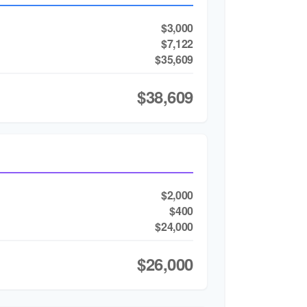
$3,000
$7,122
$35,609
$38,609
$2,000
$400
$24,000
$26,000