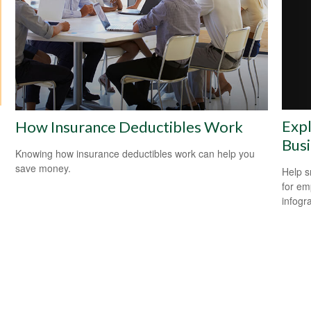
Expl
How Insurance Deductibles Work
Bus
Knowing how insurance deductibles work can help you
save money.
Help s
for em
infogr