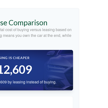
ase Comparison
tal cost of buying versus leasing based on
g means you own the car at the end, while
SING IS CHEAPER
12,609
609 by leasing instead of buying.