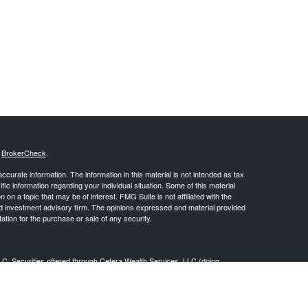
s
BrokerCheck
.
curate information. The information in this material is not intended as tax
ific information regarding your individual situation. Some of this material
 a topic that may be of interest. FMG Suite is not affiliated with the
ed investment advisory firm. The opinions expressed and material provided
tation for the purchase or sale of any security.
LC. Securities offered through Cetera Wealth Services, LLC (doing
 member
FINRA
/
SIPC
. Advisory Services offered through Cetera
ra is under separate ownership from any other named entity.
inancial Professionals of Cetera Wealth Services, LLC may only conduct