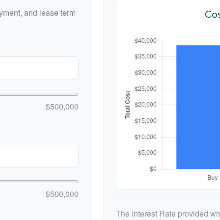
yment, and lease term
Cos
$500,000
$500,000
The Interest Rate provided whe