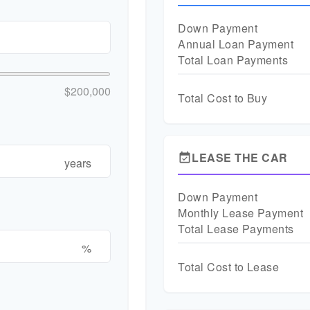
Down Payment
Annual Loan Payment
Total Loan Payments
$200,000
Total Cost to Buy
LEASE THE CAR
event_available
years
Down Payment
Monthly Lease Payment
Total Lease Payments
%
Total Cost to Lease