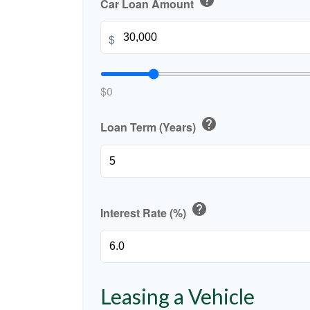
help
Car Loan Amount
$
$0
help
Loan Term (Years)
help
Interest Rate (%)
Leasing a Vehicle