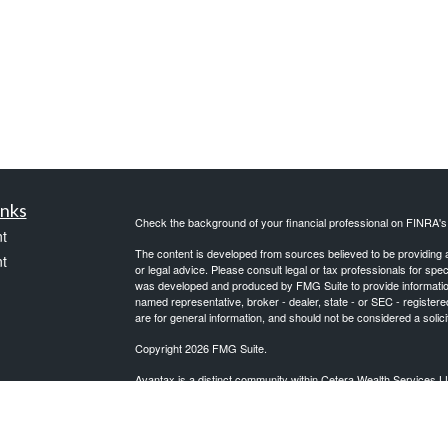
inks
Check the background of your financial professional on FINRA'
t
The content is developed from sources believed to be providing ac
t
or legal advice. Please consult legal or tax professionals for spec
was developed and produced by FMG Suite to provide information on
named representative, broker - dealer, state - or SEC - register
are for general information, and should not be considered a solici
Copyright 2026 FMG Suite.
Avantax is a distinct community within Cetera Wealth Services L
insurance business in CA as CFGAN Insurance Agency LLC),
icles
Investment Advisers LLC, a registered investment adviser. Cete
This site is published for residents of the United States only. F