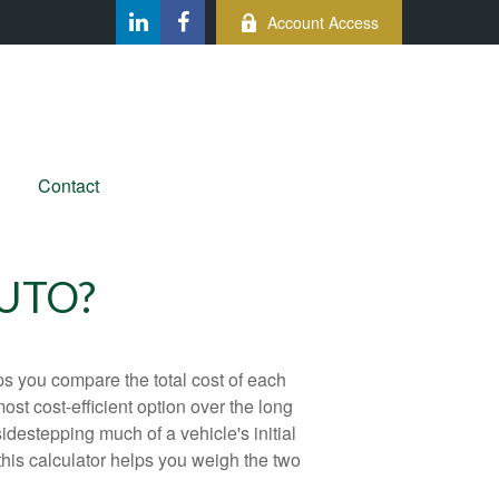
Account Access
Contact
AUTO?
ps you compare the total cost of each
ost cost-efficient option over the long
destepping much of a vehicle's initial
this calculator helps you weigh the two