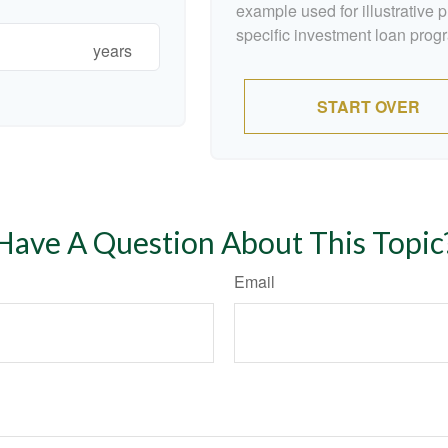
example used for illustrative p
specific investment loan prog
years
START OVER
Have A Question About This Topic
Email