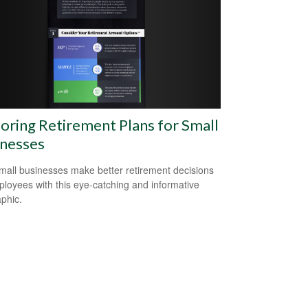
oring Retirement Plans for Small
inesses
mall businesses make better retirement decisions
ployees with this eye-catching and informative
aphic.