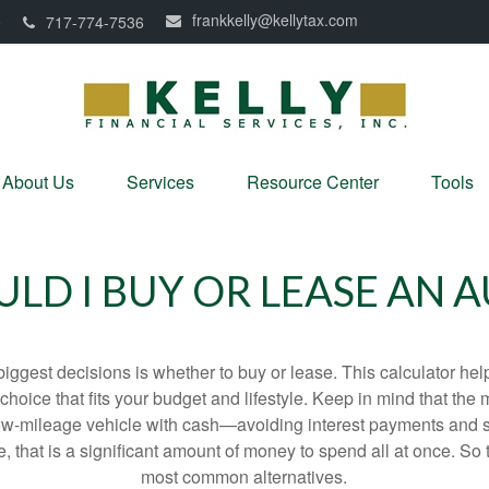
frankkelly@kellytax.com
0
717-774-7536
About Us
Services
Resource Center
Tools
LD I BUY OR LEASE AN 
biggest decisions is whether to buy or lease. This calculator hel
oice that fits your budget and lifestyle. Keep in mind that the m
 low-mileage vehicle with cash—avoiding interest payments and si
, that is a significant amount of money to spend all at once. So 
most common alternatives.