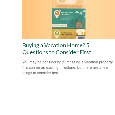
Buying a Vacation Home? 5
Questions to Consider First
You may be considering purchasing a vacation property,
this can be an exciting milestone, but there are a few
things to consider first.