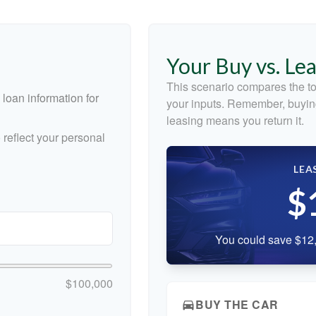
Your Buy vs. Le
This scenario compares the to
loan information for
your inputs. Remember, buyin
leasing means you return it.
reflect your personal
LEA
$
You could save $12,
$100,000
BUY THE CAR
directions_car