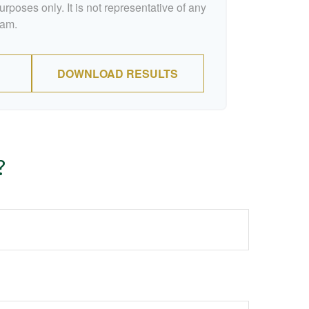
urposes only. It is not representative of any
ram.
DOWNLOAD RESULTS
?