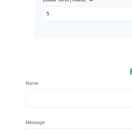
Name
Message