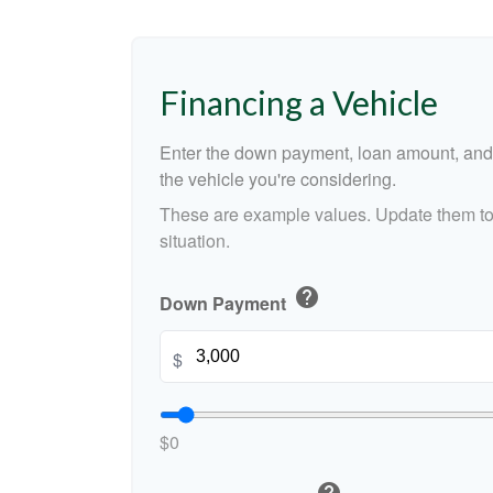
Financing a Vehicle
Enter the down payment, loan amount, and 
the vehicle you're considering.
These are example values. Update them to 
situation.
help
Down Payment
$
$0