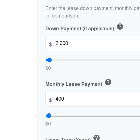
Enter the lease down payment, monthly pa
for comparison.
help
Down Payment (if applicable)
$
$0
help
Monthly Lease Payment
$
$0
help
Lease Term (Years)