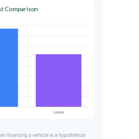
t Comparison
n financing a vehicle is a hypothetical