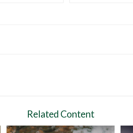
Related Content