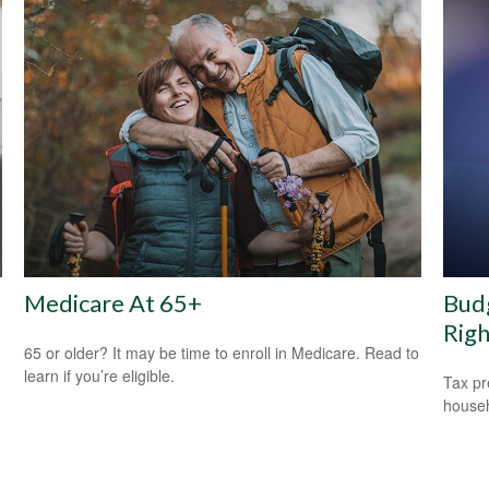
Medicare At 65+
Budg
Rig
65 or older? It may be time to enroll in Medicare. Read to
learn if you’re eligible.
Tax pr
househ