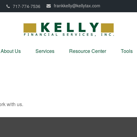
frankkelly@kellytax.com
0
717-774-7536
About Us
Services
Resource Center
Tools
rk with us.