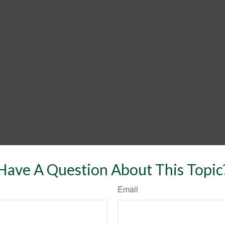
Have A Question About This Topic
Email