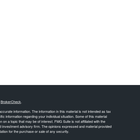
s
BrokerCheck
.
curate information. The information in this material is not intended as tax
ific information regarding your individual situation. Some of this material
 a topic that may be of interest. FMG Suite is not affiliated with the
ed investment advisory firm. The opinions expressed and material provided
tation for the purchase or sale of any security.