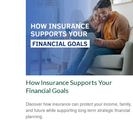
How Insurance Supports Your
Financial Goals
Discover how insurance can protect your income, family,
and future while supporting long-term strategic financial
planning.