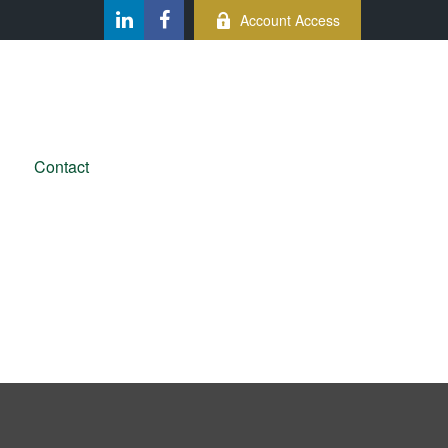
Account Access
Contact