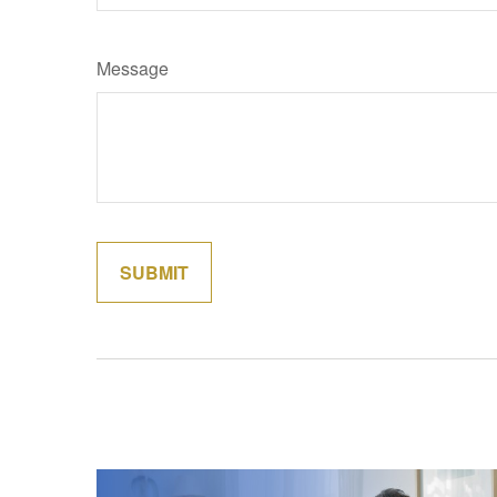
Message