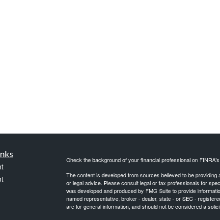
inks
Check the background of your financial professional on FINRA'
t
The content is developed from sources believed to be providing ac
t
or legal advice. Please consult legal or tax professionals for spec
was developed and produced by FMG Suite to provide information on
named representative, broker - dealer, state - or SEC - register
are for general information, and should not be considered a solici