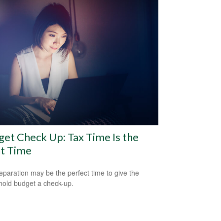
et Check Up: Tax Time Is the
ht Time
eparation may be the perfect time to give the
old budget a check-up.