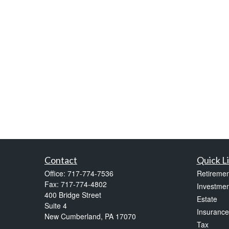
Contact
Quick L
Office:
717-774-7536
Retiremen
Fax:
717-774-4802
Investmen
400 Bridge Street
Estate
Suite 4
Insurance
New Cumberland,
PA
17070
Tax