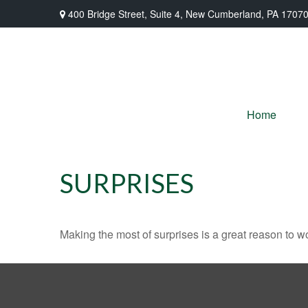
400 Bridge Street,
Suite 4,
New Cumberland,
PA
1707
Home
SURPRISES
Making the most of surprises is a great reason to wo