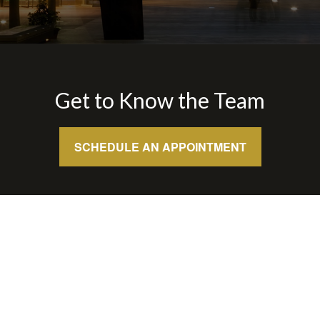
Get to Know the Team
SCHEDULE AN APPOINTMENT