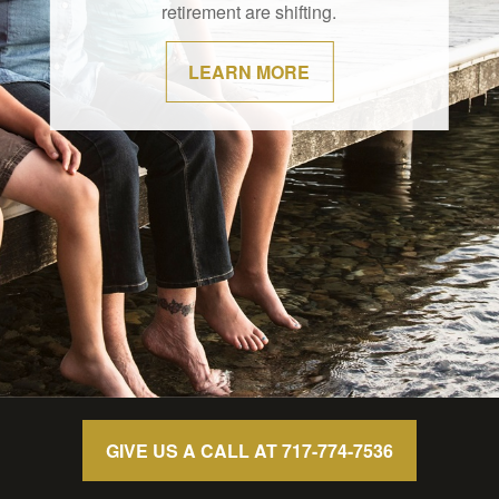
retirement are shifting.
LEARN MORE
GIVE US A CALL AT 717-774-7536