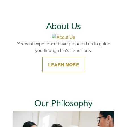
About Us
Years of experience have prepared us to guide
you through life's transitions.
LEARN MORE
Our Philosophy