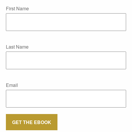
First Name
Last Name
Email
GET THE EBOOK