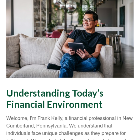
Understanding Today’s
Financial Environment
Welcome, I’m Frank Kelly, a financial professional in New
Cumberland, Pennsylvania. We understand that
individuals face unique challenges as they prepare for