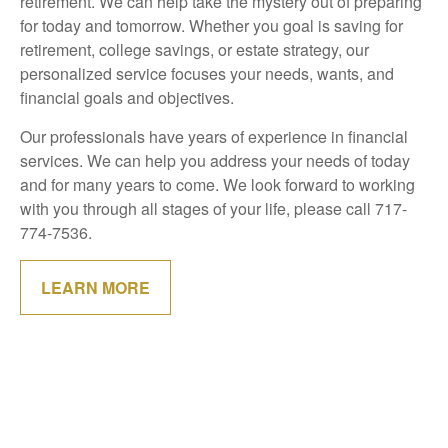
retirement. We can help take the mystery out of preparing
for today and tomorrow. Whether you goal is saving for
retirement, college savings, or estate strategy, our
personalized service focuses your needs, wants, and
financial goals and objectives.
Our professionals have years of experience in financial
services. We can help you address your needs of today
and for many years to come. We look forward to working
with you through all stages of your life, please call 717-
774-7536.
LEARN MORE