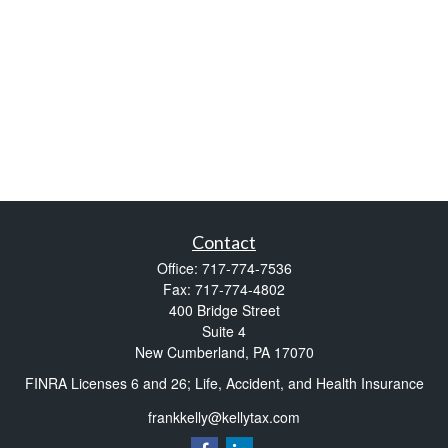
Contact
Office:
717-774-7536
Fax:
717-774-4802
400 Bridge Street
Suite 4
New Cumberland,
PA
17070
FINRA Licenses 6 and 26; Life, Accident, and Health Insurance
frankkelly@kellytax.com