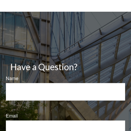
Have a Question?
Name
Email