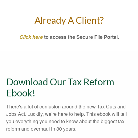
Already A Client?
Click here
to access the Secure File Portal.
Download Our Tax Reform
Ebook!
There's a lot of confusion around the new Tax Cuts and
Jobs Act. Luckily, we're here to help. This ebook will tell
you everything you need to know about the biggest tax
reform and overhaul in 30 years.