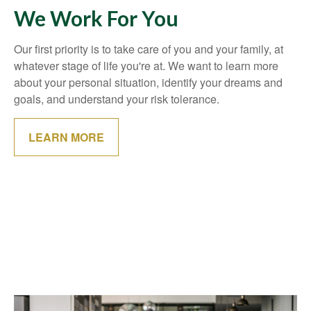
We Work For You
Our first priority is to take care of you and your family, at
whatever stage of life you're at. We want to learn more
about your personal situation, identify your dreams and
goals, and understand your risk tolerance.
LEARN MORE