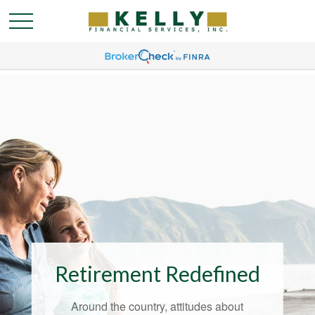
Retirement Redefined
Around the country, attitudes about