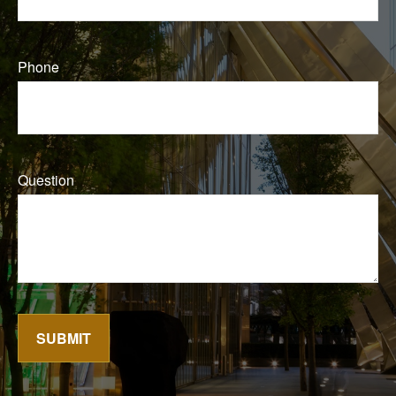
Phone
Question
SUBMIT