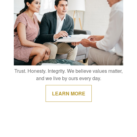
Trust. Honesty. Integrity. We believe values matter,
and we live by ours every day.
LEARN MORE