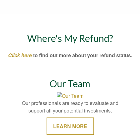
Where's My Refund?
Click here
to find out more about your refund status.
Our Team
Our professionals are ready to evaluate and
support all your potential investments.
LEARN MORE