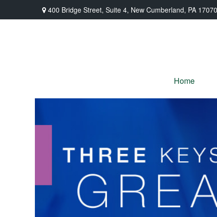
400 Bridge Street,
Suite 4,
New Cumberland,
PA
1707
Home