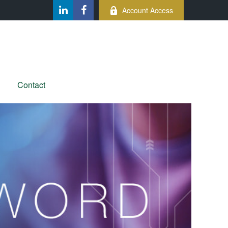
Account Access
Contact