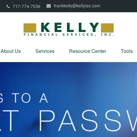
frankkelly@kellytax.com
0
717-774-7536
About Us
Services
Resource Center
Tools