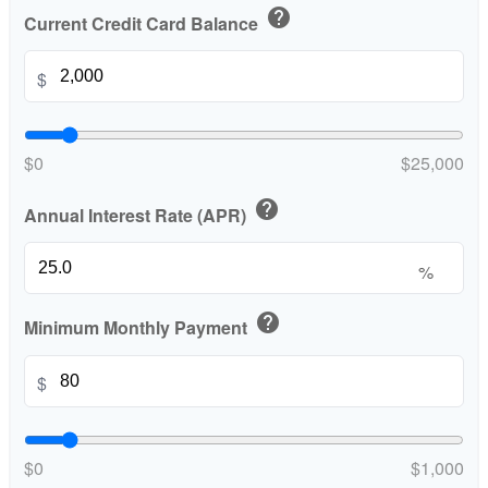
help
Current Credit Card Balance
$
$0
$25,000
help
Annual Interest Rate (APR)
%
help
Minimum Monthly Payment
$
$0
$1,000