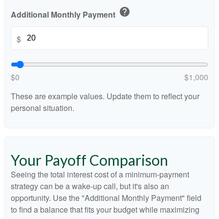
help
Additional Monthly Payment
$
$0
$1,000
These are example values. Update them to reflect your
personal situation.
Your Payoff Comparison
Seeing the total interest cost of a minimum-payment
strategy can be a wake-up call, but it's also an
opportunity. Use the "Additional Monthly Payment" field
to find a balance that fits your budget while maximizing