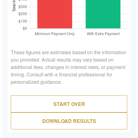
These figures are estimates based on the information
you provided. Actual results may vary based on
additional fees, changes in interest rates, or payment
timing. Consult with a financial professional for
personalized guidance.
START OVER
DOWNLOAD RESULTS