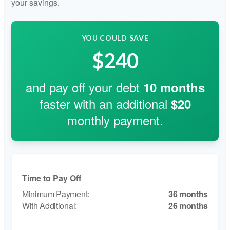
your savings.
YOU COULD SAVE
$240
and pay off your debt
10
months
faster with an additional
$20
monthly payment.
Time to Pay Off
36 months
26 months