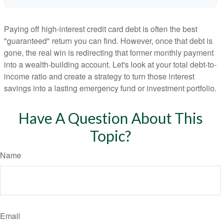
Paying off high-interest credit card debt is often the best
"guaranteed" return you can find. However, once that debt is
gone, the real win is redirecting that former monthly payment
into a wealth-building account. Let's look at your total debt-to-
income ratio and create a strategy to turn those interest
savings into a lasting emergency fund or investment portfolio.
Have A Question About This
Topic?
Name
Email