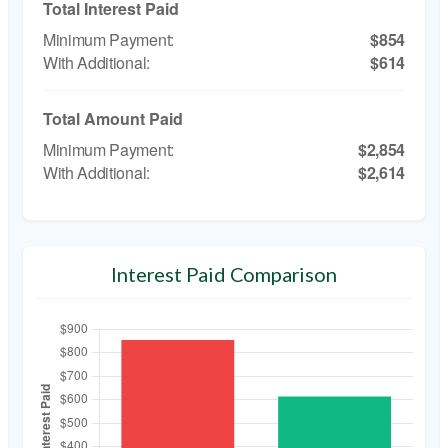
Total Interest Paid
$854
$614
Total Amount Paid
$2,854
$2,614
Interest Paid Comparison