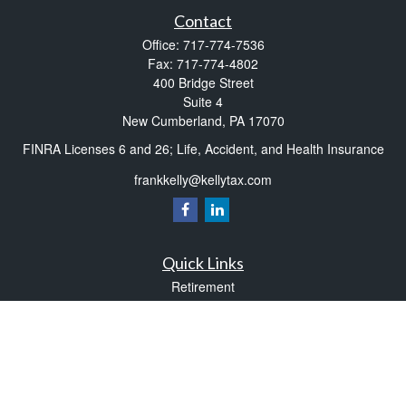
Contact
Office:
717-774-7536
Fax:
717-774-4802
400 Bridge Street
Suite 4
New Cumberland,
PA
17070
FINRA Licenses 6 and 26; Life, Accident, and Health Insurance
frankkelly@kellytax.com
Quick Links
Retirement
Investment
Estate
Insurance
Tax
Money