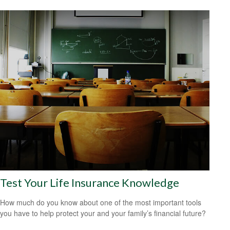
Test Your Life Insurance Knowledge
How much do you know about one of the most important tools
you have to help protect your and your family’s financial future?