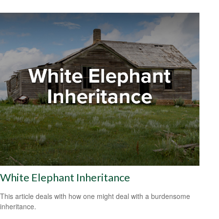
White Elephant Inheritance
This article deals with how one might deal with a burdensome
inheritance.