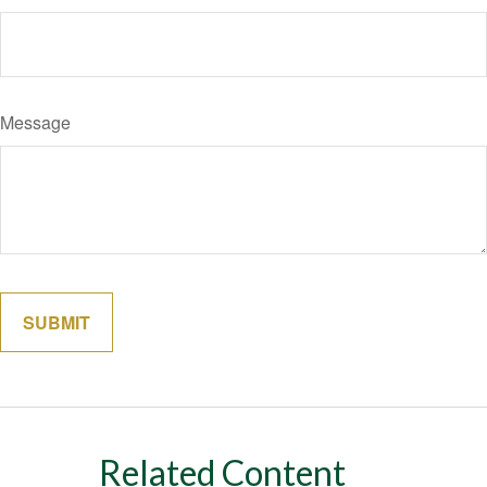
Message
Related Content