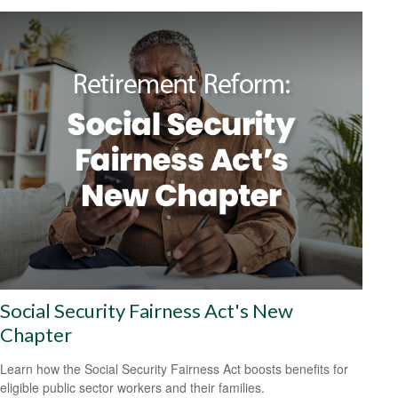
Social Security Fairness Act's New
Chapter
Learn how the Social Security Fairness Act boosts benefits for
eligible public sector workers and their families.