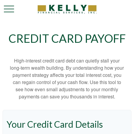
CREDIT CARD PAYOFF
High-interest credit card debt can quietly stall your
long-term wealth building. By understanding how your
payment strategy affects your total interest cost, you
can regain control of your cash flow. Use this tool to
see how even small adjustments to your monthly
payments can save you thousands in interest.
Your Credit Card Details