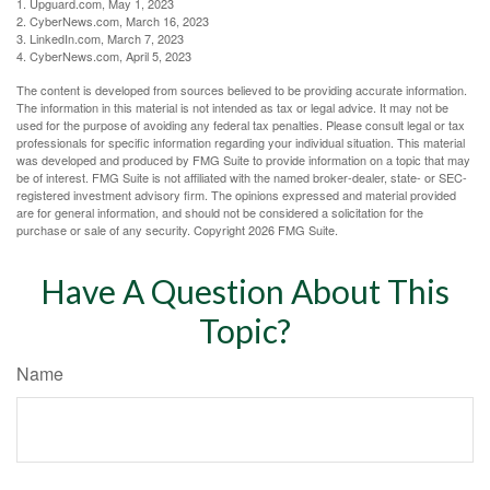
1. Upguard.com, May 1, 2023
2. CyberNews.com, March 16, 2023
3. LinkedIn.com, March 7, 2023
4. CyberNews.com, April 5, 2023
The content is developed from sources believed to be providing accurate information.
The information in this material is not intended as tax or legal advice. It may not be
used for the purpose of avoiding any federal tax penalties. Please consult legal or tax
professionals for specific information regarding your individual situation. This material
was developed and produced by FMG Suite to provide information on a topic that may
be of interest. FMG Suite is not affiliated with the named broker-dealer, state- or SEC-
registered investment advisory firm. The opinions expressed and material provided
are for general information, and should not be considered a solicitation for the
purchase or sale of any security. Copyright
2026 FMG Suite.
Have A Question About This
Topic?
Name