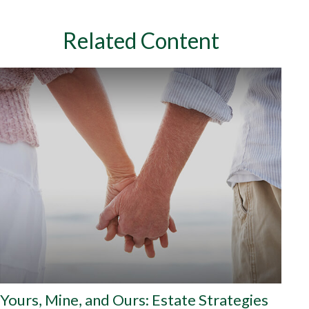
Related Content
Yours, Mine, and Ours: Estate Strategies