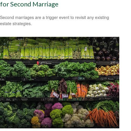
for Second Marriage
Second marriages are a trigger event to revisit any existing
estate strategies.