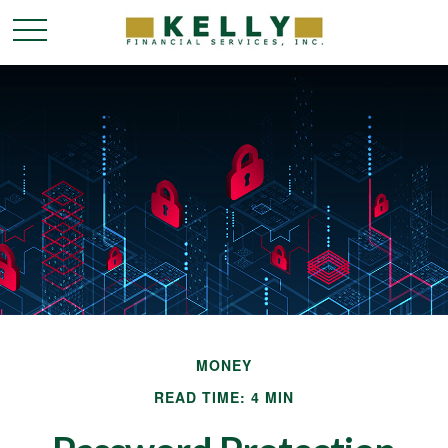
MONEY
READ TIME: 4 MIN