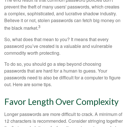
prevent the theft of many users' passwords, which creates
a complex, sophisticated, and lucrative shadow industry.
Believe it or not, stolen passwords can fetch big money on
3
the black market.
So, what does that mean to you? It means that every
password you’ve created is a valuable and vulnerable
commodity worth protecting.
To do so, you should go a step beyond choosing
passwords that are hard for a human to guess. Your
passwords need to also be difficult for a computer to figure
out. Here are some tips.
Favor Length Over Complexity
Longer passwords are more difficult to crack. A minimum of
12 characters is recommended. Consider stringing together