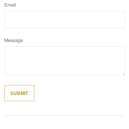
Email
Message