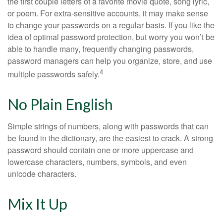
the first couple letters of a favorite movie quote, song lyric,
or poem. For extra-sensitive accounts, it may make sense
to change your passwords on a regular basis. If you like the
idea of optimal password protection, but worry you won’t be
able to handle many, frequently changing passwords,
password managers can help you organize, store, and use
4
multiple passwords safely.
No Plain English
Simple strings of numbers, along with passwords that can
be found in the dictionary, are the easiest to crack. A strong
password should contain one or more uppercase and
lowercase characters, numbers, symbols, and even
unicode characters.
Mix It Up