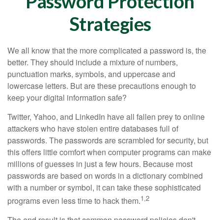
Password Protection
Strategies
We all know that the more complicated a password is, the
better. They should include a mixture of numbers,
punctuation marks, symbols, and uppercase and
lowercase letters. But are these precautions enough to
keep your digital information safe?
Twitter, Yahoo, and LinkedIn have all fallen prey to online
attackers who have stolen entire databases full of
passwords. The passwords are scrambled for security, but
this offers little comfort when computer programs can make
millions of guesses in just a few hours. Because most
passwords are based on words in a dictionary combined
with a number or symbol, it can take these sophisticated
1,2
programs even less time to hack them.
The end result is that common password policies don't