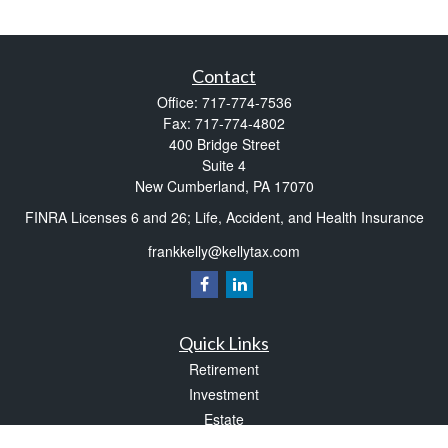
Contact
Office:
717-774-7536
Fax:
717-774-4802
400 Bridge Street
Suite 4
New Cumberland,
PA
17070
FINRA Licenses 6 and 26; Life, Accident, and Health Insurance
frankkelly@kellytax.com
Quick Links
Retirement
Investment
Estate
Insurance