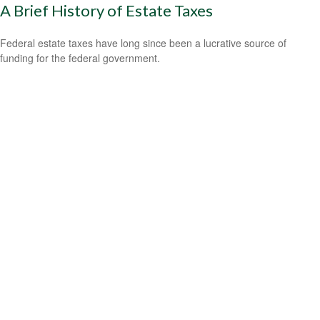
A Brief History of Estate Taxes
Federal estate taxes have long since been a lucrative source of
funding for the federal government.