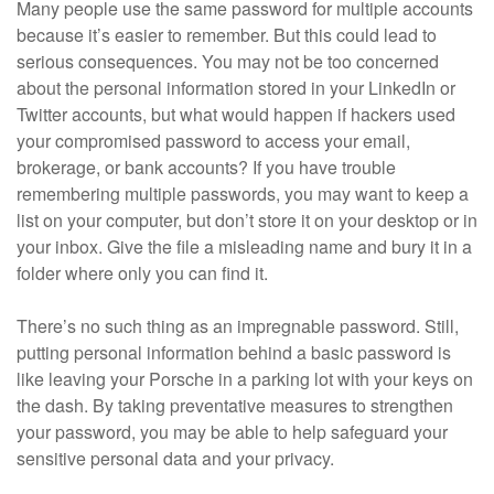
Many people use the same password for multiple accounts
because it’s easier to remember. But this could lead to
serious consequences. You may not be too concerned
about the personal information stored in your LinkedIn or
Twitter accounts, but what would happen if hackers used
your compromised password to access your email,
brokerage, or bank accounts? If you have trouble
remembering multiple passwords, you may want to keep a
list on your computer, but don’t store it on your desktop or in
your inbox. Give the file a misleading name and bury it in a
folder where only you can find it.
There’s no such thing as an impregnable password. Still,
putting personal information behind a basic password is
like leaving your Porsche in a parking lot with your keys on
the dash. By taking preventative measures to strengthen
your password, you may be able to help safeguard your
sensitive personal data and your privacy.