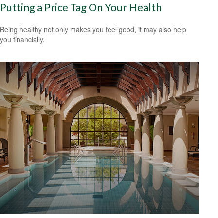
Putting a Price Tag On Your Health
Being healthy not only makes you feel good, it may also help
you financially.