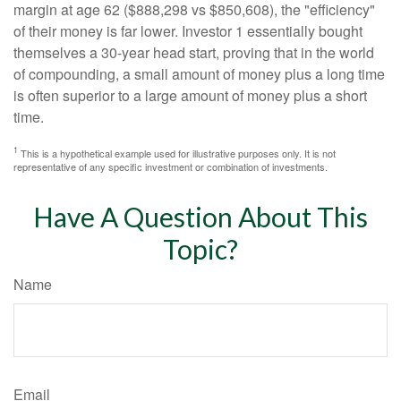
margin at age 62 ($888,298 vs $850,608), the "efficiency"
of their money is far lower. Investor 1 essentially bought
themselves a 30-year head start, proving that in the world
of compounding, a small amount of money plus a long time
is often superior to a large amount of money plus a short
time.
1
This is a hypothetical example used for illustrative purposes only. It is not
representative of any specific investment or combination of investments.
Have A Question About This
Topic?
Name
Email