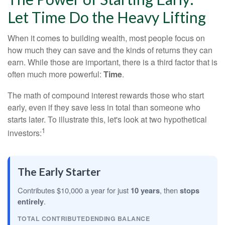
Let Time Do the Heavy Lifting
When it comes to building wealth, most people focus on
how much they can save and the kinds of returns they can
earn. While those are important, there is a third factor that is
often much more powerful:
Time
.
The math of compound interest rewards those who start
early, even if they save less in total than someone who
starts later. To illustrate this, let's look at two hypothetical
1
investors:
The Early Starter
Contributes $10,000 a year for just
10 years
, then
stops
entirely
.
TOTAL CONTRIBUTED
ENDING BALANCE