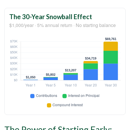
The 30-Year Snowball Effect
$1,000/year · 5% annual return · No starting balance
The Power of Starting Early: