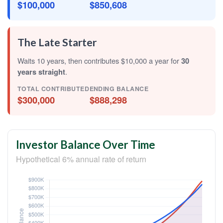
$100,000
$850,608
The Late Starter
Waits 10 years, then contributes $10,000 a year for
30
years straight
.
TOTAL CONTRIBUTED
ENDING BALANCE
$300,000
$888,298
Investor Balance Over Time
Hypothetical 6% annual rate of return