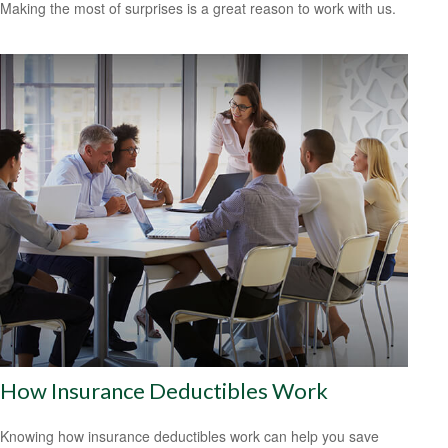
Making the most of surprises is a great reason to work with us.
How Insurance Deductibles Work
Knowing how insurance deductibles work can help you save