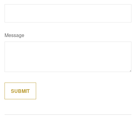
Message