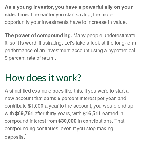
As a young investor, you have a powerful ally on your
side: time.
The earlier you start saving, the more
opportunity your investments have to increase in value.
The power of compounding.
Many people underestimate
it, so it is worth illustrating. Let's take a look at the long-term
performance of an investment account using a hypothetical
5 percent rate of return.
How does it work?
A simplified example goes like this: If you were to start a
new account that earns 5 percent interest per year, and
contribute $1,000 a year to the account, you would end up
with
$69,761
after thirty years, with
$16,511
earned in
compound interest from
$30,000
in contributions. That
compounding continues, even if you stop making
1
deposits.