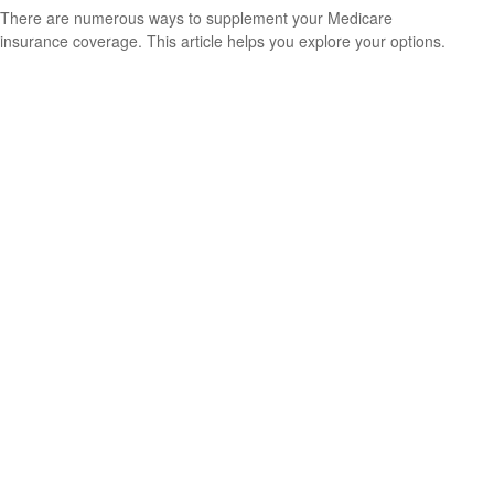
There are numerous ways to supplement your Medicare
insurance coverage. This article helps you explore your options.