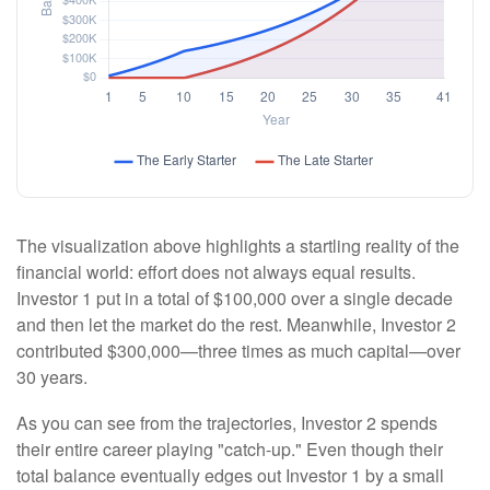
The visualization above highlights a startling reality of the
financial world: effort does not always equal results.
Investor 1 put in a total of $100,000 over a single decade
and then let the market do the rest. Meanwhile, Investor 2
contributed $300,000—three times as much capital—over
30 years.
As you can see from the trajectories, Investor 2 spends
their entire career playing "catch-up." Even though their
total balance eventually edges out Investor 1 by a small