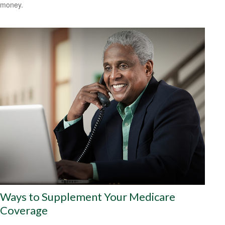
money.
Ways to Supplement Your Medicare
Coverage