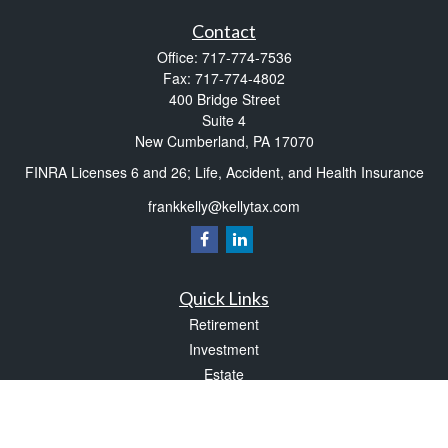
Contact
Office:
717-774-7536
Fax:
717-774-4802
400 Bridge Street
Suite 4
New Cumberland,
PA
17070
FINRA Licenses 6 and 26; Life, Accident, and Health Insurance
frankkelly@kellytax.com
Quick Links
Retirement
Investment
Estate
Insurance
Tax