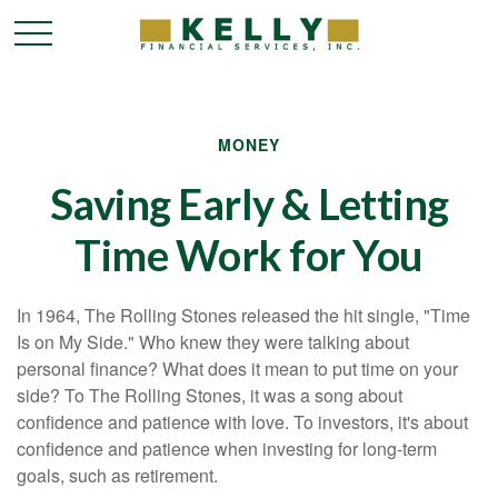
MONEY
Saving Early & Letting
Time Work for You
In 1964, The Rolling Stones released the hit single, "Time
Is on My Side." Who knew they were talking about
personal finance? What does it mean to put time on your
side? To The Rolling Stones, it was a song about
confidence and patience with love. To investors, it's about
confidence and patience when investing for long-term
goals, such as retirement.