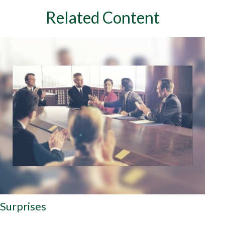
Related Content
Surprises