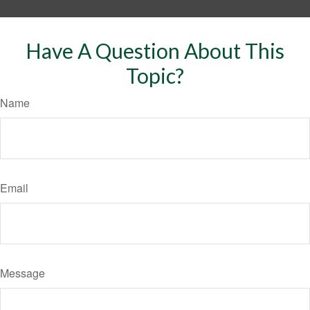
Have A Question About This
Topic?
Name
Email
Message