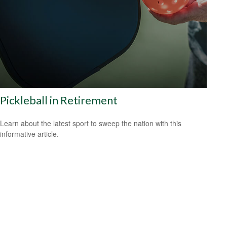
Pickleball in Retirement
Learn about the latest sport to sweep the nation with this
informative article.