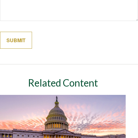
Related Content