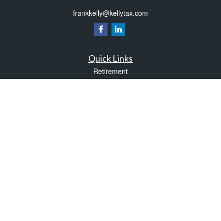
frankkelly@kellytax.com
Quick Links
Retirement
Investment
Estate
Insurance
Tax
Money
Lifestyle
Latest Articles
All Videos
All Calculators
Check the background of your financial professional on FINRA's
BrokerCheck
.
The content is developed from sources believed to be providing accurate