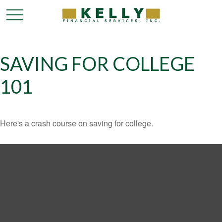
SAVING FOR COLLEGE
101
Here's a crash course on saving for college.