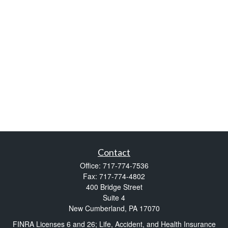
Contact
Office:
717-774-7536
Fax:
717-774-4802
400 Bridge Street
Suite 4
New Cumberland,
PA
17070
FINRA Licenses 6 and 26; Life, Accident, and Health Insurance