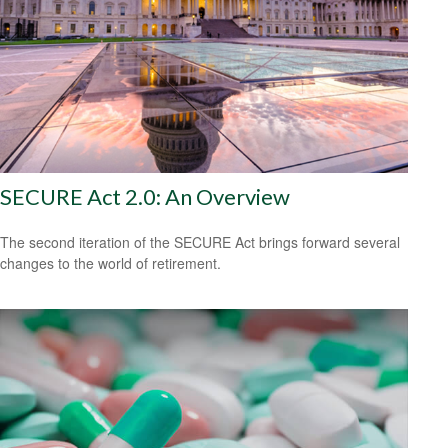
SECURE Act 2.0: An Overview
The second iteration of the SECURE Act brings forward several
changes to the world of retirement.