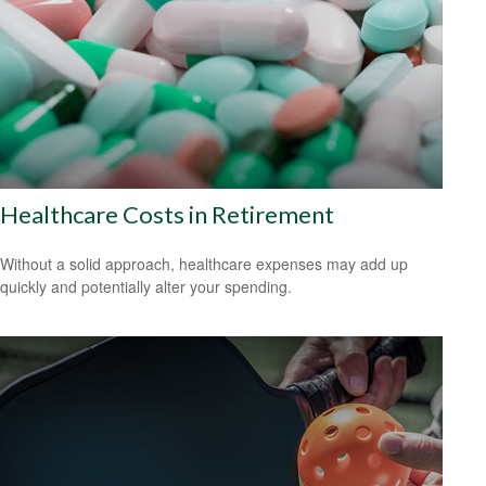
Healthcare Costs in Retirement
Without a solid approach, healthcare expenses may add up
quickly and potentially alter your spending.