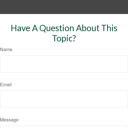
Have A Question About This
Topic?
Name
Email
Message