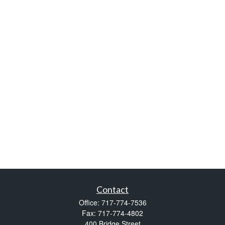
Contact
Office:
717-774-7536
Fax:
717-774-4802
400 Bridge Street