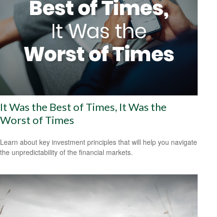
It Was the Best of Times, It Was the
Worst of Times
Learn about key investment principles that will help you navigate
the unpredictability of the financial markets.