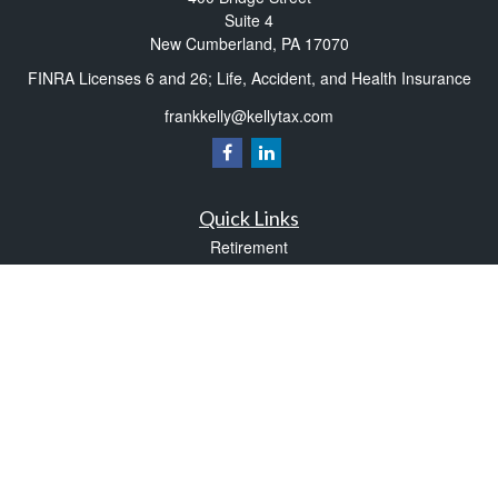
Suite 4
New Cumberland,
PA
17070
FINRA Licenses 6 and 26; Life, Accident, and Health Insurance
frankkelly@kellytax.com
Quick Links
Retirement
Investment
Estate
Insurance
Tax
Money
Lifestyle
Latest Articles
All Videos
All Calculators