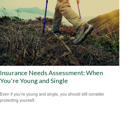
Insurance Needs Assessment: When
You're Young and Single
Even if you’re young and single, you should still consider
protecting yourself.