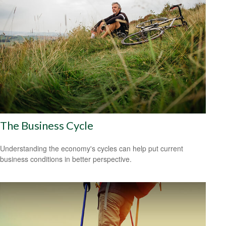
The Business Cycle
Understanding the economy's cycles can help put current
business conditions in better perspective.