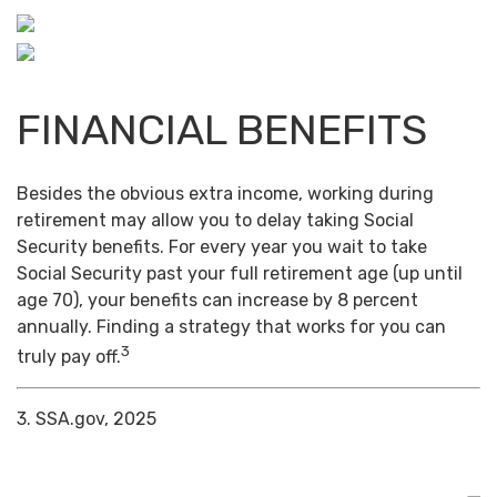
FINANCIAL BENEFITS
Besides the obvious extra income, working during
retirement may allow you to delay taking Social
Security benefits. For every year you wait to take
Social Security past your full retirement age (up until
age 70), your benefits can increase by 8 percent
annually. Finding a strategy that works for you can
3
truly pay off.
3. SSA.gov, 2025