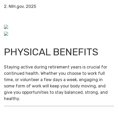
2. NIH.gov, 2025
PHYSICAL BENEFITS
Staying active during retirement years is crucial for
continued health. Whether you choose to work full
time, or volunteer a few days a week, engaging in
some form of work will keep your body moving, and
give you opportunities to stay balanced, strong, and
healthy.