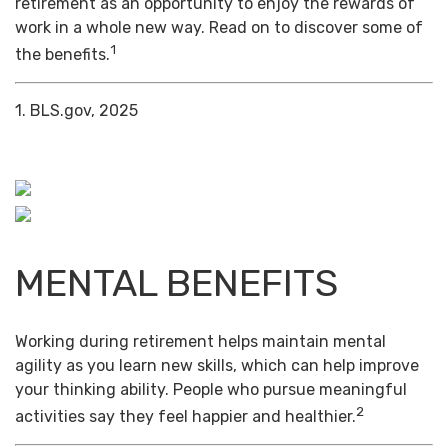
retirement as an opportunity to enjoy the rewards of
work in a whole new way. Read on to discover some of
1
the benefits.
1. BLS.gov, 2025
MENTAL BENEFITS
Working during retirement helps maintain mental
agility as you learn new skills, which can help improve
your thinking ability. People who pursue meaningful
2
activities say they feel happier and healthier.