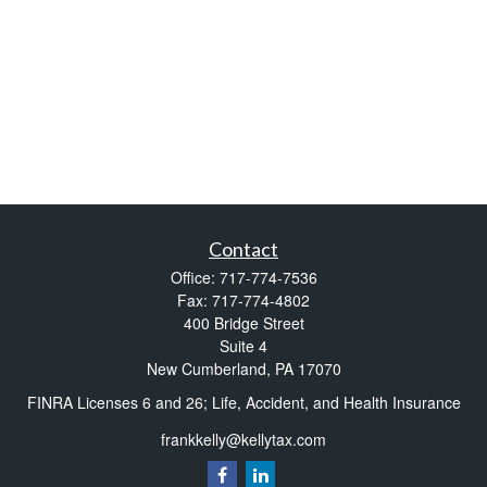
Contact
Office:
717-774-7536
Fax:
717-774-4802
400 Bridge Street
Suite 4
New Cumberland,
PA
17070
FINRA Licenses 6 and 26; Life, Accident, and Health Insurance
frankkelly@kellytax.com