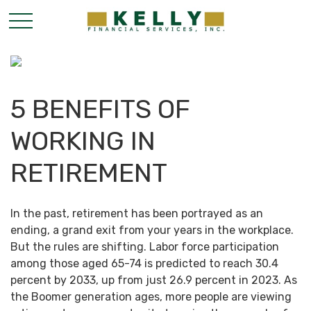
5 BENEFITS OF
WORKING IN
RETIREMENT
In the past, retirement has been portrayed as an
ending, a grand exit from your years in the workplace.
But the rules are shifting. Labor force participation
among those aged 65-74 is predicted to reach 30.4
percent by 2033, up from just 26.9 percent in 2023. As
the Boomer generation ages, more people are viewing