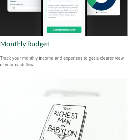
Monthly Budget
Track your monthly income and expenses to get a clearer view
of your cash flow.