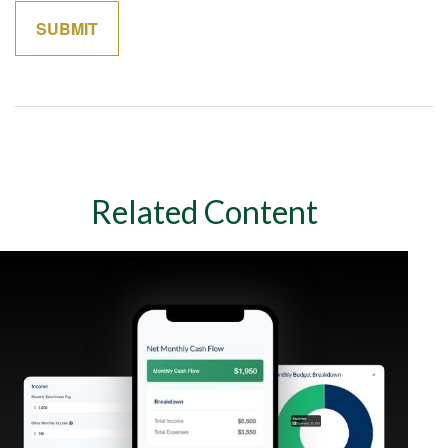
Related Content