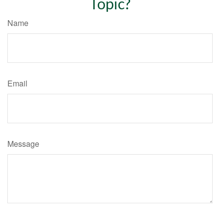
Topic?
Name
Email
Message