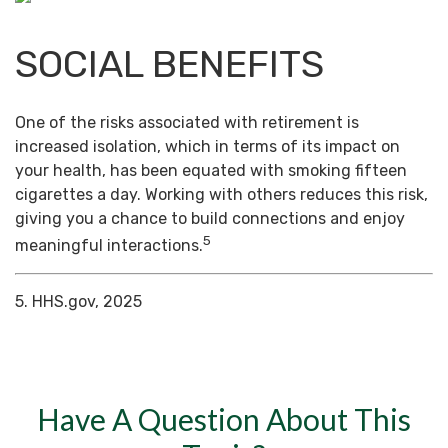
SOCIAL BENEFITS
One of the risks associated with retirement is
increased isolation, which in terms of its impact on
your health, has been equated with smoking fifteen
cigarettes a day. Working with others reduces this risk,
giving you a chance to build connections and enjoy
5
meaningful interactions.
5. HHS.gov, 2025
Have A Question About This