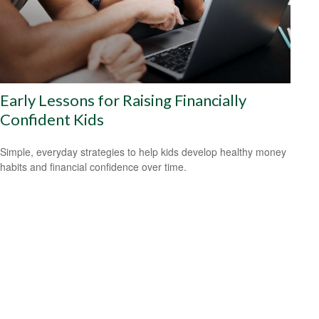
Early Lessons for Raising Financially
Confident Kids
Simple, everyday strategies to help kids develop healthy money
habits and financial confidence over time.