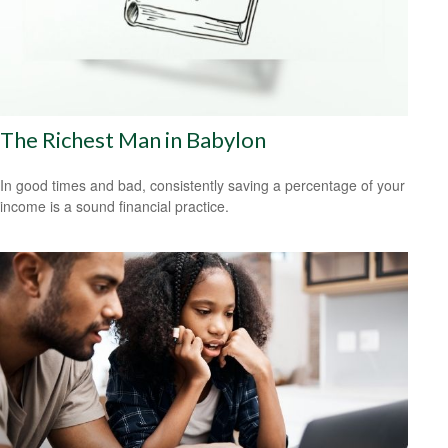
The Richest Man in Babylon
In good times and bad, consistently saving a percentage of your
income is a sound financial practice.