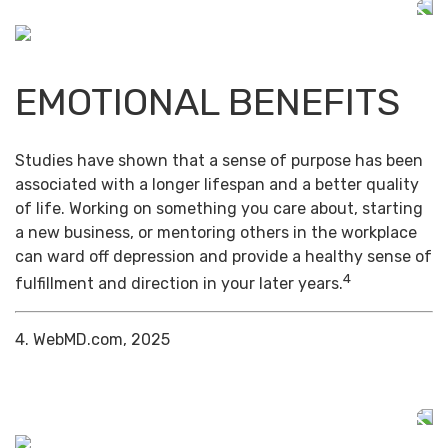
EMOTIONAL BENEFITS
Studies have shown that a sense of purpose has been
associated with a longer lifespan and a better quality
of life. Working on something you care about, starting
a new business, or mentoring others in the workplace
can ward off depression and provide a healthy sense of
4
fulfillment and direction in your later years.
4. WebMD.com, 2025