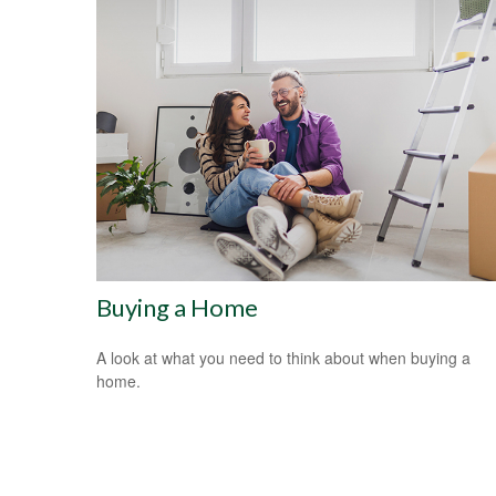
Buying a Home
A look at what you need to think about when buying a
home.