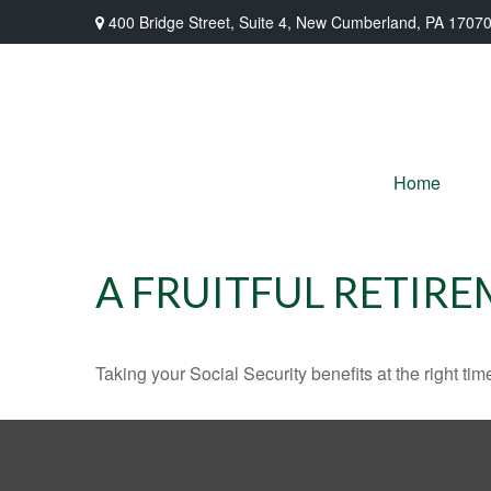
400 Bridge Street,
Suite 4,
New Cumberland,
PA
1707
Home
A FRUITFUL RETIRE
Taking your Social Security benefits at the right ti