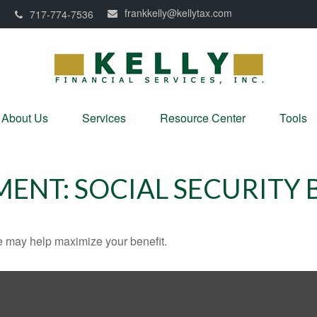
frankkelly@kellytax.com
0
717-774-7536
About Us
Services
Resource Center
Tools
MENT: SOCIAL SECURITY 
me may help maximize your benefit.