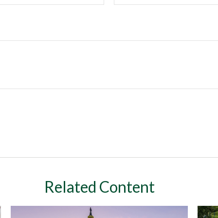
Related Content