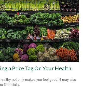
ing a Price Tag On Your Health
healthy not only makes you feel good, it may also
u financially.