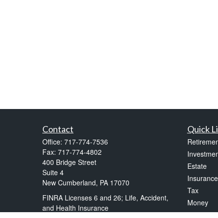
Contact
Quick L
Office:
717-774-7536
Retiremen
Fax:
717-774-4802
Investmen
400 Bridge Street
Estate
Suite 4
Insurance
New Cumberland,
PA
17070
Tax
FINRA Licenses 6 and 26; Life, Accident,
Money
and Health Insurance
Lifestyle