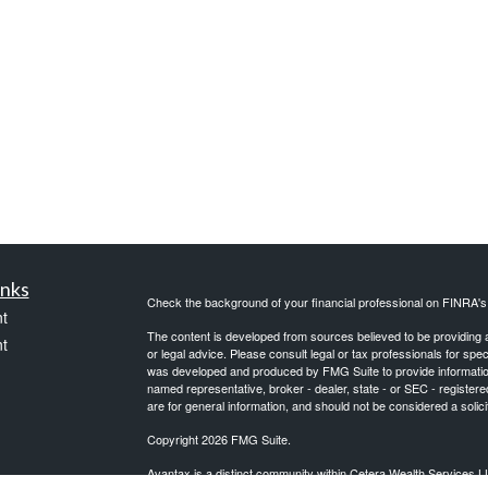
inks
Check the background of your financial professional on FINRA'
t
The content is developed from sources believed to be providing ac
t
or legal advice. Please consult legal or tax professionals for spec
was developed and produced by FMG Suite to provide information on
named representative, broker - dealer, state - or SEC - register
are for general information, and should not be considered a solici
Copyright 2026 FMG Suite.
Avantax is a distinct community within Cetera Wealth Services L