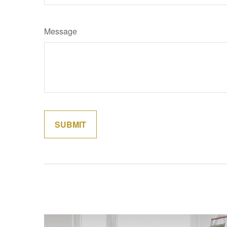
Message