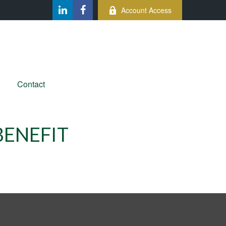
Account Access
Contact
BENEFIT