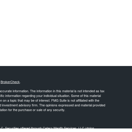
s
BrokerCheck
.
curate information. The information in this material is not intended as tax
ific information regarding your individual situation. Some of this material
 a topic that may be of interest. FMG Suite is not affiliated with the
ed investment advisory firm. The opinions expressed and material provided
tation for the purchase or sale of any security.
LC. Securities offered through Cetera Wealth Services, LLC (doing