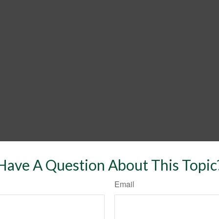
Have A Question About This Topic
Email