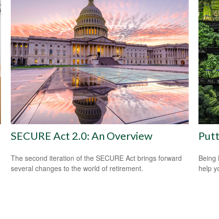
SECURE Act 2.0: An Overview
Putt
The second iteration of the SECURE Act brings forward
Being 
several changes to the world of retirement.
help yo