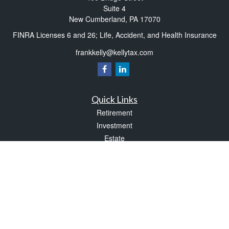
Suite 4
New Cumberland,
PA
17070
FINRA Licenses 6 and 26; Life, Accident, and Health Insurance
frankkelly@kellytax.com
Quick Links
Retirement
Investment
Estate
Insurance
Tax
Money
Lifestyle
Latest Articles
All Videos
All Calculators