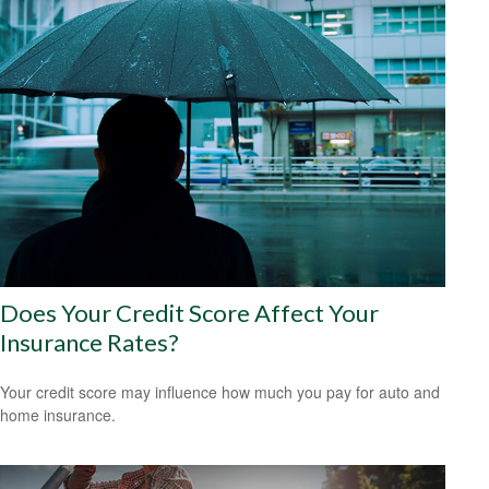
Does Your Credit Score Affect Your
Insurance Rates?
Your credit score may influence how much you pay for auto and
home insurance.