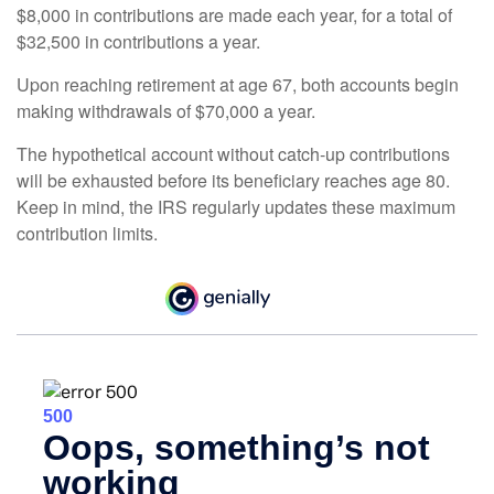
$8,000 in contributions are made each year, for a total of
$32,500 in contributions a year.
Upon reaching retirement at age 67, both accounts begin
making withdrawals of $70,000 a year.
The hypothetical account without catch-up contributions
will be exhausted before its beneficiary reaches age 80.
Keep in mind, the IRS regularly updates these maximum
contribution limits.