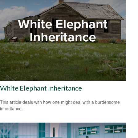
White Elephant Inheritance
This article deals with how one might deal with a burdensome
inheritance.