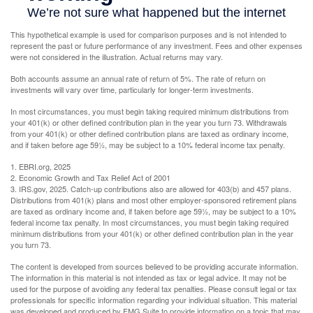
This hypothetical example is used for comparison purposes and is not intended to
represent the past or future performance of any investment. Fees and other expenses
were not considered in the illustration. Actual returns may vary.
Both accounts assume an annual rate of return of 5%. The rate of return on
investments will vary over time, particularly for longer-term investments.
In most circumstances, you must begin taking required minimum distributions from
your 401(k) or other defined contribution plan in the year you turn 73. Withdrawals
from your 401(k) or other defined contribution plans are taxed as ordinary income,
and if taken before age 59½, may be subject to a 10% federal income tax penalty.
1. EBRI.org, 2025
2. Economic Growth and Tax Relief Act of 2001
3. IRS.gov, 2025. Catch-up contributions also are allowed for 403(b) and 457 plans.
Distributions from 401(k) plans and most other employer-sponsored retirement plans
are taxed as ordinary income and, if taken before age 59½, may be subject to a 10%
federal income tax penalty. In most circumstances, you must begin taking required
minimum distributions from your 401(k) or other defined contribution plan in the year
you turn 73.
The content is developed from sources believed to be providing accurate information.
The information in this material is not intended as tax or legal advice. It may not be
used for the purpose of avoiding any federal tax penalties. Please consult legal or tax
professionals for specific information regarding your individual situation. This material
was developed and produced by FMG Suite to provide information on a topic that may