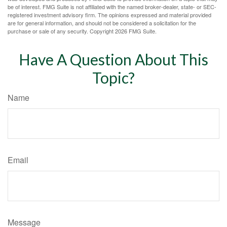
be of interest. FMG Suite is not affiliated with the named broker-dealer, state- or SEC-
registered investment advisory firm. The opinions expressed and material provided
are for general information, and should not be considered a solicitation for the
purchase or sale of any security. Copyright
2026 FMG Suite.
Have A Question About This
Topic?
Name
Email
Message