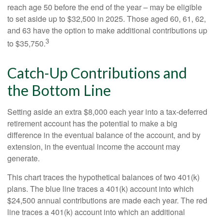
reach age 50 before the end of the year – may be eligible
to set aside up to $32,500 in 2025. Those aged 60, 61, 62,
and 63 have the option to make additional contributions up
3
to $35,750.
Catch-Up Contributions and
the Bottom Line
Setting aside an extra $8,000 each year into a tax-deferred
retirement account has the potential to make a big
difference in the eventual balance of the account, and by
extension, in the eventual income the account may
generate.
This chart traces the hypothetical balances of two 401(k)
plans. The blue line traces a 401(k) account into which
$24,500 annual contributions are made each year. The red
line traces a 401(k) account into which an additional