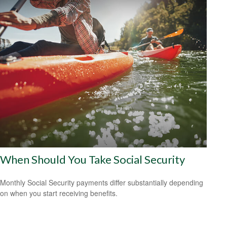
When Should You Take Social Security
Monthly Social Security payments differ substantially depending
on when you start receiving benefits.