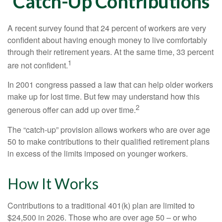
Catch-Up Contributions
A recent survey found that 24 percent of workers are very
confident about having enough money to live comfortably
through their retirement years. At the same time, 33 percent
1
are not confident.
In 2001 congress passed a law that can help older workers
make up for lost time. But few may understand how this
2
generous offer can add up over time.
The “catch-up” provision allows workers who are over age
50 to make contributions to their qualified retirement plans
in excess of the limits imposed on younger workers.
How It Works
Contributions to a traditional 401(k) plan are limited to
$24,500 in 2026. Those who are over age 50 – or who