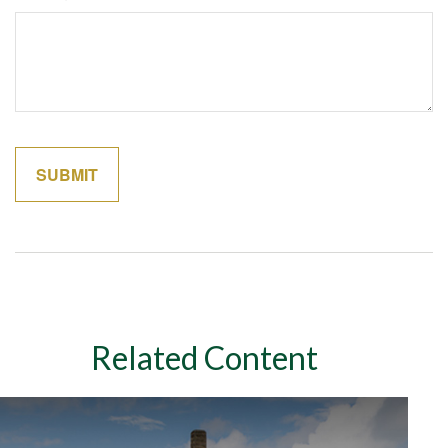
Related Content