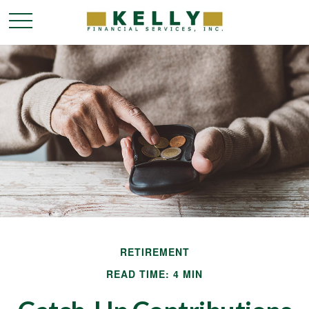
RETIREMENT
READ TIME: 4 MIN