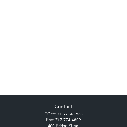
Contact
Office:
717-774-7536
Fax:
717-774-4802
400 Bridge Street