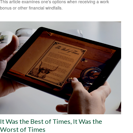
This article examines one's options when receiving a work
bonus or other financial windfalls.
It Was the Best of Times, It Was the
Worst of Times