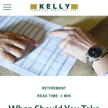
RETIREMENT
READ TIME: 3 MIN