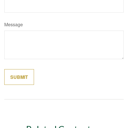
Message