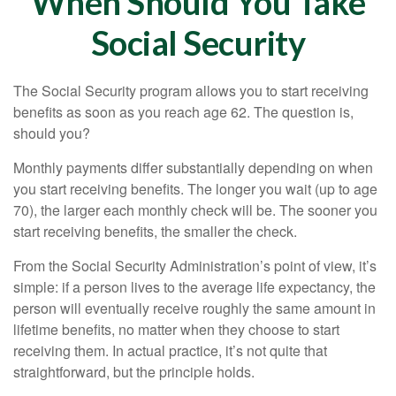
When Should You Take
Social Security
The Social Security program allows you to start receiving
benefits as soon as you reach age 62. The question is,
should you?
Monthly payments differ substantially depending on when
you start receiving benefits. The longer you wait (up to age
70), the larger each monthly check will be. The sooner you
start receiving benefits, the smaller the check.
From the Social Security Administration’s point of view, it’s
simple: if a person lives to the average life expectancy, the
person will eventually receive roughly the same amount in
lifetime benefits, no matter when they choose to start
receiving them. In actual practice, it’s not quite that
straightforward, but the principle holds.