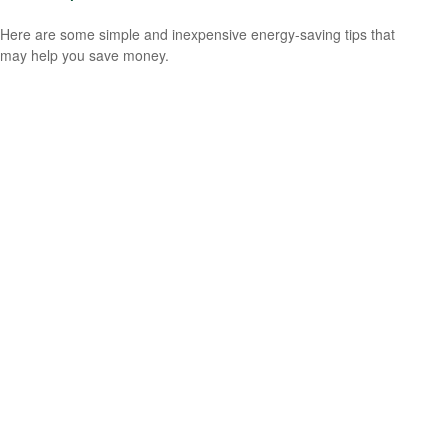
Here are some simple and inexpensive energy-saving tips that
may help you save money.