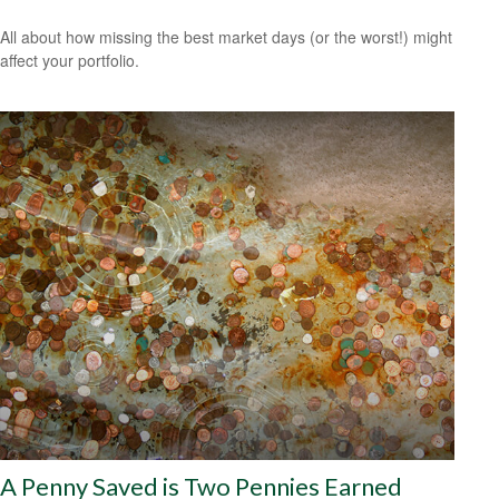
All about how missing the best market days (or the worst!) might
affect your portfolio.
A Penny Saved is Two Pennies Earned