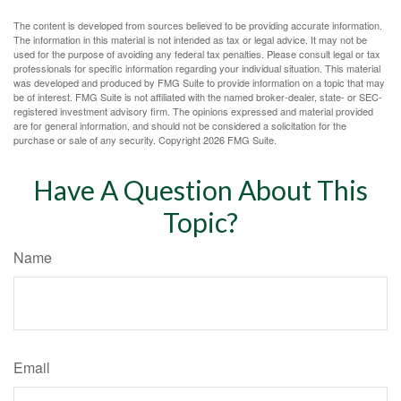
The content is developed from sources believed to be providing accurate information.
The information in this material is not intended as tax or legal advice. It may not be
used for the purpose of avoiding any federal tax penalties. Please consult legal or tax
professionals for specific information regarding your individual situation. This material
was developed and produced by FMG Suite to provide information on a topic that may
be of interest. FMG Suite is not affiliated with the named broker-dealer, state- or SEC-
registered investment advisory firm. The opinions expressed and material provided
are for general information, and should not be considered a solicitation for the
purchase or sale of any security. Copyright
2026 FMG Suite.
Have A Question About This
Topic?
Name
Email