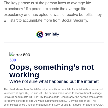
The key phrase is “if the person lives to average life
expectancy.” If a person exceeds the average life
expectancy and has opted to wait to receive benefits, they
will start to accumulate more from Social Security.
The chart shows how Social Security benefits accumulate for individuals who started
to receive at ages 62, 67, and 70. The person who started to receive benefits at age
62 would accumulate $384,451 by the age of 85. Conversely, the person who started
to receive benefits at age 70 would accumulate $454,019 by the age of 85. The
example assumes a retirement benefit of $1,907 at age 67. It does not assume COLA.