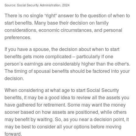
Source: Social Security Administration, 2024
There is no single “right” answer to the question of when to
start benefits. Many base their decision on family
considerations, economic circumstances, and personal
preferences.
If you have a spouse, the decision about when to start
benefits gets more complicated – particularly if one
person’s earnings are considerably higher than the other's.
The timing of spousal benefits should be factored into your
decision.
When considering at what age to start Social Security
benefits, it may be a good idea to review all the assets you
have gathered for retirement. Some may want the money
sooner based on how assets are positioned, while others
may benefit by waiting. So, as you near a decision point, it
may be best to consider all your options before moving
forward.