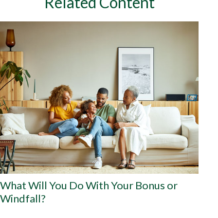
Related Content
What Will You Do With Your Bonus or
Windfall?