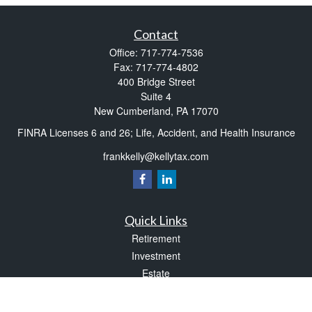
Contact
Office:
717-774-7536
Fax:
717-774-4802
400 Bridge Street
Suite 4
New Cumberland,
PA
17070
FINRA Licenses 6 and 26; Life, Accident, and Health Insurance
frankkelly@kellytax.com
Quick Links
Retirement
Investment
Estate
Insurance
Tax