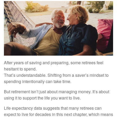
After years of saving and preparing, some retirees feel
hesitant to spend.
That’s understandable. Shifting from a saver’s mindset to
spending intentionally can take time.
But retirement isn’t just about managing money. It’s about
using it to support the life you want to live.
Life expectancy data suggests that many retirees can
expect to live for decades in this next chapter, which means