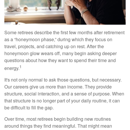
Some retirees describe the first few months after retirement
as a “honeymoon phase,” during which they focus on
travel, projects, and catching up on rest. After the
honeymoon glow wears off, many begin asking deeper
questions about how they want to spend their time and
1
energy.
It's not only normal to ask those questions, but necessary.
Our careers give us more than income. They provide
structure, social interaction, and a sense of purpose. When
that structure is no longer part of your daily routine, it can
be difficult to fill the gap.
Over time, most retirees begin building new routines
around things they find meaningful. That might mean