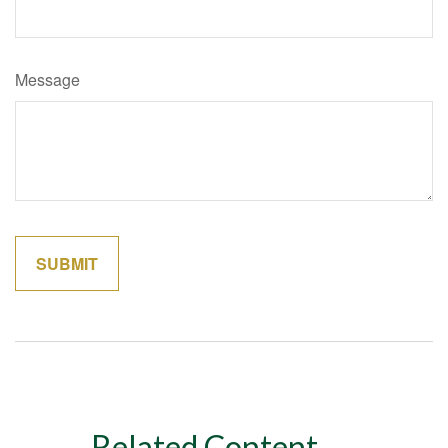
Message
Related Content