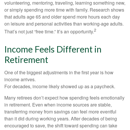
volunteering, mentoring, traveling, learning something new,
or simply spending more time with family. Research shows
that adults age 65 and older spend more hours each day
on leisure and personal activities than working-age adults.
2
That’s not just “free time.” It’s an opportunity.
Income Feels Different in
Retirement
One of the biggest adjustments in the first year is how
income arrives.
For decades, income likely showed up as a paycheck.
Many retirees don’t expect how spending feels emotionally
in retirement. Even when income sources are stable,
transferring money from savings can feel more eventful
than it did during working years. After decades of being
encouraged to save, the shift toward spending can take