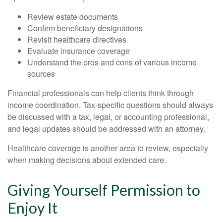
Review estate documents
Confirm beneficiary designations
Revisit healthcare directives
Evaluate insurance coverage
Understand the pros and cons of various income
sources
Financial professionals can help clients think through
income coordination. Tax-specific questions should always
be discussed with a tax, legal, or accounting professional,
and legal updates should be addressed with an attorney.
Healthcare coverage is another area to review, especially
when making decisions about extended care.
Giving Yourself Permission to
Enjoy It