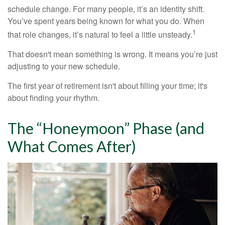
schedule change. For many people, it’s an identity shift.
You’ve spent years being known for what you do. When
1
that role changes, it’s natural to feel a little unsteady.
That doesn't mean something is wrong. It means you’re just
adjusting to your new schedule.
The first year of retirement isn't about filling your time; it's
about finding your rhythm.
The “Honeymoon” Phase (and
What Comes After)