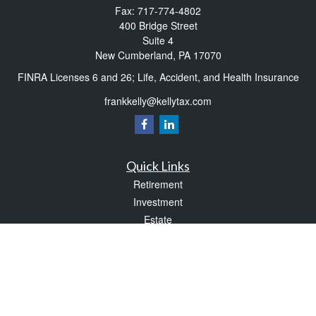
Fax:
717-774-4802
400 Bridge Street
Suite 4
New Cumberland,
PA
17070
FINRA Licenses 6 and 26; Life, Accident, and Health Insurance
frankkelly@kellytax.com
Quick Links
Retirement
Investment
Estate
Insurance
Tax
Money
Lifestyle
Latest Articles