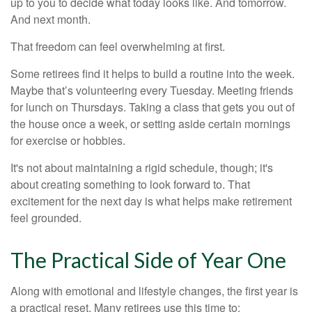
up to you to decide what today looks like. And tomorrow.
And next month.
That freedom can feel overwhelming at first.
Some retirees find it helps to build a routine into the week.
Maybe that’s volunteering every Tuesday. Meeting friends
for lunch on Thursdays. Taking a class that gets you out of
the house once a week, or setting aside certain mornings
for exercise or hobbies.
It's not about maintaining a rigid schedule, though; it's
about creating something to look forward to. That
excitement for the next day is what helps make retirement
feel grounded.
The Practical Side of Year One
Along with emotional and lifestyle changes, the first year is
a practical reset. Many retirees use this time to: