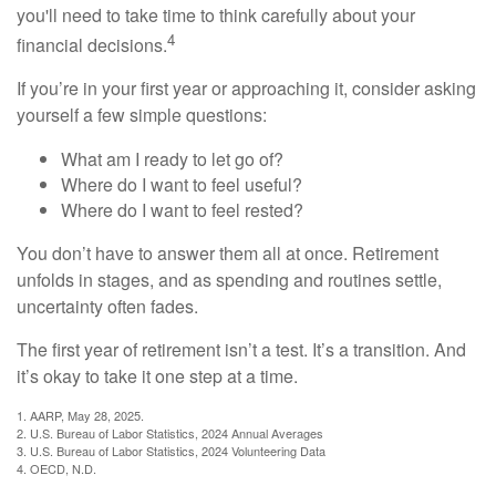
you'll need to take time to think carefully about your
4
financial decisions.
If you’re in your first year or approaching it, consider asking
yourself a few simple questions:
What am I ready to let go of?
Where do I want to feel useful?
Where do I want to feel rested?
You don’t have to answer them all at once. Retirement
unfolds in stages, and as spending and routines settle,
uncertainty often fades.
The first year of retirement isn’t a test. It’s a transition. And
it’s okay to take it one step at a time.
1. AARP, May 28, 2025.
2. U.S. Bureau of Labor Statistics, 2024 Annual Averages
3. U.S. Bureau of Labor Statistics, 2024 Volunteering Data
4. OECD, N.D.