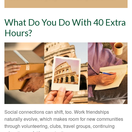
What Do You Do With 40 Extra
Hours?
Social connections can shift, too. Work friendships
naturally evolve, which makes room for new communities
through volunteering, clubs, travel groups, continuing