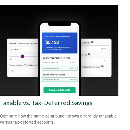
Taxable vs. Tax-Deferred Savings
Compare how the same contribution grows differently in taxable
versus tax-deferred accounts.