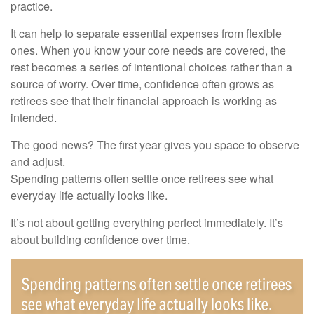
practice.
It can help to separate essential expenses from flexible
ones. When you know your core needs are covered, the
rest becomes a series of intentional choices rather than a
source of worry. Over time, confidence often grows as
retirees see that their financial approach is working as
intended.
The good news? The first year gives you space to observe
and adjust.
Spending patterns often settle once retirees see what
everyday life actually looks like.
It’s not about getting everything perfect immediately. It’s
about building confidence over time.