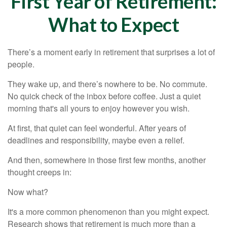
First Year of Retirement:
What to Expect
There’s a moment early in retirement that surprises a lot of
people.
They wake up, and there’s nowhere to be. No commute.
No quick check of the inbox before coffee. Just a quiet
morning that's all yours to enjoy however you wish.
At first, that quiet can feel wonderful. After years of
deadlines and responsibility, maybe even a relief.
And then, somewhere in those first few months, another
thought creeps in:
Now what?
It's a more common phenomenon than you might expect.
Research shows that retirement is much more than a