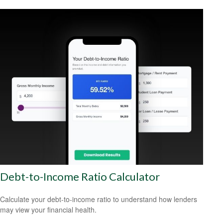
Debt-to-Income Ratio Calculator
Calculate your debt-to-income ratio to understand how lenders
may view your financial health.