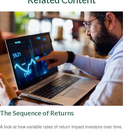
The Sequence of Returns
A look at how variable rates of return impact investors over time.