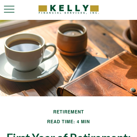
RETIREMENT
READ TIME: 4 MIN