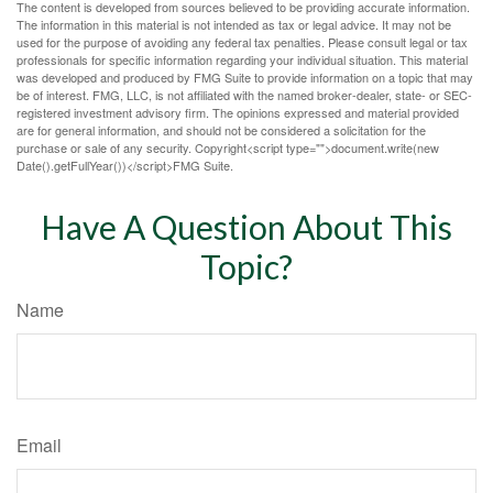
The content is developed from sources believed to be providing accurate information.
The information in this material is not intended as tax or legal advice. It may not be
used for the purpose of avoiding any federal tax penalties. Please consult legal or tax
professionals for specific information regarding your individual situation. This material
was developed and produced by FMG Suite to provide information on a topic that may
be of interest. FMG, LLC, is not affiliated with the named broker-dealer, state- or SEC-
registered investment advisory firm. The opinions expressed and material provided
are for general information, and should not be considered a solicitation for the
purchase or sale of any security. Copyright<script type="">document.write(new
Date().getFullYear())</script>FMG Suite.
Have A Question About This
Topic?
Name
Email