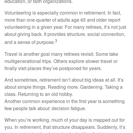
education, or faith organizations.
Volunteering is especially common in retirement. In fact,
more than one-quarter of adults age 65 and older report
volunteering in a given year. For many retirees, it’s not just
about giving back. It provides structure, social connection,
3
and a sense of purpose.
Travel is another goal many retirees revisit. Some take
multigenerational trips. Others explore slower travel or
finally visit places they’ve postponed for years.
And sometimes, retirement isn’t about big ideas at all. It’s
about simple things. Reading more. Gardening. Taking a
class. Returning to an old hobby.
Another common experience in the first year is something
few people talk about: decision fatigue.
When you’re working, much of your day is mapped out for
you. In retirement, that structure disappears. Suddenly, it’s