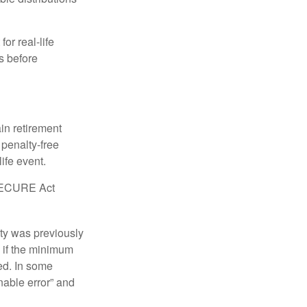
or real-life
s before
in retirement
penalty-free
ife event.
r SECURE Act
lty was previously
 if the minimum
led. In some
nable error” and