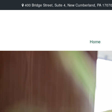
400 Bridge Street,
Suite 4,
New Cumberland,
PA
1707
Home