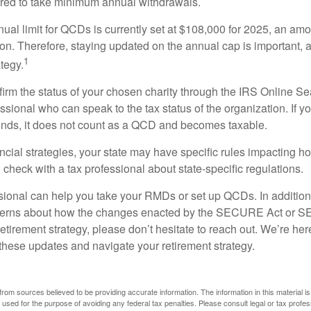
ired to take minimum annual withdrawals.
l limit for QCDs is currently set at $108,000 for 2025, an amou
tion. Therefore, staying updated on the annual cap is important, a
1
tegy.
nfirm the status of your chosen charity through the IRS Online Se
ssional who can speak to the tax status of the organization. If 
unds, it does not count as a QCD and becomes taxable.
ncial strategies, your state may have specific rules impacting
 to check with a tax professional about state-specific regulations.
ssional can help you take your RMDs or set up QCDs. In addition
cerns about how the changes enacted by the SECURE Act or 
retirement strategy, please don’t hesitate to reach out. We’re her
these updates and navigate your retirement strategy.
rom sources believed to be providing accurate information. The information in this material is
e used for the purpose of avoiding any federal tax penalties. Please consult legal or tax profes