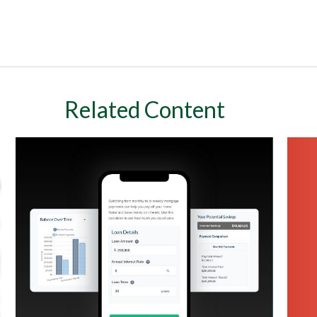
Related Content