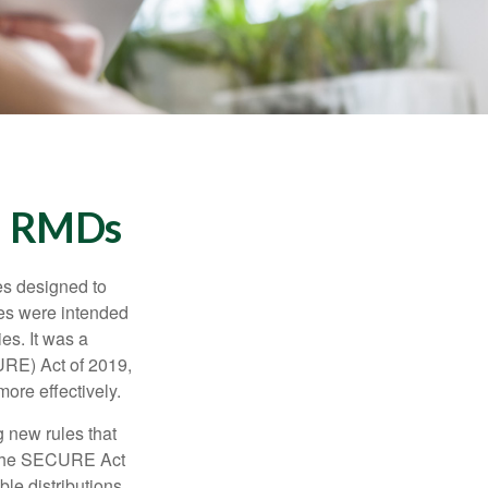
d RMDs
es designed to
ges were intended
es. It was a
URE) Act of 2019,
ore effectively.
 new rules that
w the SECURE Act
le distributions