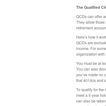
The Qualified Ch
QCDs can offer an
They allow those 
retirement account
Here’s how it work
QCDs are exclude
income. For some,
organization with
You must be at le
You can also dona
you’ve made no co
that 401(k)s and 
To qualify for the
meet a 5-year hol
can also be taken