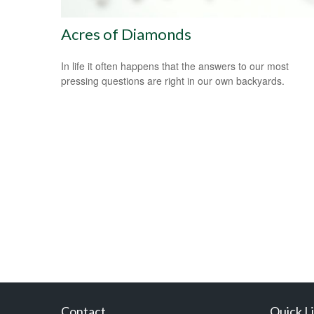
Acres of Diamonds
In life it often happens that the answers to our most
pressing questions are right in our own backyards.
Contact
Quick L