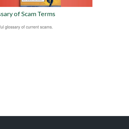
ssary of Scam Terms
ful glossary of current scams.