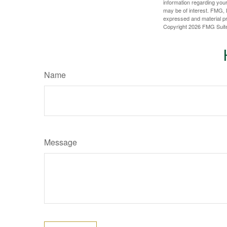
information regarding your
may be of interest. FMG, L
expressed and material pro
Copyright
2026 FMG Suit
Name
Message