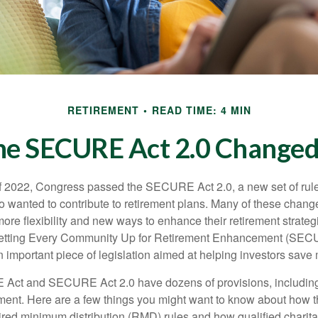
RETIREMENT
READ TIME: 4 MIN
he SECURE Act 2.0 Change
 of 2022, Congress passed the SECURE Act 2.0, a new set of rul
o wanted to contribute to retirement plans. Many of these chan
more flexibility and new ways to enhance their retirement strategi
 Setting Every Community Up for Retirement Enhancement (SEC
important piece of legislation aimed at helping investors save m
Act and SECURE Act 2.0 have dozens of provisions, including
ement. Here are a few things you might want to know about ho
red minimum distribution (RMD) rules and how qualified charitab