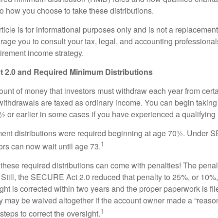
to how you choose to take these distributions.
icle is for informational purposes only and is not a replacement f
age you to consult your tax, legal, and accounting professional
tirement income strategy.
2.0 and Required Minimum Distributions
nt of money that investors must withdraw each year from certa
ithdrawals are taxed as ordinary income. You can begin taking 
 or earlier in some cases if you have experienced a qualifying l
rement distributions were required beginning at age 70½. Unde
1
tors can now wait until age 73.
e these required distributions can come with penalties! The pena
 Still, the SECURE Act 2.0 reduced that penalty to 25%, or 10%,
ight is corrected within two years and the proper paperwork is fi
ty may be waived altogether if the account owner made a “reaso
1
teps to correct the oversight.