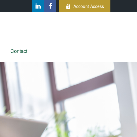
Account Access
Contact