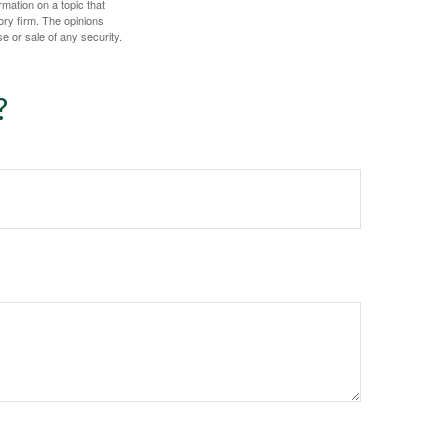
mation on a topic that
ory firm. The opinions
e or sale of any security.
?