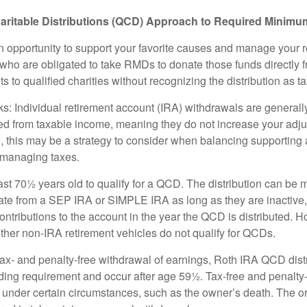
aritable Distributions (QCD) Approach to Required Minimum
 opportunity to support your favorite causes and manage your 
who are obligated to take RMDs to donate those funds directly f
s to qualified charities without recognizing the distribution as 
s: Individual retirement account (IRA) withdrawals are generally
d from taxable income, meaning they do not increase your adju
 this may be a strategy to consider when balancing supporting 
 managing taxes.
ast 70½ years old to qualify for a QCD. The distribution can be
te from a SEP IRA or SIMPLE IRA as long as they are inactive
ntributions to the account in the year the QCD is distributed.
other non-IRA retirement vehicles do not qualify for QCDs.
 tax- and penalty-free withdrawal of earnings, Roth IRA QCD dist
ding requirement and occur after age 59½. Tax-free and penalty
 under certain circumstances, such as the owner’s death. The o