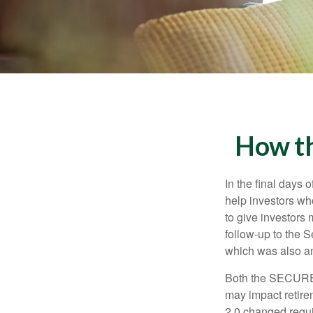
How t
In the final days
help investors wh
to give investors 
follow-up to the
which was also an 
Both the SECURE 
may impact retir
2.0 changed requi