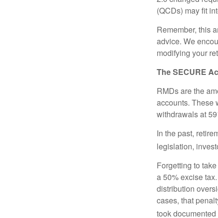
(QCDs) may fit in
Remember, this art
advice. We encour
modifying your re
The SECURE Act 
RMDs are the amou
accounts. These w
withdrawals at 59½
In the past, reti
legislation, inves
Forgetting to tak
a 50% excise tax.
distribution overs
cases, that penal
took documented s