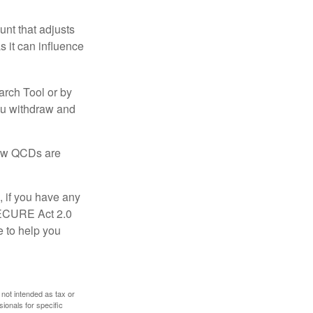
nt that adjusts
s it can influence
arch Tool or by
you withdraw and
 how QCDs are
, if you have any
SECURE Act 2.0
e to help you
 not intended as tax or
sionals for specific