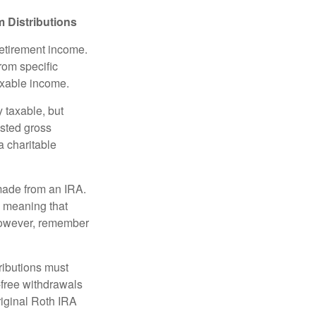
 Distributions
retirement income.
rom specific
taxable income.
 taxable, but
sted gross
a charitable
 made from an IRA.
, meaning that
 However, remember
ributions must
-free withdrawals
riginal Roth IRA