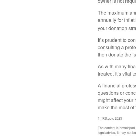
owner is not requ
The maximum annua
annually for infla
your donation stra
It’s prudent to co
consulting a profe
then donate the f
As with many fina
treated. It’s vital
A financial profe
questions or con
might affect your 
make the most of 
1. IRS.gov, 2025
The content is developed f
legal advice. It may not b