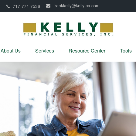
frankkelly@kellytax.com
0
717-774-7536
About Us
Services
Resource Center
Tools