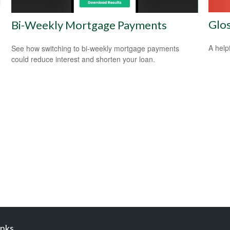
Glo
Bi-Weekly Mortgage Payments
A help
See how switching to bi-weekly mortgage payments
could reduce interest and shorten your loan.
inks