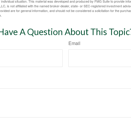
 individual situation. This material was developed and produced by FMG Suite to provide infor
LC, is not affiliated with the named broker-dealer, state- or SEC-registered investment advis
vided are for general information, and should not be considered a solicitation for the purchas
e.
Have A Question About This Topic
Email