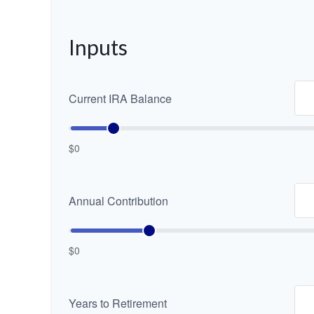
Inputs
Current IRA Balance
$0
Annual Contribution
$0
Years to Retirement