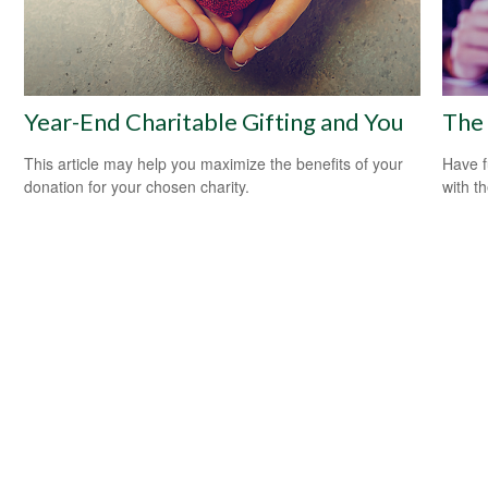
Year-End Charitable Gifting and You
The 
This article may help you maximize the benefits of your
Have f
donation for your chosen charity.
with t