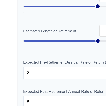
1
Estimated Length of Retirement
1
Expected Pre-Retirement Annual Rate of Return 
Expected Post-Retirement Annual Rate of Return