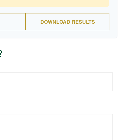
DOWNLOAD RESULTS
?