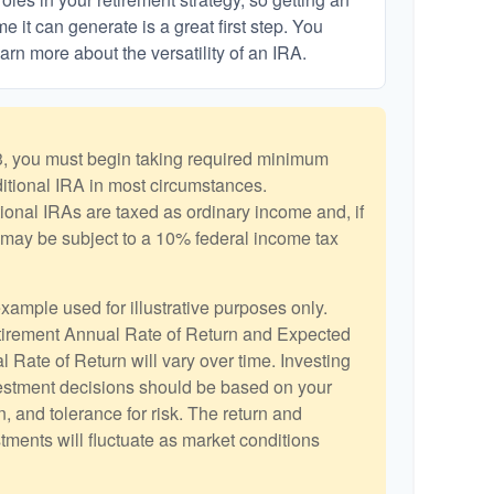
 it can generate is a great first step. You
arn more about the versatility of an IRA.
, you must begin taking required minimum
aditional IRA in most circumstances.
ional IRAs are taxed as ordinary income and, if
may be subject to a 10% federal income tax
example used for illustrative purposes only.
irement Annual Rate of Return and Expected
 Rate of Return will vary over time. Investing
vestment decisions should be based on your
, and tolerance for risk. The return and
stments will fluctuate as market conditions