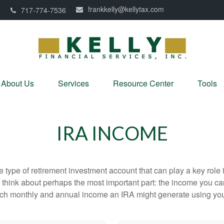
frankkelly@kellytax.com
0
717-774-7536
About Us
Services
Resource Center
Tools
IRA INCOME
e type of retirement investment account that can play a key rol
s think about perhaps the most important part: the income you can
uch monthly and annual income an IRA might generate using you