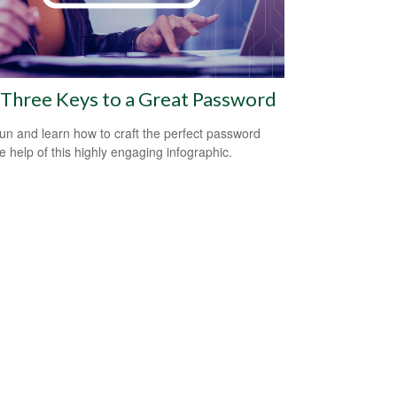
Three Keys to a Great Password
un and learn how to craft the perfect password
he help of this highly engaging infographic.