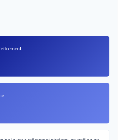
Retirement
8
me
les in your retirement strategy, so getting an