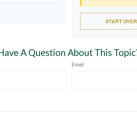
START OVER
Have A Question About This Topic
Email