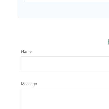
Name
Message