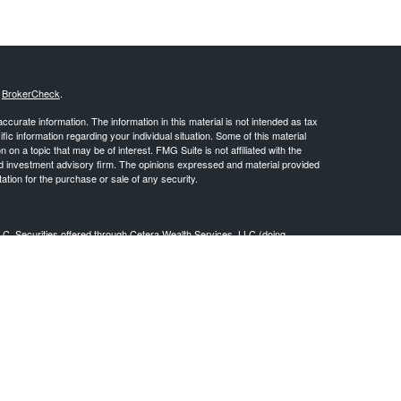
s
BrokerCheck
.
curate information. The information in this material is not intended as tax
ific information regarding your individual situation. Some of this material
 a topic that may be of interest. FMG Suite is not affiliated with the
ed investment advisory firm. The opinions expressed and material provided
tation for the purchase or sale of any security.
LC. Securities offered through Cetera Wealth Services, LLC (doing
 member
FINRA
/
SIPC
. Advisory Services offered through Cetera
ra is under separate ownership from any other named entity.
inancial Professionals of Cetera Wealth Services, LLC may only conduct
h they are properly registered. Not all of the products and services
h every advisor listed. For additional information please contact the
C site at
https://ceterawealthservices.com
gistered Representatives who offer only brokerage services and receive
ser Representatives who offer only investment advisory services and
es and Investment Adviser Representatives, who can offer both types of