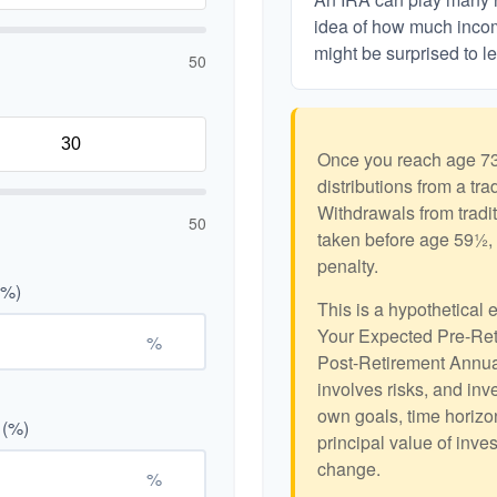
idea of how much income
might be surprised to le
50
Once you reach age 73
distributions from a tr
Withdrawals from tradit
50
taken before age 59½, 
penalty.
(%)
This is a hypothetical 
Your Expected Pre-Ret
%
Post-Retirement Annual
involves risks, and in
own goals, time horizon
 (%)
principal value of inve
change.
%