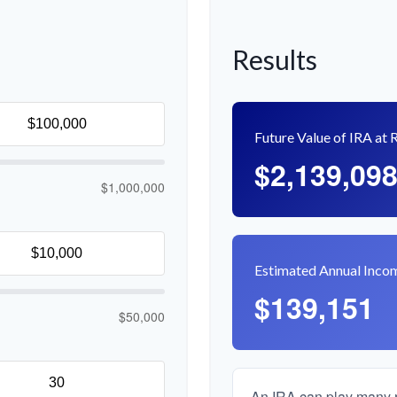
Results
Future Value of IRA at 
$2,139,09
$1,000,000
Estimated Annual Inco
$139,151
$50,000
An IRA can play many ro