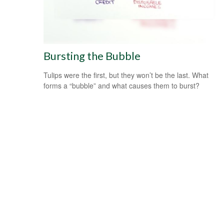
Bursting the Bubble
Tulips were the first, but they won’t be the last. What
forms a “bubble” and what causes them to burst?