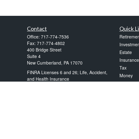
Contact
Quick L
Office:
717-774-7536
Retiremen
Fax:
717-774-4802
Investmen
400 Bridge Street
Estate
Suite 4
Insurance
New Cumberland,
PA
17070
Tax
FINRA Licenses 6 and 26; Life, Accident,
Money
and Health Insurance
Lifestyle
frankkelly@kellytax.com
Latest Art
All Videos
All Calcul