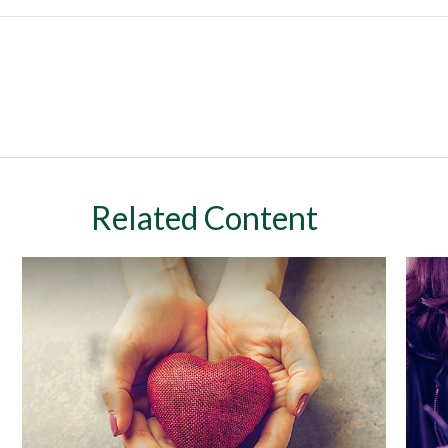
Related Content