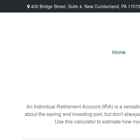
400 Bridge Street,
Suite 4,
New Cumberland,
PA
1707
Home
An Individual Retirement Account (IRA) is a versatil
about the saving and investing part, but don't alway
Use this calculator to estimate how m