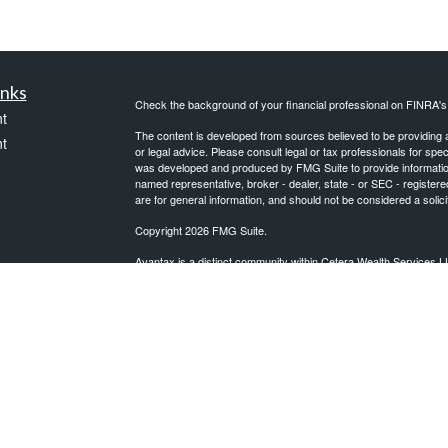
inks
Check the background of your financial professional on FINRA'
t
The content is developed from sources believed to be providing ac
t
or legal advice. Please consult legal or tax professionals for spec
was developed and produced by FMG Suite to provide information on
named representative, broker - dealer, state - or SEC - register
are for general information, and should not be considered a solici
Copyright 2026 FMG Suite.
Avantax is a distinct community within Cetera Wealth Services L
insurance business in CA as CFGAN Insurance Agency LLC),
icles
Investment Advisers LLC, a registered investment adviser. Cete
This site is published for residents of the United States only. F
business with residents of the states and/or jurisdictions in whic
ators
referenced on this site may be available in every state and throug
advisor(s) listed on the site, visit the Cetera Wealth Services, LL
Individuals affiliated with this broker/dealer firm are either Re
transaction-based compensation (commissions), Investment Advi
receive fees based on assets, or both Registered Representativ