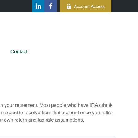
Account Access
Contact
e in your retirement. Most people who have IRAs think
 expect to receive from that account once you retire.
r own return and tax rate assumptions.