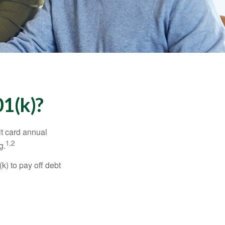
1(k)?
it card annual
1,2
g.
) to pay off debt