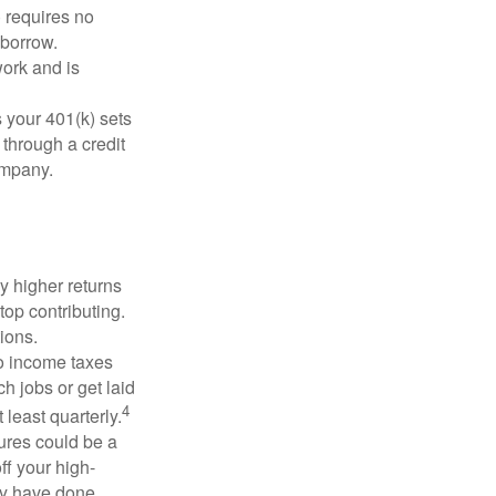
 requires no
 borrow.
ork and is
 your 401(k) sets
 through a credit
company.
y higher returns
top contributing.
ions.
to income taxes
h jobs or get laid
4
least quarterly.
ures could be a
ff your high-
may have done