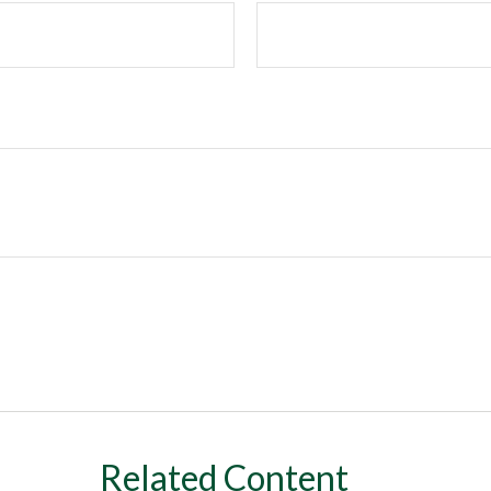
Related Content