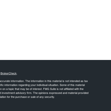
s
BrokerCheck
.
curate information. The information in this material is not intended as tax
ific information regarding your individual situation. Some of this material
 a topic that may be of interest. FMG Suite is not affiliated with the
ed investment advisory firm. The opinions expressed and material provided
tation for the purchase or sale of any security.