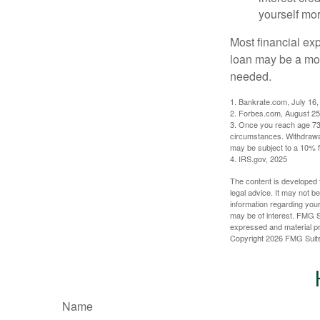
yourself mo
Most financial ex
loan may be a more
needed.
1. Bankrate.com, July 16,
2. Forbes.com, August 25
3. Once you reach age 73 
circumstances. Withdrawal
may be subject to a 10% f
4. IRS.gov, 2025
The content is developed f
legal advice. It may not b
information regarding your
may be of interest. FMG Su
expressed and material pro
Copyright
2026 FMG Suit
Name