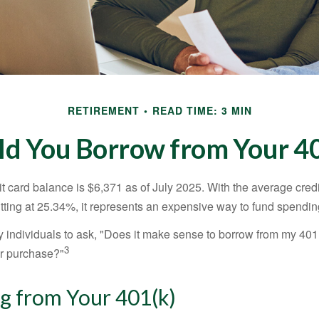
RETIREMENT
READ TIME: 3 MIN
ld You Borrow from Your 40
t card balance is $6,371 as of July 2025. With the average cred
itting at 25.34%, it represents an expensive way to fund spendin
individuals to ask, "Does it make sense to borrow from my 401(k
3
or purchase?"
g from Your 401(k)