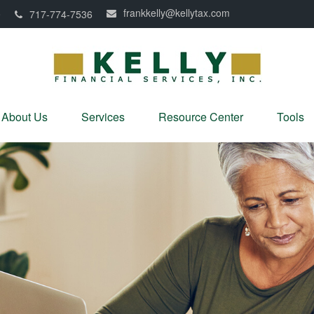
frankkelly@kellytax.com
0
717-774-7536
About Us
Services
Resource Center
Tools