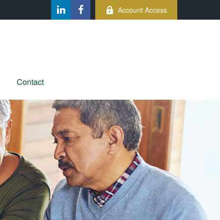
Account Access
Contact