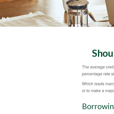
Shou
The average credi
percentage rate s
Which leads many 
or to make a maj
Borrowin