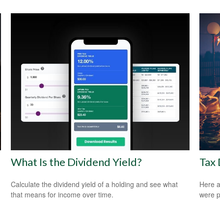
What Is the Dividend Yield?
Tax 
Calculate the dividend yield of a holding and see what
Here a
that means for income over time.
were p
.