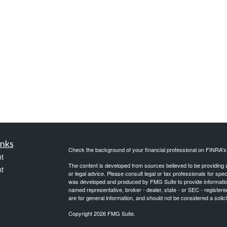
inks
Check the background of your financial professional on FINRA'
t
The content is developed from sources believed to be providing ac
t
or legal advice. Please consult legal or tax professionals for spec
was developed and produced by FMG Suite to provide information on
named representative, broker - dealer, state - or SEC - register
are for general information, and should not be considered a solici
Copyright 2026 FMG Suite.