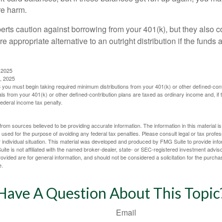
re harm.
perts caution against borrowing from your 401(k), but they also 
 appropriate alternative to an outright distribution if the funds 
 2025
, 2025
you must begin taking required minimum distributions from your 401(k) or other defined-cont
s from your 401(k) or other defined-contribution plans are taxed as ordinary income and, if
ederal income tax penalty.
rom sources believed to be providing accurate information. The information in this material is
e used for the purpose of avoiding any federal tax penalties. Please consult legal or tax profes
 individual situation. This material was developed and produced by FMG Suite to provide infor
ite is not affiliated with the named broker-dealer, state- or SEC-registered investment advis
vided are for general information, and should not be considered a solicitation for the purchas
e.
Have A Question About This Topic
Email