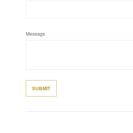
Message