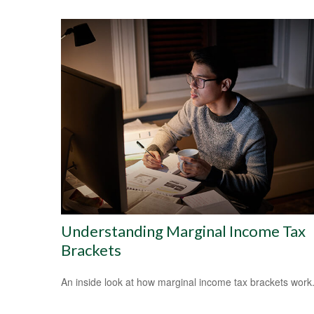
Understanding Marginal Income Tax
Brackets
An inside look at how marginal income tax brackets work