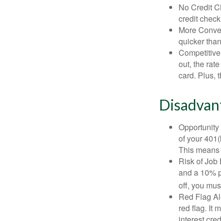
No Credit Ch
credit check
More Conven
quicker than
Competitive
out, the rat
card. Plus, 
Disadvant
Opportunity 
of your 401(
This means t
Risk of Job 
and a 10% pe
off, you mus
Red Flag Al
red flag. It
interest cre