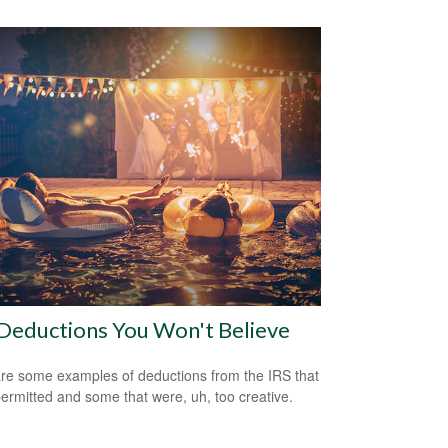
Deductions You Won't Believe
re some examples of deductions from the IRS that
ermitted and some that were, uh, too creative.