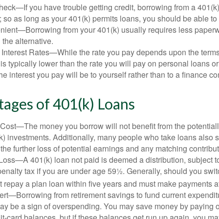
eck—If you have trouble getting credit, borrowing from a 401(k)
; so as long as your 401(k) permits loans, you should be able to
ient—Borrowing from your 401(k) usually requires less paperw
 the alternative.
 Interest Rates—While the rate you pay depends upon the terms
e is typically lower than the rate you will pay on personal loans or
the interest you pay will be to yourself rather than to a finance 
ages of 401(k) Loans
Cost—The money you borrow will not benefit from the potentiall
k) investments. Additionally, many people who take loans also s
he further loss of potential earnings and any matching contribut
Loss—A 401(k) loan not paid is deemed a distribution, subject 
nalty tax if you are under age 59½. Generally, should you switc
t repay a plan loan within five years and must make payments at 
ert—Borrowing from retirement savings to fund current expendit
 may be a sign of overspending. You may save money by paying o
dit-card balances, but if these balances get run up again, you 