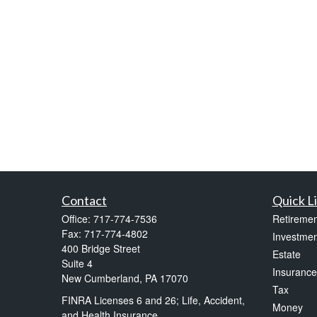
Contact
Quick L
Office:
717-774-7536
Retiremen
Fax:
717-774-4802
Investmen
400 Bridge Street
Estate
Suite 4
Insurance
New Cumberland,
PA
17070
Tax
FINRA Licenses 6 and 26; Life, Accident,
Money
and Health Insurance