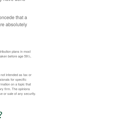
concede that a
are absolutely
ribution plans in most
 taken before age 59½,
 not intended as tax or
sionals for specific
mation on a topic that
ory firm. The opinions
e or sale of any security.
?