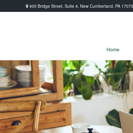
400 Bridge Street,
Suite 4,
New Cumberland,
PA
1707
Home