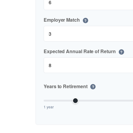
Employer Match
?
Expected Annual Rate of Return
?
Years to Retirement
?
1 year