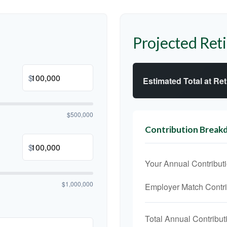
Projected Ret
$
Estimated Total at Re
$500,000
Contribution Brea
$
Your Annual Contribut
$1,000,000
Employer Match Contri
Total Annual Contribut