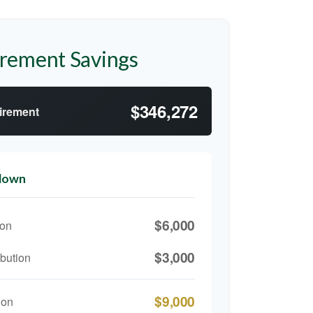
irement Savings
$346,272
tirement
kdown
$6,000
ion
$3,000
bution
$9,000
ion