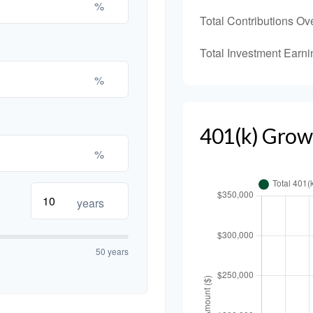
%
Total Contributions Ov
Total Investment Earni
%
401(k) Grow
%
years
50 years