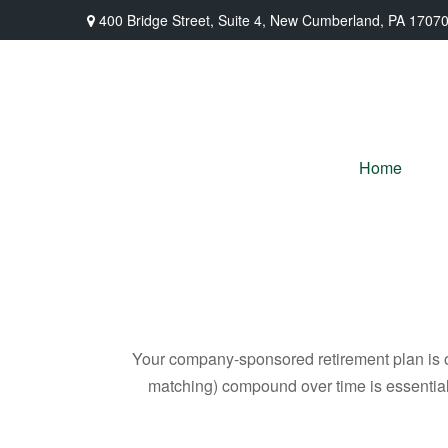
400 Bridge Street,
Suite 4,
New Cumberland,
PA
1707
Home
Your company-sponsored retirement plan is o
matching) compound over time is essential 