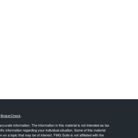
s
BrokerCheck
.
curate information. The information in this material is not intended as tax
ific information regarding your individual situation. Some of this material
 a topic that may be of interest. FMG Suite is not affiliated with the