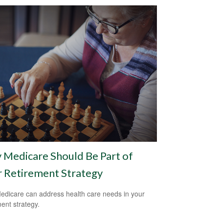
Medicare Should Be Part of
 Retirement Strategy
dicare can address health care needs in your
ment strategy.