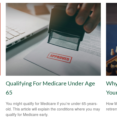
Qualifying For Medicare Under Age
Why 
65
Your
You might qualify for Medicare if you’re under 65-years-
How Me
old. This article will explain the conditions where you may
retire
qualify for Medicare early.