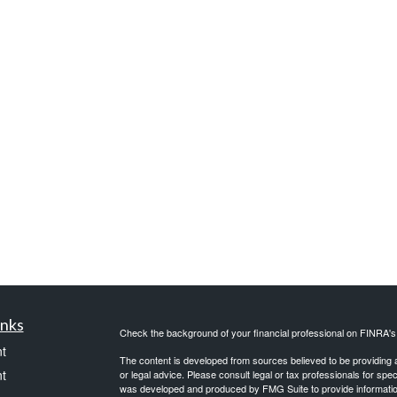
inks
Check the background of your financial professional on FINRA'
t
The content is developed from sources believed to be providing ac
t
or legal advice. Please consult legal or tax professionals for spec
was developed and produced by FMG Suite to provide information on