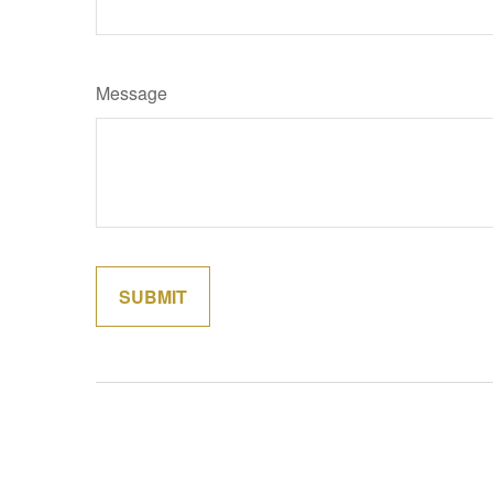
Message