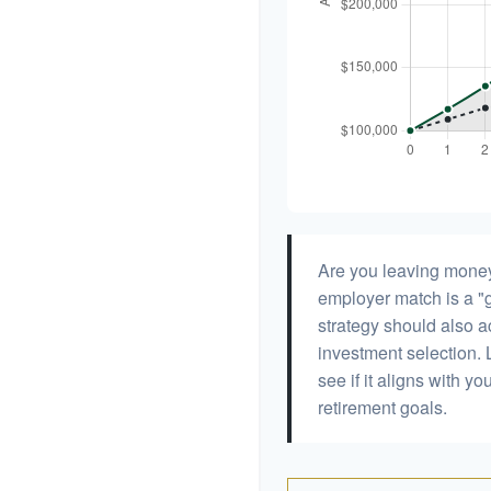
Are you leaving money
employer match is a "g
strategy should also ac
investment selection. L
see if it aligns with y
retirement goals.