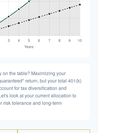
 on the table? Maximizing your
uaranteed" return, but your total 401(k)
count for tax diversification and
et's look at your current allocation to
our risk tolerance and long-term