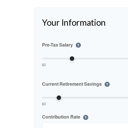
Your Information
Pre-Tax Salary
?
$0
Current Retirement Savings
?
$0
Contribution Rate
?