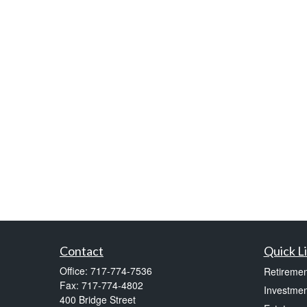
Contact
Quick L
Office:
717-774-7536
Retiremen
Fax:
717-774-4802
Investmen
400 Bridge Street