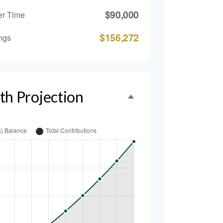
$90,000
er Time
$156,272
ngs
th Projection