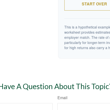
START OVER
This is a hypothetical example
worksheet provides estimates
employer match. The rate of r
particularly for longer-term i
for high returns also carry a h
Have A Question About This Topic
Email