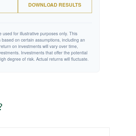
DOWNLOAD RESULTS
 used for illustrative purposes only. This
 based on certain assumptions, including an
eturn on investments will vary over time,
nvestments. Investments that offer the potential
igh degree of risk. Actual returns will fluctuate.
?