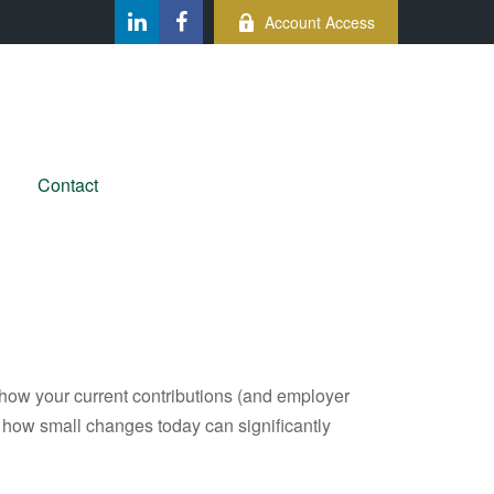
Account Access
Contact
how your current contributions (and employer
e how small changes today can significantly