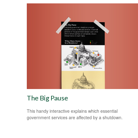
The Big Pause
This handy interactive explains which essential
government services are affected by a shutdown.