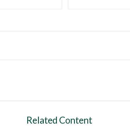
Related Content