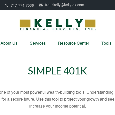
frankkelly@kellytax.com
0
717-774-7536
About Us
Services
Resource Center
Tools
SIMPLE 401K
ne of your most powerful wealth-building tools. Understanding 
for a secure future. Use this tool to project your growth and se
increase your income potential.