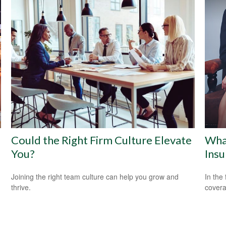
Could the Right Firm Culture Elevate
Wha
You?
Insu
Joining the right team culture can help you grow and
In the
thrive.
covera