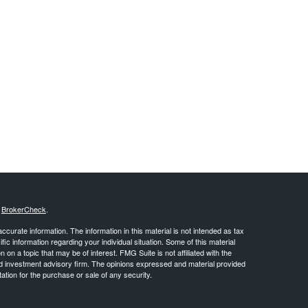
s
BrokerCheck
.
curate information. The information in this material is not intended as tax
ific information regarding your individual situation. Some of this material
 a topic that may be of interest. FMG Suite is not affiliated with the
ed investment advisory firm. The opinions expressed and material provided
tation for the purchase or sale of any security.