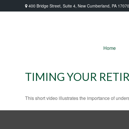
400 Bridge Street,
Suite 4,
New Cumberland,
PA
1707
Home
TIMING YOUR RETI
This short video illustrates the importance of under