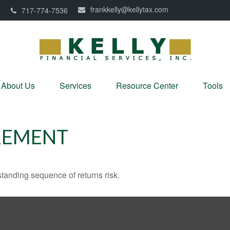
frankkelly@kellytax.com
0
717-774-7536
About Us
Services
Resource Center
Tools
REMENT
standing sequence of returns risk.