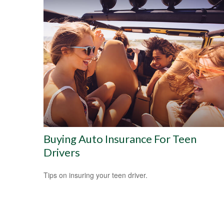
Buying Auto Insurance For Teen
Drivers
Tips on insuring your teen driver.