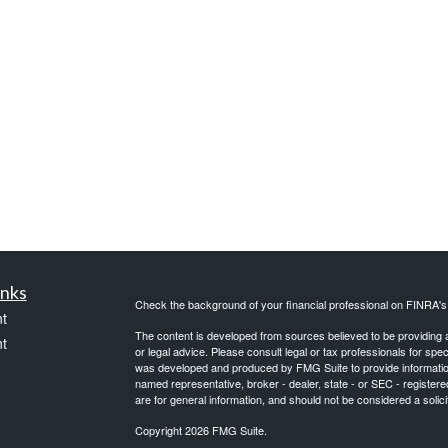
inks
Check the background of your financial professional on FINRA'
t
The content is developed from sources believed to be providing ac
t
or legal advice. Please consult legal or tax professionals for spec
was developed and produced by FMG Suite to provide information on
named representative, broker - dealer, state - or SEC - register
are for general information, and should not be considered a solici
Copyright 2026 FMG Suite.