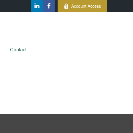
Account Access
Contact