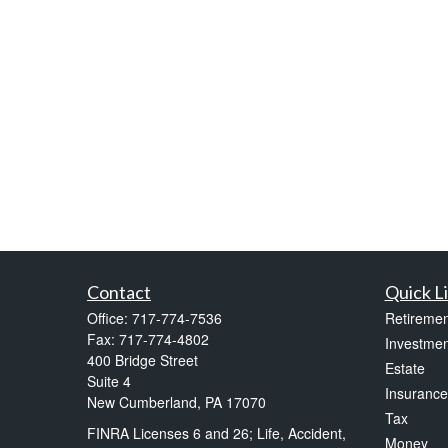
Contact
Quick L
Office:
717-774-7536
Retiremen
Fax:
717-774-4802
Investmen
400 Bridge Street
Estate
Suite 4
Insurance
New Cumberland,
PA
17070
Tax
FINRA Licenses 6 and 26; Life, Accident,
Money