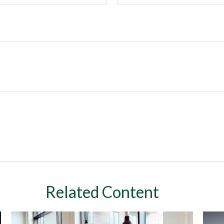
Related Content