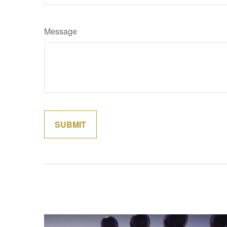
Message