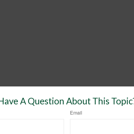
Have A Question About This Topic
Email