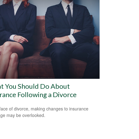
t You Should Do About
rance Following a Divorce
 face of divorce, making changes to insurance
ge may be overlooked.