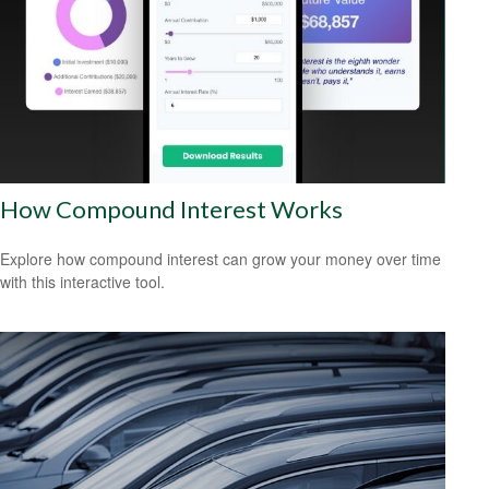
How Compound Interest Works
Explore how compound interest can grow your money over time
with this interactive tool.