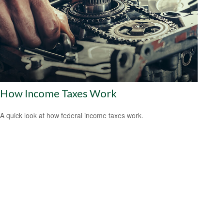
How Income Taxes Work
A quick look at how federal income taxes work.