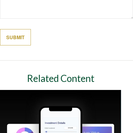
Related Content