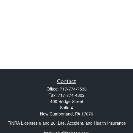
Contact
Office:
717-774-7536
Fax:
717-774-4802
400 Bridge Street
Suite 4
New Cumberland,
PA
17070
FINRA Licenses 6 and 26; Life, Accident, and Health Insurance
frankkelly@kellytax.com