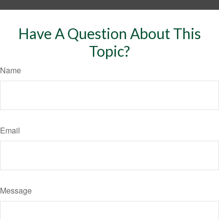
Have A Question About This
Topic?
Name
Email
Message