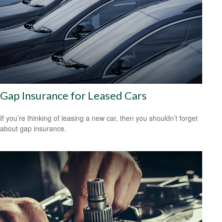
Gap Insurance for Leased Cars
If you’re thinking of leasing a new car, then you shouldn’t forget
about gap insurance.