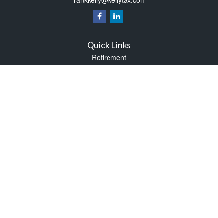
Quick Links
Retirement
Investment
Estate
Insurance
Tax
Money
Lifestyle
Latest Articles
All Videos
All Calculators
Check the background of your financial professional on FINRA's
BrokerCheck
.
The content is developed from sources believed to be providing accurate
information. The information in this material is not intended as tax or legal advice.
Please consult legal or tax professionals for specific information regarding your