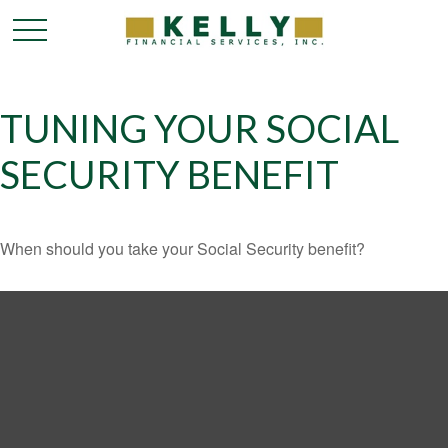
TUNING YOUR SOCIAL
SECURITY BENEFIT
When should you take your Social Security benefit?