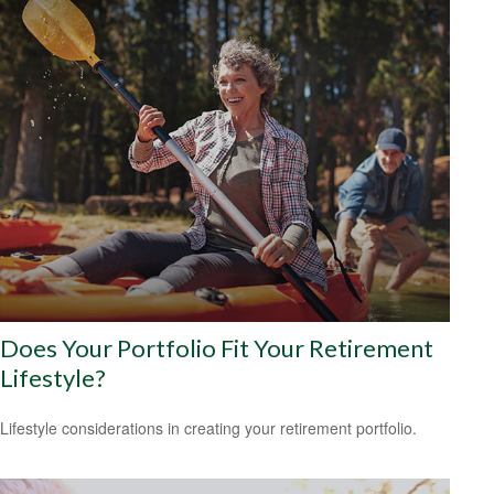
Does Your Portfolio Fit Your Retirement
Lifestyle?
Lifestyle considerations in creating your retirement portfolio.