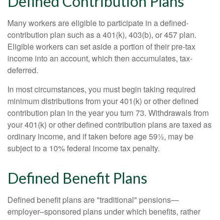
Defined Contribution Plans
Many workers are eligible to participate in a defined-
contribution plan such as a 401(k), 403(b), or 457 plan.
Eligible workers can set aside a portion of their pre-tax
income into an account, which then accumulates, tax-
deferred.
In most circumstances, you must begin taking required
minimum distributions from your 401(k) or other defined
contribution plan in the year you turn 73. Withdrawals from
your 401(k) or other defined contribution plans are taxed as
ordinary income, and if taken before age 59½, may be
subject to a 10% federal income tax penalty.
Defined Benefit Plans
Defined benefit plans are "traditional" pensions—
employer–sponsored plans under which benefits, rather