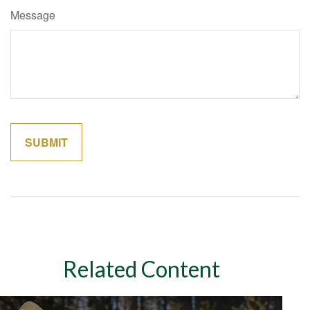
Message
Related Content