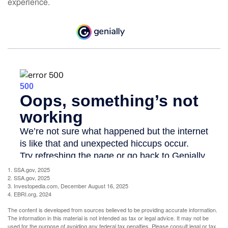
experience.
1. SSA.gov, 2025
2. SSA.gov, 2025
3. Investopedia.com, December August 16, 2025
4. EBRI.org, 2024
The content is developed from sources believed to be providing accurate information.
The information in this material is not intended as tax or legal advice. It may not be
used for the purpose of avoiding any federal tax penalties. Please consult legal or tax