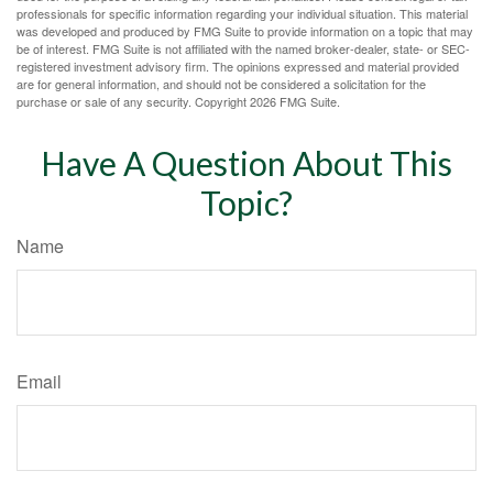
professionals for specific information regarding your individual situation. This material
was developed and produced by FMG Suite to provide information on a topic that may
be of interest. FMG Suite is not affiliated with the named broker-dealer, state- or SEC-
registered investment advisory firm. The opinions expressed and material provided
are for general information, and should not be considered a solicitation for the
purchase or sale of any security. Copyright
2026 FMG Suite.
Have A Question About This
Topic?
Name
Email