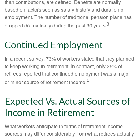
than contributions, are defined. Benefits are normally
based on factors such as salary history and duration of
employment. The number of traditional pension plans has
3
dropped dramatically during the past 30 years.
Continued Employment
In a recent survey, 73% of workers stated that they planned
to keep working in retirement. In contrast, only 25% of
retirees reported that continued employment was a major
4
or minor source of retirement income.
Expected Vs. Actual Sources of
Income in Retirement
What workers anticipate in terms of retirement income
sources may differ considerably from what retirees actually