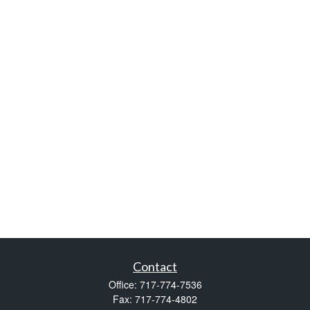
Contact
Office:
717-774-7536
Fax:
717-774-4802