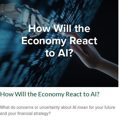
How Will the Economy React to AI?
What do concerns or uncertainty about AI mean for your future
and your financial strategy?