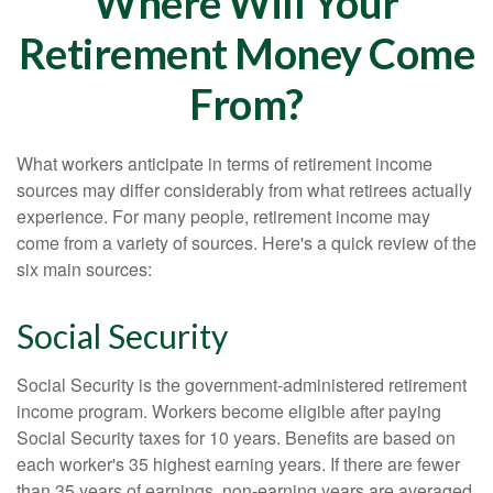
Where Will Your
Retirement Money Come
From?
What workers anticipate in terms of retirement income
sources may differ considerably from what retirees actually
experience. For many people, retirement income may
come from a variety of sources. Here's a quick review of the
six main sources:
Social Security
Social Security is the government-administered retirement
income program. Workers become eligible after paying
Social Security taxes for 10 years. Benefits are based on
each worker's 35 highest earning years. If there are fewer
than 35 years of earnings, non-earning years are averaged