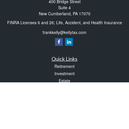
400 Bridge Street
Suite 4
New Cumberland,
PA
17070
FINRA Licenses 6 and 26; Life, Accident, and Health Insurance
frankkelly@kellytax.com
Quick Links
Retirement
Investment
Estate
Insurance
Tax
Money
Lifestyle
Latest Articles
All Videos