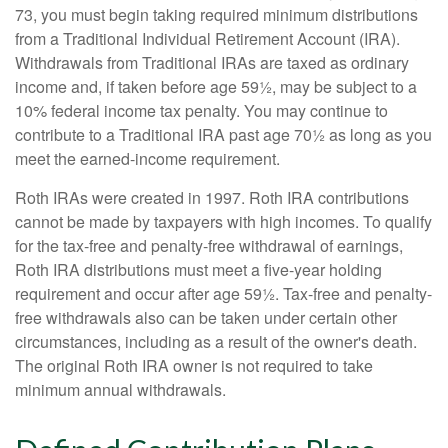
73, you must begin taking required minimum distributions
from a Traditional Individual Retirement Account (IRA).
Withdrawals from Traditional IRAs are taxed as ordinary
income and, if taken before age 59½, may be subject to a
10% federal income tax penalty. You may continue to
contribute to a Traditional IRA past age 70½ as long as you
meet the earned-income requirement.
Roth IRAs were created in 1997. Roth IRA contributions
cannot be made by taxpayers with high incomes. To qualify
for the tax-free and penalty-free withdrawal of earnings,
Roth IRA distributions must meet a five-year holding
requirement and occur after age 59½. Tax-free and penalty-
free withdrawals also can be taken under certain other
circumstances, including as a result of the owner's death.
The original Roth IRA owner is not required to take
minimum annual withdrawals.