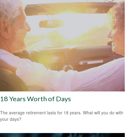
18 Years Worth of Days
The average retirement lasts for 18 years. What will you do with
your days?