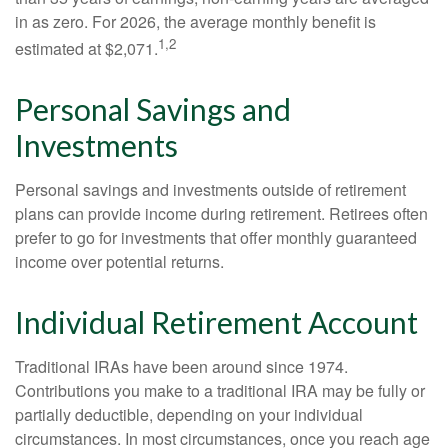
in as zero. For 2026, the average monthly benefit is
1,2
estimated at $2,071.
Personal Savings and
Investments
Personal savings and investments outside of retirement
plans can provide income during retirement. Retirees often
prefer to go for investments that offer monthly guaranteed
income over potential returns.
Individual Retirement Account
Traditional IRAs have been around since 1974.
Contributions you make to a traditional IRA may be fully or
partially deductible, depending on your individual
circumstances. In most circumstances, once you reach age