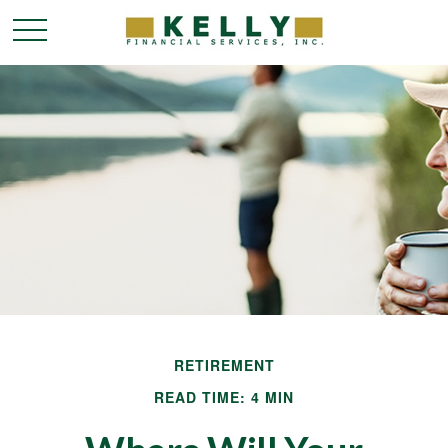
RETIREMENT
READ TIME: 4 MIN