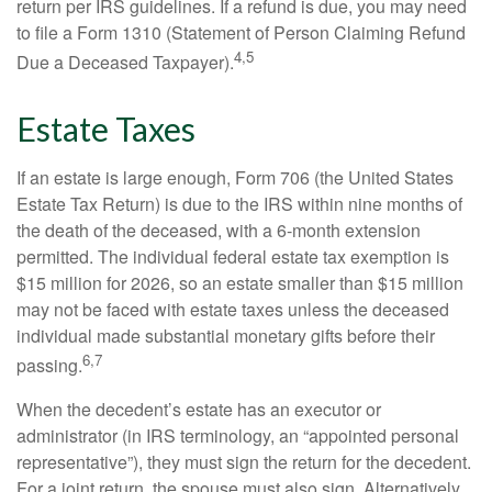
return per IRS guidelines. If a refund is due, you may need
to file a Form 1310 (Statement of Person Claiming Refund
4,5
Due a Deceased Taxpayer).
Estate Taxes
If an estate is large enough, Form 706 (the United States
Estate Tax Return) is due to the IRS within nine months of
the death of the deceased, with a 6-month extension
permitted. The individual federal estate tax exemption is
$15 million for 2026, so an estate smaller than $15 million
may not be faced with estate taxes unless the deceased
individual made substantial monetary gifts before their
6,7
passing.
When the decedent’s estate has an executor or
administrator (in IRS terminology, an “appointed personal
representative”), they must sign the return for the decedent.
For a joint return, the spouse must also sign. Alternatively,