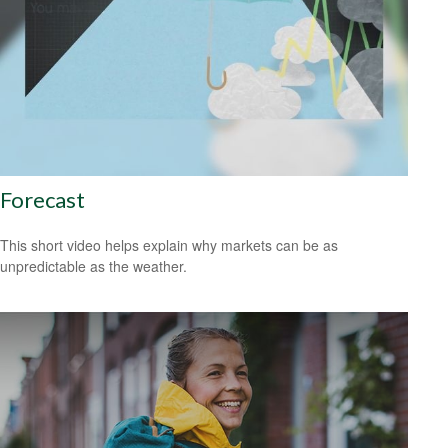
Forecast
This short video helps explain why markets can be as
unpredictable as the weather.