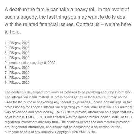
A death in the family can take a heavy toll. In the event of
such a tragedy, the last thing you may want to do is deal
with the related financial issues. Contact us – we are here
to help.
1. IRS.gov, 2025
2. IRS.gov, 2025
3. IRS.gov, 2025
4. IRS.gov, 2025
5. Investopedia.com, July 8, 2025
6. IRS.gov, 2025
7. IRS.gov, 2025
8. IRS.gov, 2025
9. IRS.gov, 2025
The content is developed from sources believed to be providing accurate information.
The information in this material is not intended as tax or legal advice. It may not be
used for the purpose of avoiding any federal tax penalties. Please consult legal or tax
professionals for specific information regarding your individual situation. This material
was developed and produced by FMG Suite to provide information on a topic that may
be of interest. FMG, LLC, is not affiliated with the named broker-dealer, state- or SEC-
registered investment advisory firm. The opinions expressed and material provided
are for general information, and should not be considered a solicitation for the
purchase or sale of any security. Copyright
2026 FMG Suite.