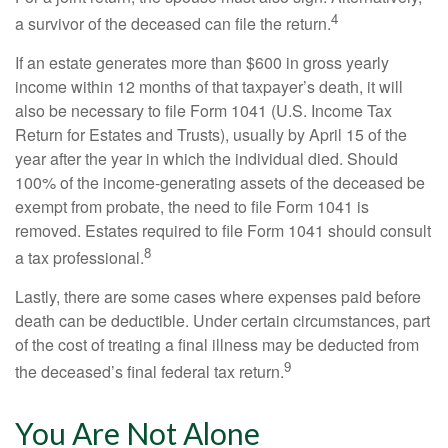
4
a survivor of the deceased can file the return.
If an estate generates more than $600 in gross yearly
income within 12 months of that taxpayer’s death, it will
also be necessary to file Form 1041 (U.S. Income Tax
Return for Estates and Trusts), usually by April 15 of the
year after the year in which the individual died. Should
100% of the income-generating assets of the deceased be
exempt from probate, the need to file Form 1041 is
removed. Estates required to file Form 1041 should consult
8
a tax professional.
Lastly, there are some cases where expenses paid before
death can be deductible. Under certain circumstances, part
of the cost of treating a final illness may be deducted from
9
the deceased’s final federal tax return.
You Are Not Alone