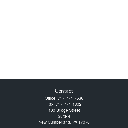
Contact
Office:
717-774-7536
Fax:
717-774-4802
400 Bridge Street
Suite 4
New Cumberland,
PA
17070