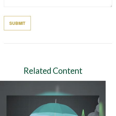
Related Content