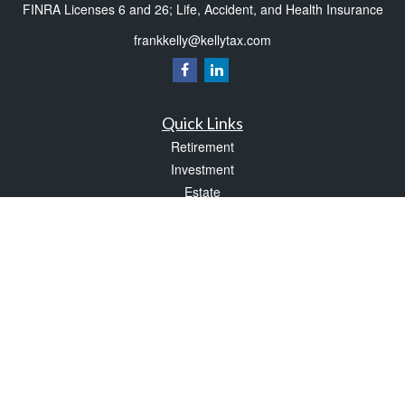
FINRA Licenses 6 and 26; Life, Accident, and Health Insurance
frankkelly@kellytax.com
Quick Links
Retirement
Investment
Estate
Insurance
Tax
Money
Lifestyle
Latest Articles
All Videos
All Calculators
Check the background of your financial professional on FINRA's
BrokerCheck
.