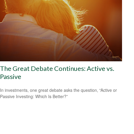
The Great Debate Continues: Active vs.
Passive
In investments, one great debate asks the question, “Active or
Passive Investing: Which Is Better?”