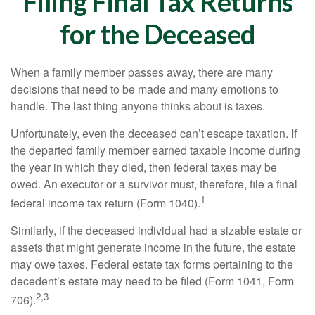
Filing Final Tax Returns
for the Deceased
When a family member passes away, there are many
decisions that need to be made and many emotions to
handle. The last thing anyone thinks about is taxes.
Unfortunately, even the deceased can’t escape taxation. If
the departed family member earned taxable income during
the year in which they died, then federal taxes may be
owed. An executor or a survivor must, therefore, file a final
1
federal income tax return (Form 1040).
Similarly, if the deceased individual had a sizable estate or
assets that might generate income in the future, the estate
may owe taxes. Federal estate tax forms pertaining to the
decedent’s estate may need to be filed (Form 1041, Form
2,3
706).