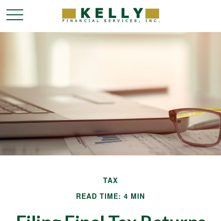
TAX
READ TIME: 4 MIN