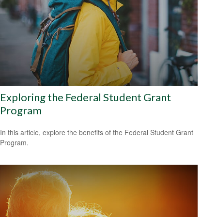
Exploring the Federal Student Grant
Program
In this article, explore the benefits of the Federal Student Grant
Program.