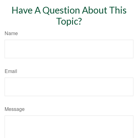
Have A Question About This
Topic?
Name
Email
Message