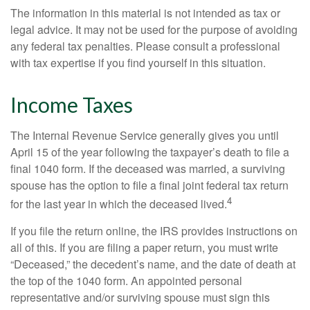
The information in this material is not intended as tax or
legal advice. It may not be used for the purpose of avoiding
any federal tax penalties. Please consult a professional
with tax expertise if you find yourself in this situation.
Income Taxes
The Internal Revenue Service generally gives you until
April 15 of the year following the taxpayer’s death to file a
final 1040 form. If the deceased was married, a surviving
spouse has the option to file a final joint federal tax return
4
for the last year in which the deceased lived.
If you file the return online, the IRS provides instructions on
all of this. If you are filing a paper return, you must write
“Deceased,” the decedent’s name, and the date of death at
the top of the 1040 form. An appointed personal
representative and/or surviving spouse must sign this