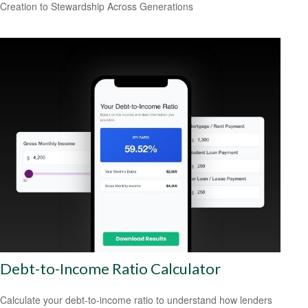
Creation to Stewardship Across Generations
Debt-to-Income Ratio Calculator
Calculate your debt-to-income ratio to understand how lenders