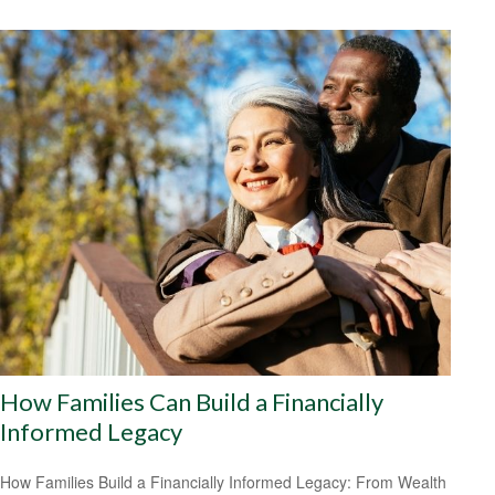
How Families Can Build a Financially
Informed Legacy
How Families Build a Financially Informed Legacy: From Wealth