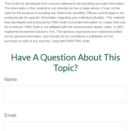
The content is developed from sources believed to be providing accurate information.
The information in this material is not intended as tax or legal advice. It may not be
used for the purpose of avoiding any federal tax penalties. Please consult legal or tax
professionals for specific information regarding your individual situation. This material
was developed and produced by FMG Suite to provide information on a topic that may
be of interest. FMG Suite is not affiliated with the named broker-dealer, state- or SEC-
registered investment advisory firm. The opinions expressed and material provided
are for general information, and should not be considered a solicitation for the
purchase or sale of any security. Copyright
2026 FMG Suite.
Have A Question About This
Topic?
Name
Email