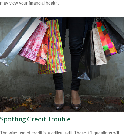
may view your financial health.
Spotting Credit Trouble
The wise use of credit is a critical skill. These 10 questions will