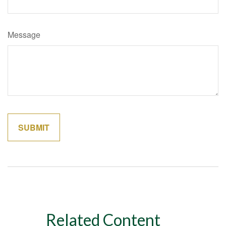
Message
Related Content