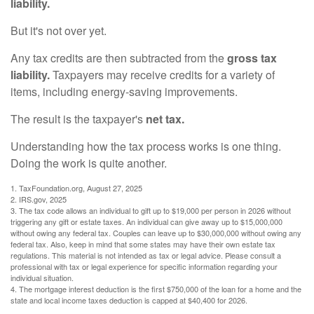
liability.
But it's not over yet.
Any tax credits are then subtracted from the
gross tax
liability.
Taxpayers may receive credits for a variety of
items, including energy-saving improvements.
The result is the taxpayer's
net tax.
Understanding how the tax process works is one thing.
Doing the work is quite another.
1. TaxFoundation.org, August 27, 2025
2. IRS.gov, 2025
3. The tax code allows an individual to gift up to $19,000 per person in 2026 without
triggering any gift or estate taxes. An individual can give away up to $15,000,000
without owing any federal tax. Couples can leave up to $30,000,000 without owing any
federal tax. Also, keep in mind that some states may have their own estate tax
regulations. This material is not intended as tax or legal advice. Please consult a
professional with tax or legal experience for specific information regarding your
individual situation.
4. The mortgage interest deduction is the first $750,000 of the loan for a home and the
state and local income taxes deduction is capped at $40,400 for 2026.