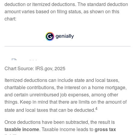
deduction or itemized deductions. The standard deduction
amount varies based on filing status, as shown on this
chart:
Chart Source: IRS.gov, 2025
Itemized deductions can include state and local taxes,
charitable contributions, the interest on a home mortgage,
and certain unreimbursed job expenses, among other
things. Keep in mind that there are limits on the amount of
4
state and local taxes that can be deducted.
Once deductions have been subtracted, the result is
taxable income
. Taxable income leads to
gross tax