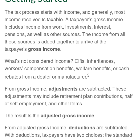
The tax process starts with income, and generally, most
income received is taxable. A taxpayer’s gross income
includes income from work, investments, interest,
pensions, as well as other sources. The income from all
these sources is added together to arrive at the
taxpayer's
gross income
.
What’s not considered income? Gifts, inheritances,
workers’ compensation benefits, welfare benefits, or cash
3
rebates from a dealer or manufacturer.
From gross income,
adjustments
are subtracted. These
adjustments may include retirement plan contributions, half
of self-employment, and other items.
The result is the
adjusted gross income
.
From adjusted gross income,
deductions
are subtracted.
With deductions, taxpayers have two choices: the standard