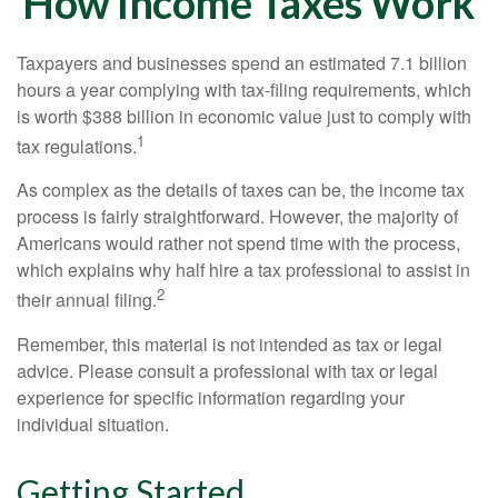
How Income Taxes Work
Taxpayers and businesses spend an estimated 7.1 billion
hours a year complying with tax-filing requirements, which
is worth $388 billion in economic value just to comply with
1
tax regulations.
As complex as the details of taxes can be, the income tax
process is fairly straightforward. However, the majority of
Americans would rather not spend time with the process,
which explains why half hire a tax professional to assist in
2
their annual filing.
Remember, this material is not intended as tax or legal
advice. Please consult a professional with tax or legal
experience for specific information regarding your
individual situation.
Getting Started