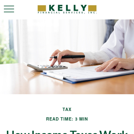
TAX
READ TIME: 3 MIN