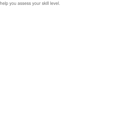
help you assess your skill level.