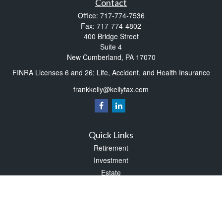
Contact
Office:
717-774-7536
Fax:
717-774-4802
400 Bridge Street
Suite 4
New Cumberland,
PA
17070
FINRA Licenses 6 and 26; Life, Accident, and Health Insurance
frankkelly@kellytax.com
Quick Links
Retirement
Investment
Estate
Insurance
Tax
Money
Lifestyle