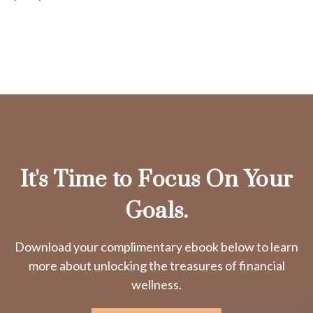
It's Time to Focus On Your
Goals.
Download your complimentary ebook below to learn
more about unlocking the treasures of financial
wellness.