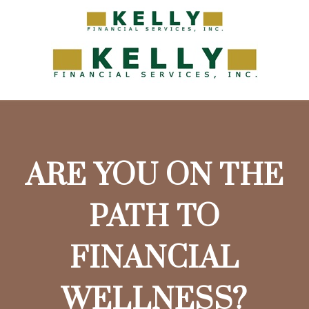
ARE YOU ON THE
PATH TO
FINANCIAL
WELLNESS?