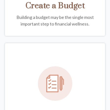
Create a Budget
Building a budget may be the single most
important step to financial wellness.