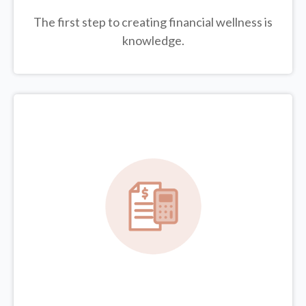
The first step to creating financial wellness is
knowledge.