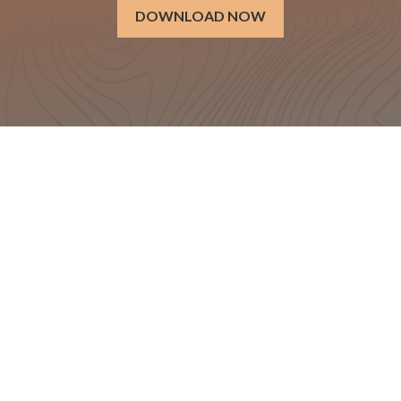
DOWNLOAD NOW