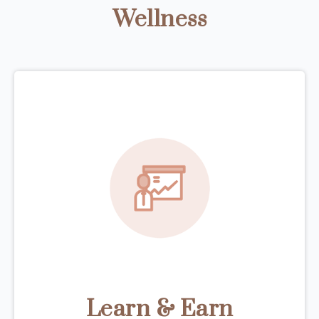
Wellness
Learn & Earn