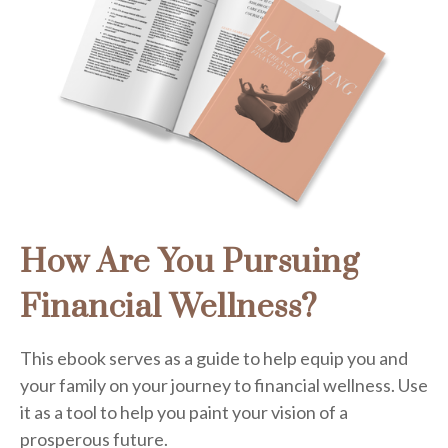
How Are You Pursuing
Financial Wellness?
This ebook serves as a guide to help equip you and
your family on your journey to financial wellness. Use
it as a tool to help you paint your vision of a
prosperous future.