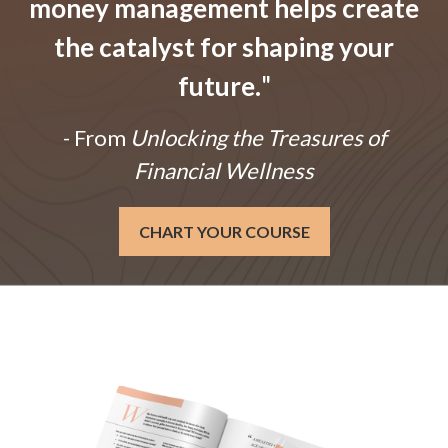
money management helps create
the catalyst for shaping your
future.
"
- From
Unlocking the Treasures of
Financial Wellness
CHART YOUR COURSE