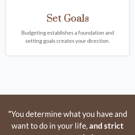
Set Goals
Budgeting establishes a foundation and
setting goals creates your direction.
"You determine what you have and
want to do in your life,
and strict