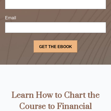
Email
Learn How to Chart the
Course to Financial