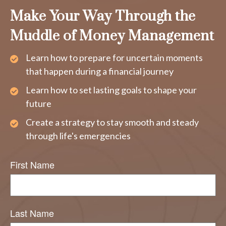
Make Your Way Through the
Muddle of Money Management
Learn how to prepare for uncertain moments
that happen during a financial journey
Learn how to set lasting goals to shape your
future
Create a strategy to stay smooth and steady
through life's emergencies
First Name
Last Name