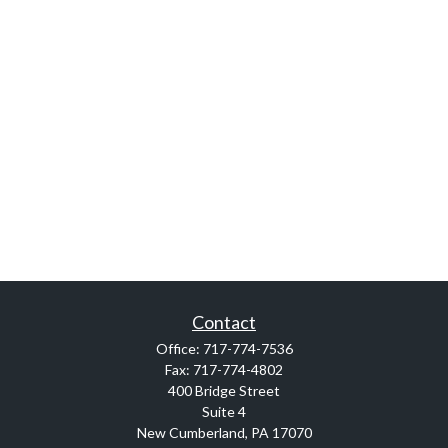
Contact
Office:
717-774-7536
Fax:
717-774-4802
400 Bridge Street
Suite 4
New Cumberland,
PA
17070