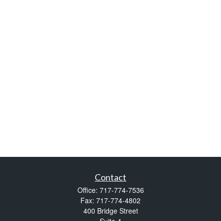
Contact
Office:
717-774-7536
Fax:
717-774-4802
400 Bridge Street