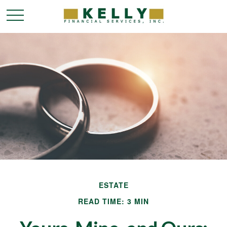
ESTATE
READ TIME: 3 MIN