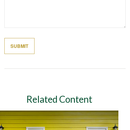
Related Content