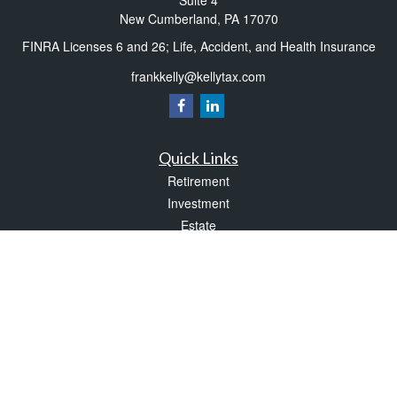
Suite 4
New Cumberland,
PA
17070
FINRA Licenses 6 and 26; Life, Accident, and Health Insurance
frankkelly@kellytax.com
Quick Links
Retirement
Investment
Estate
Insurance
Tax
Money
Lifestyle
Latest Articles
All Videos
All Calculators