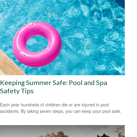
Keeping Summer Safe: Pool and Spa
Safety Tips
Each year hundreds of children die or are injured in pool
accidents. By taking seven steps, you can keep your pool safe.