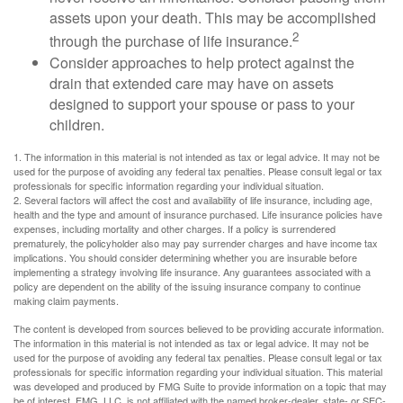
assets upon your death. This may be accomplished
2
through the purchase of life insurance.
Consider approaches to help protect against the
drain that extended care may have on assets
designed to support your spouse or pass to your
children.
1. The information in this material is not intended as tax or legal advice. It may not be
used for the purpose of avoiding any federal tax penalties. Please consult legal or tax
professionals for specific information regarding your individual situation.
2. Several factors will affect the cost and availability of life insurance, including age,
health and the type and amount of insurance purchased. Life insurance policies have
expenses, including mortality and other charges. If a policy is surrendered
prematurely, the policyholder also may pay surrender charges and have income tax
implications. You should consider determining whether you are insurable before
implementing a strategy involving life insurance. Any guarantees associated with a
policy are dependent on the ability of the issuing insurance company to continue
making claim payments.
The content is developed from sources believed to be providing accurate information.
The information in this material is not intended as tax or legal advice. It may not be
used for the purpose of avoiding any federal tax penalties. Please consult legal or tax
professionals for specific information regarding your individual situation. This material
was developed and produced by FMG Suite to provide information on a topic that may
be of interest. FMG, LLC, is not affiliated with the named broker-dealer, state- or SEC-