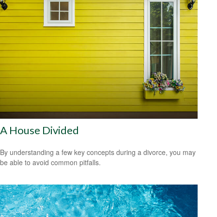
A House Divided
By understanding a few key concepts during a divorce, you may
be able to avoid common pitfalls.