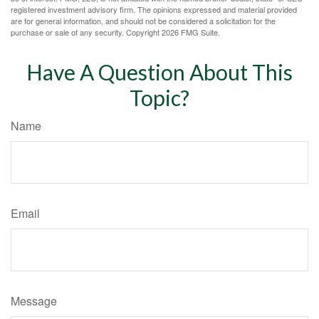
registered investment advisory firm. The opinions expressed and material provided
are for general information, and should not be considered a solicitation for the
purchase or sale of any security. Copyright
2026 FMG Suite.
Have A Question About This
Topic?
Name
Email
Message