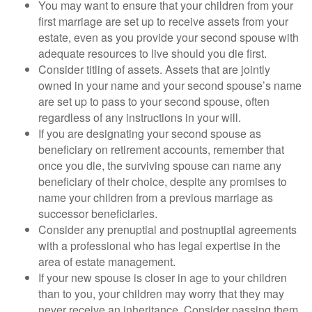
You may want to ensure that your children from your
first marriage are set up to receive assets from your
estate, even as you provide your second spouse with
adequate resources to live should you die first.
Consider titling of assets. Assets that are jointly
owned in your name and your second spouse’s name
are set up to pass to your second spouse, often
regardless of any instructions in your will.
If you are designating your second spouse as
beneficiary on retirement accounts, remember that
once you die, the surviving spouse can name any
beneficiary of their choice, despite any promises to
name your children from a previous marriage as
successor beneficiaries.
Consider any prenuptial and postnuptial agreements
with a professional who has legal expertise in the
area of estate management.
If your new spouse is closer in age to your children
than to you, your children may worry that they may
never receive an inheritance. Consider passing them