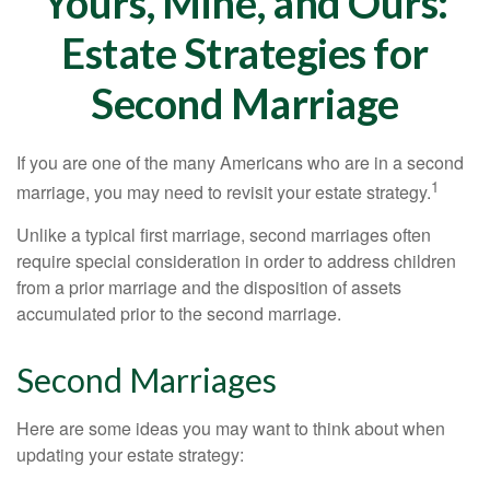
Yours, Mine, and Ours:
Estate Strategies for
Second Marriage
If you are one of the many Americans who are in a second
1
marriage, you may need to revisit your estate strategy.
Unlike a typical first marriage, second marriages often
require special consideration in order to address children
from a prior marriage and the disposition of assets
accumulated prior to the second marriage.
Second Marriages
Here are some ideas you may want to think about when
updating your estate strategy: