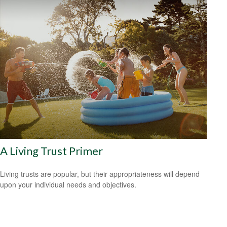
A Living Trust Primer
Living trusts are popular, but their appropriateness will depend
upon your individual needs and objectives.