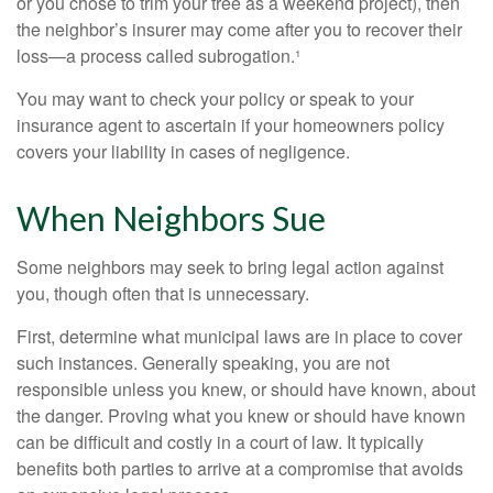
or you chose to trim your tree as a weekend project), then
the neighbor’s insurer may come after you to recover their
loss—a process called subrogation.¹
You may want to check your policy or speak to your
insurance agent to ascertain if your homeowners policy
covers your liability in cases of negligence.
When Neighbors Sue
Some neighbors may seek to bring legal action against
you, though often that is unnecessary.
First, determine what municipal laws are in place to cover
such instances. Generally speaking, you are not
responsible unless you knew, or should have known, about
the danger. Proving what you knew or should have known
can be difficult and costly in a court of law. It typically
benefits both parties to arrive at a compromise that avoids