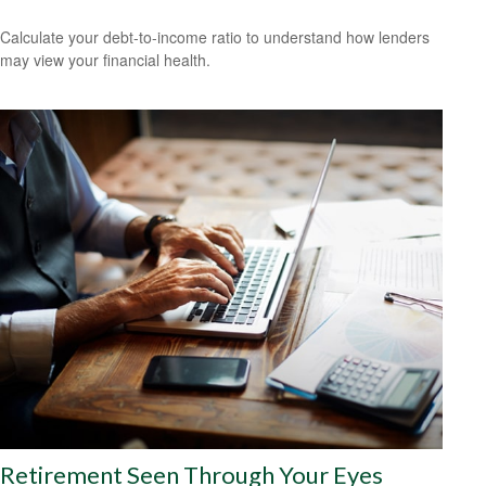
Calculate your debt-to-income ratio to understand how lenders
may view your financial health.
Retirement Seen Through Your Eyes