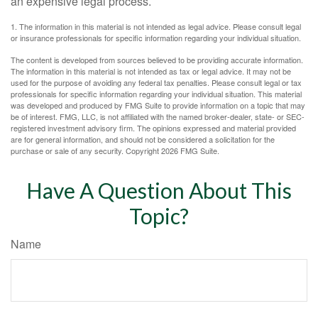
an expensive legal process.
1. The information in this material is not intended as legal advice. Please consult legal
or insurance professionals for specific information regarding your individual situation.
The content is developed from sources believed to be providing accurate information.
The information in this material is not intended as tax or legal advice. It may not be
used for the purpose of avoiding any federal tax penalties. Please consult legal or tax
professionals for specific information regarding your individual situation. This material
was developed and produced by FMG Suite to provide information on a topic that may
be of interest. FMG, LLC, is not affiliated with the named broker-dealer, state- or SEC-
registered investment advisory firm. The opinions expressed and material provided
are for general information, and should not be considered a solicitation for the
purchase or sale of any security. Copyright
2026 FMG Suite.
Have A Question About This
Topic?
Name