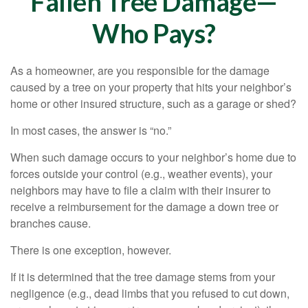
Fallen Tree Damage—
Who Pays?
As a homeowner, are you responsible for the damage
caused by a tree on your property that hits your neighbor’s
home or other insured structure, such as a garage or shed?
In most cases, the answer is “no.”
When such damage occurs to your neighbor’s home due to
forces outside your control (e.g., weather events), your
neighbors may have to file a claim with their insurer to
receive a reimbursement for the damage a down tree or
branches cause.
There is one exception, however.
If it is determined that the tree damage stems from your
negligence (e.g., dead limbs that you refused to cut down,