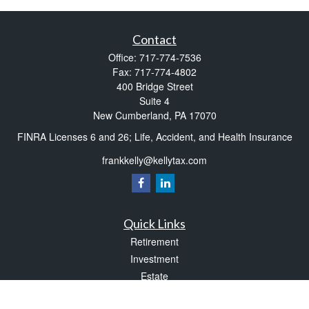
Contact
Office:
717-774-7536
Fax:
717-774-4802
400 Bridge Street
Suite 4
New Cumberland,
PA
17070
FINRA Licenses 6 and 26; Life, Accident, and Health Insurance
frankkelly@kellytax.com
Quick Links
Retirement
Investment
Estate
Insurance