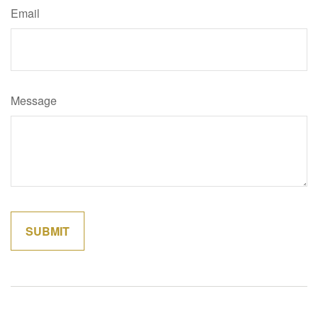
Email
Message