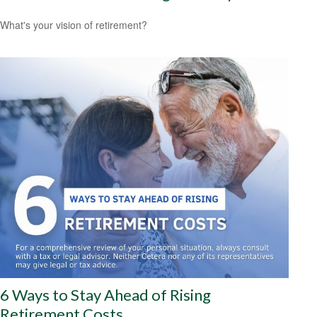
What's your vision of retirement?
6 Ways to Stay Ahead of Rising
Retirement Costs