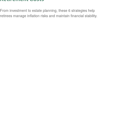
From investment to estate planning, these 6 strategies help
retirees manage inflation risks and maintain financial stability.