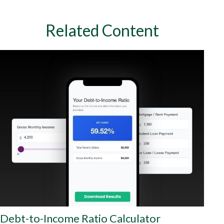
Related Content
Debt-to-Income Ratio Calculator