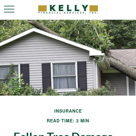
INSURANCE
READ TIME: 2 MIN