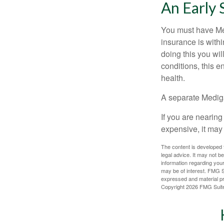
An Early 
You must have Med
insurance is withi
doing this you wil
conditions, this e
health.
A separate Medig
If you are nearin
expensive, it may 
The content is developed f
legal advice. It may not b
information regarding your
may be of interest. FMG Su
expressed and material pro
Copyright
2026 FMG Suit