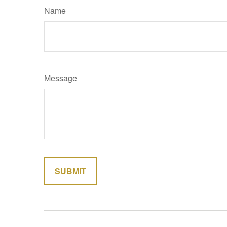
Name
Message