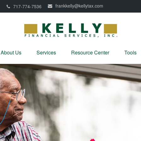
frankkelly@kellytax.com
0
717-774-7536
About Us
Services
Resource Center
Tools