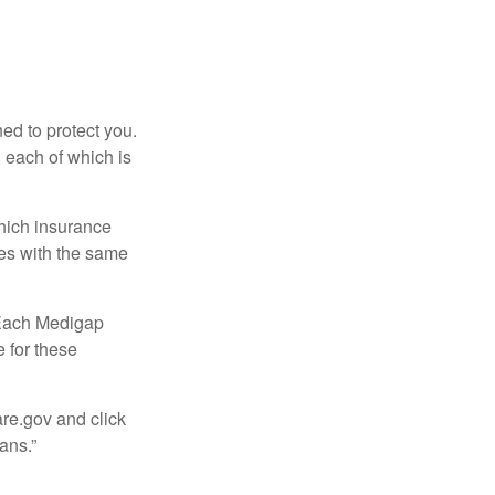
ed to protect you.
 each of which is
hich insurance
ies with the same
 Each Medigap
e for these
are.gov and click
ans.”