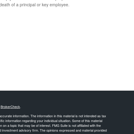
 death of a principal or key employee.
s
BrokerCheck
.
curate information. The information in this material is not intended as tax
ific information regarding your individual situation. Some of this material
 a topic that may be of interest. FMG Suite is not affiliated with the
ed investment advisory firm. The opinions expressed and material provided