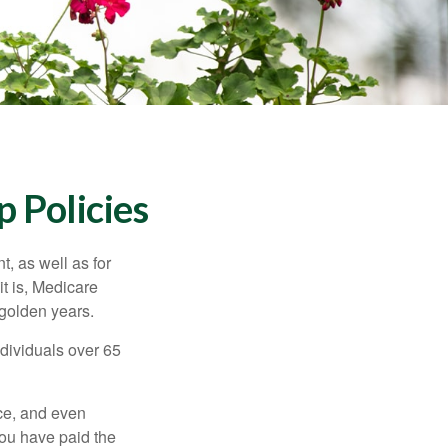
 Policies
t, as well as for
t is, Medicare
 golden years.
ndividuals over 65
ce, and even
ou have paid the