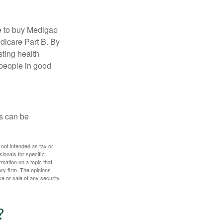
e to buy Medigap
edicare Part B. By
sting health
 people in good
ps can be
 not intended as tax or
sionals for specific
mation on a topic that
ory firm. The opinions
e or sale of any security.
?