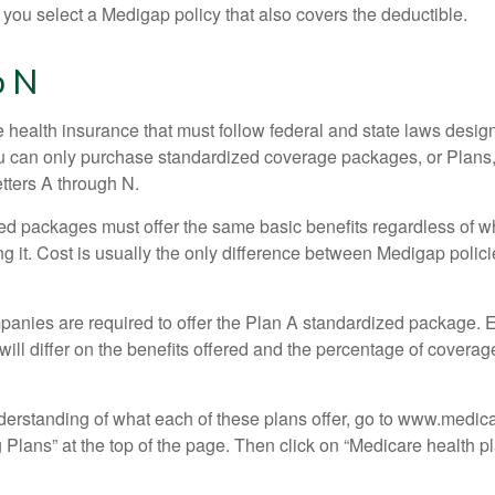
 you select a Medigap policy that also covers the deductible.
o N
 health insurance that must follow federal and state laws design
ou can only purchase standardized coverage packages, or Plans,
etters A through N.
d packages must offer the same basic benefits regardless of w
ng it. Cost is usually the only difference between Medigap polic
panies are required to offer the Plan A standardized package.
will differ on the benefits offered and the percentage of coverag
nderstanding of what each of these plans offer, go to www.medic
Plans” at the top of the page. Then click on “Medicare health pl