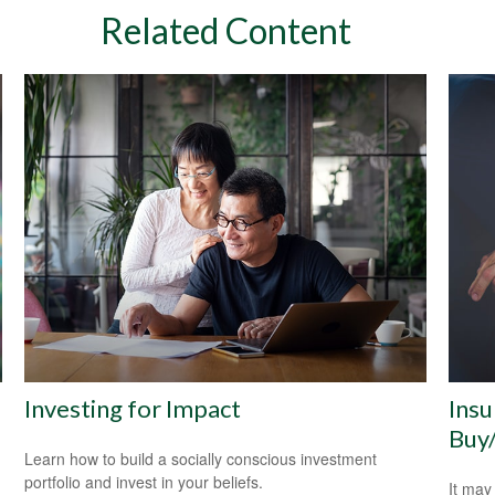
Related Content
Investing for Impact
Insu
Buy
Learn how to build a socially conscious investment
portfolio and invest in your beliefs.
It may