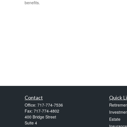
benefits.
Contact
Quick L
Office:
717-774-7536
Retiremen
Fax:
717-774-4802
Investmen
400 Bridge Street
Estate
Suite 4
Insurance