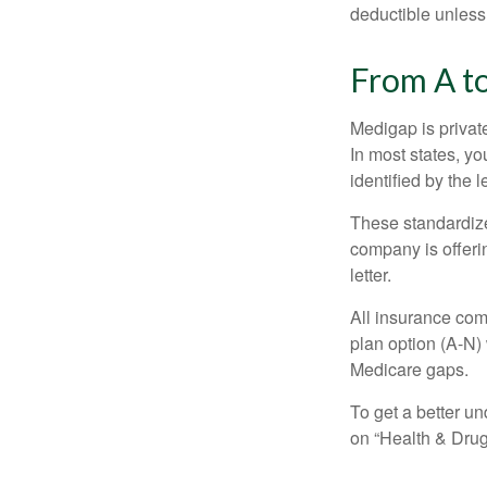
deductible unless
From A t
Medigap is private
In most states, y
identified by the l
These standardize
company is offeri
letter.
All insurance com
plan option (A-N) 
Medicare gaps.
To get a better u
on “Health & Drug 