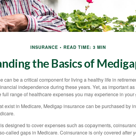
INSURANCE
READ TIME: 3 MIN
nding the Basics of Medigap
can be a critical component for living a healthy life in retiremen
inancial independence during these years. Yet, as important as i
e full range of healthcare expenses you may experience in your
 that exist in Medicare, Medigap insurance can be purchased by i
dicare.
 is designed to cover expenses such as copayments, coinsuran
o-called gaps in Medicare. Coinsurance is only covered after y