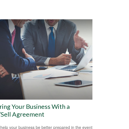
ring Your Business With a
/Sell Agreement
 help your business be better prepared in the event