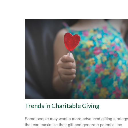
Trends in Charitable Giving
Some people may want a more advanced gifting strategy
that can maximize their gift and generate potential tax