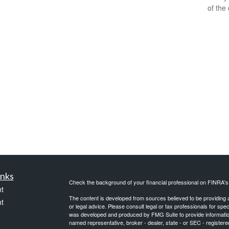
of the
inks
Check the background of your financial professional on FINRA'
t
The content is developed from sources believed to be providing ac
t
or legal advice. Please consult legal or tax professionals for spec
was developed and produced by FMG Suite to provide information on
named representative, broker - dealer, state - or SEC - register