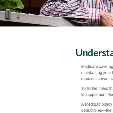
Understa
Medicare coverage 
maintaining your f
does not cover th
To fill the holes
to supplement Me
A Medigap policy
deductibles—the s