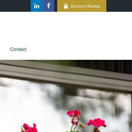
Account Access
Contact