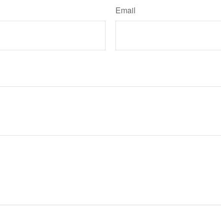
Email