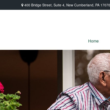
400 Bridge Street,
Suite 4,
New Cumberland,
PA
1707
Home