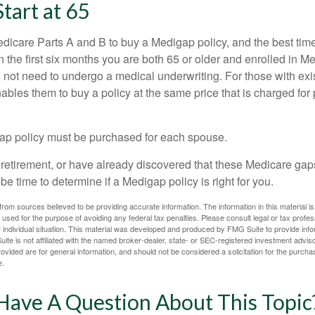
Start at 65
icare Parts A and B to buy a Medigap policy, and the best tim
n the first six months you are both 65 or older and enrolled in M
l not need to undergo a medical underwriting. For those with exi
nables them to buy a policy at the same price that is charged for
ap policy must be purchased for each spouse.
g retirement, or have already discovered that these Medicare ga
be time to determine if a Medigap policy is right for you.
rom sources believed to be providing accurate information. The information in this material is
e used for the purpose of avoiding any federal tax penalties. Please consult legal or tax profes
 individual situation. This material was developed and produced by FMG Suite to provide infor
ite is not affiliated with the named broker-dealer, state- or SEC-registered investment advis
vided are for general information, and should not be considered a solicitation for the purchas
e.
Have A Question About This Topic