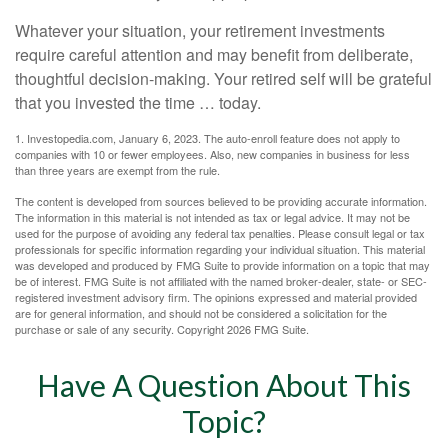
Whatever your situation, your retirement investments
require careful attention and may benefit from deliberate,
thoughtful decision-making. Your retired self will be grateful
that you invested the time … today.
1. Investopedia.com, January 6, 2023. The auto-enroll feature does not apply to
companies with 10 or fewer employees. Also, new companies in business for less
than three years are exempt from the rule.
The content is developed from sources believed to be providing accurate information.
The information in this material is not intended as tax or legal advice. It may not be
used for the purpose of avoiding any federal tax penalties. Please consult legal or tax
professionals for specific information regarding your individual situation. This material
was developed and produced by FMG Suite to provide information on a topic that may
be of interest. FMG Suite is not affiliated with the named broker-dealer, state- or SEC-
registered investment advisory firm. The opinions expressed and material provided
are for general information, and should not be considered a solicitation for the
purchase or sale of any security. Copyright
2026 FMG Suite.
Have A Question About This
Topic?