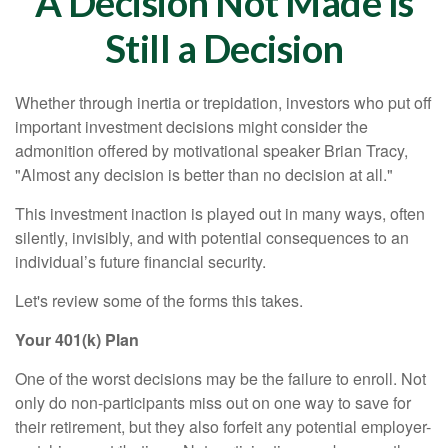
A Decision Not Made Is
Still a Decision
Whether through inertia or trepidation, investors who put off
important investment decisions might consider the
admonition offered by motivational speaker Brian Tracy,
"Almost any decision is better than no decision at all."
This investment inaction is played out in many ways, often
silently, invisibly, and with potential consequences to an
individual’s future financial security.
Let's review some of the forms this takes.
Your 401(k) Plan
One of the worst decisions may be the failure to enroll. Not
only do non-participants miss out on one way to save for
their retirement, but they also forfeit any potential employer-