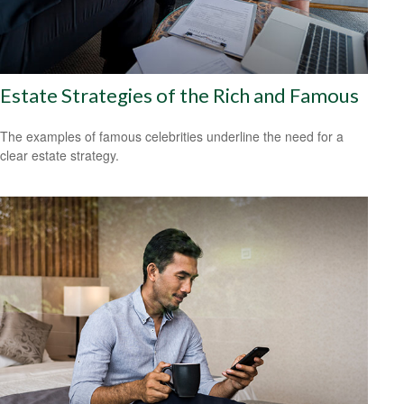
Estate Strategies of the Rich and Famous
The examples of famous celebrities underline the need for a
clear estate strategy.