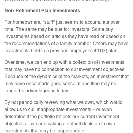
Non-Retirement Plan Investments
For homeowners, "stuff" just seems to accumulate over
time. The same may be true for investors. Some buy
investments based on articles they have read or based on
the recommendations of a family member. Others may have
investments held in a previous employer’s 401(k) plan.
Over time, we can end up with a collection of investments
that may have no connection to our investment objectives.
Because of the dynamics of the markets, an investment that
may have once made good sense at one time may no
longer be advantageous today.
By not periodically reviewing what we own, which would
allow us to cull inappropriate investments – or even
determine if the portfolio reflects our current investment
objectives – we are making a default decision to own
investments that may be inappropriate.