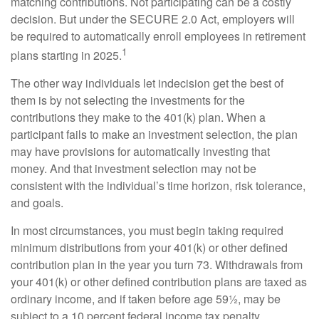
matching contributions. Not participating can be a costly
decision. But under the SECURE 2.0 Act, employers will
be required to automatically enroll employees in retirement
1
plans starting in 2025.
The other way individuals let indecision get the best of
them is by not selecting the investments for the
contributions they make to the 401(k) plan. When a
participant fails to make an investment selection, the plan
may have provisions for automatically investing that
money. And that investment selection may not be
consistent with the individual’s time horizon, risk tolerance,
and goals.
In most circumstances, you must begin taking required
minimum distributions from your 401(k) or other defined
contribution plan in the year you turn 73. Withdrawals from
your 401(k) or other defined contribution plans are taxed as
ordinary income, and if taken before age 59½, may be
subject to a 10 percent federal income tax penalty.