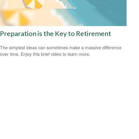
Preparation is the Key to Retirement
The simplest ideas can sometimes make a massive difference
over time. Enjoy this brief video to learn more.