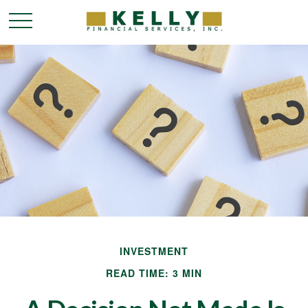
INVESTMENT
READ TIME: 3 MIN