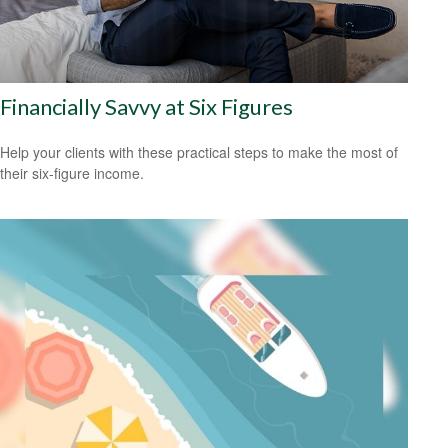
Financially Savvy at Six Figures
Help your clients with these practical steps to make the most of
their six-figure income.