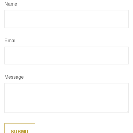
Name
Email
Message