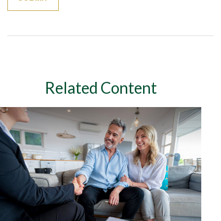
Related Content