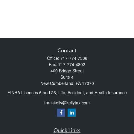
Contact
Office:
717-774-7536
Fax:
717-774-4802
400 Bridge Street
Suite 4
New Cumberland,
PA
17070
FINRA Licenses 6 and 26; Life, Accident, and Health Insurance
frankkelly@kellytax.com
Quick Links