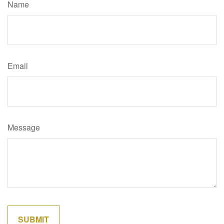
Name
Email
Message