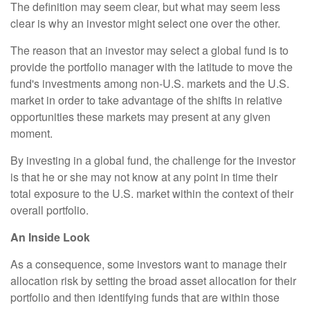
The definition may seem clear, but what may seem less
clear is why an investor might select one over the other.
The reason that an investor may select a global fund is to
provide the portfolio manager with the latitude to move the
fund's investments among non-U.S. markets and the U.S.
market in order to take advantage of the shifts in relative
opportunities these markets may present at any given
moment.
By investing in a global fund, the challenge for the investor
is that he or she may not know at any point in time their
total exposure to the U.S. market within the context of their
overall portfolio.
An Inside Look
As a consequence, some investors want to manage their
allocation risk by setting the broad asset allocation for their
portfolio and then identifying funds that are within those