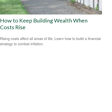
How to Keep Building Wealth When
Costs Rise
Rising costs affect all areas of life. Learn how to build a financial
strategy to combat inflation.