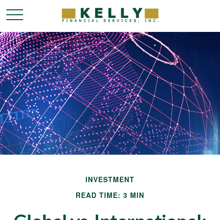
INVESTMENT
READ TIME: 3 MIN