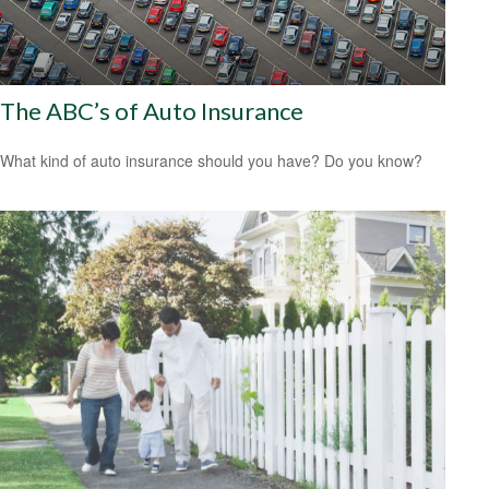
The ABC’s of Auto Insurance
What kind of auto insurance should you have? Do you know?