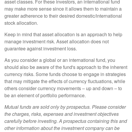
asset classes. For these investors, an international fund
may make more sense since it allows them to maintain a
greater adherence to their desired domestic/international
stock allocation.
Keep in mind that asset allocation is an approach to help
manage investment risk. Asset allocation does not
guarantee against investment loss.
As you consider a global or an international fund, you
should also be aware of the fund's approach to the inherent
currency risks. Some funds choose to engage in strategies
that may mitigate the effects of currency fluctuations, while
others consider currency movements – up and down – to
be an element of portfolio performance.
Mutual funds are sold only by prospectus. Please consider
the charges, risks, expenses and investment objectives
carefully before investing. A prospectus containing this and
other information about the investment company can be