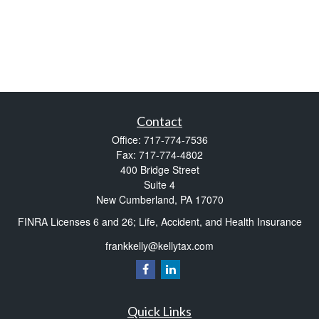
Contact
Office:
717-774-7536
Fax:
717-774-4802
400 Bridge Street
Suite 4
New Cumberland,
PA
17070
FINRA Licenses 6 and 26; Life, Accident, and Health Insurance
frankkelly@kellytax.com
Quick Links