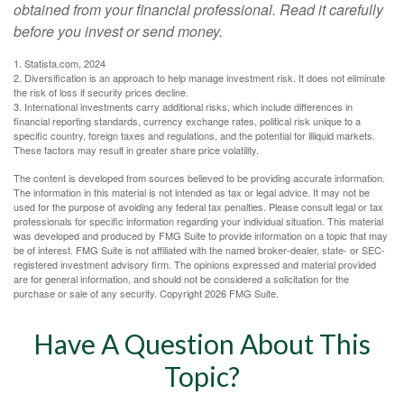
obtained from your financial professional. Read it carefully
before you invest or send money.
1. Statista.com, 2024
2. Diversification is an approach to help manage investment risk. It does not eliminate
the risk of loss if security prices decline.
3. International investments carry additional risks, which include differences in
financial reporting standards, currency exchange rates, political risk unique to a
specific country, foreign taxes and regulations, and the potential for illiquid markets.
These factors may result in greater share price volatility.
The content is developed from sources believed to be providing accurate information.
The information in this material is not intended as tax or legal advice. It may not be
used for the purpose of avoiding any federal tax penalties. Please consult legal or tax
professionals for specific information regarding your individual situation. This material
was developed and produced by FMG Suite to provide information on a topic that may
be of interest. FMG Suite is not affiliated with the named broker-dealer, state- or SEC-
registered investment advisory firm. The opinions expressed and material provided
are for general information, and should not be considered a solicitation for the
purchase or sale of any security. Copyright
2026 FMG Suite.
Have A Question About This
Topic?