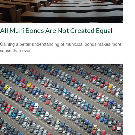
All Muni Bonds Are Not Created Equal
Gaining a better understanding of municipal bonds makes more
sense than ever.