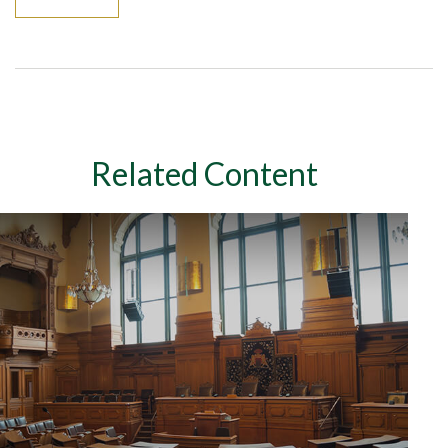
Related Content