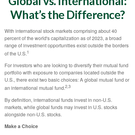
Global vs. International:
What’s the Difference?
With international stock markets comprising about 40
percent of the world's capitalization as of 2023, a broad
range of investment opportunities exist outside the borders
1
of the U.S.
For investors who are looking to diversify their mutual fund
portfolio with exposure to companies located outside the
U.S., there exist two basic choices: A global mutual fund or
2,3
an international mutual fund.
By definition, international funds invest in non-U.S.
markets, while global funds may invest in U.S. stocks
alongside non-U.S. stocks.
Make a Choice