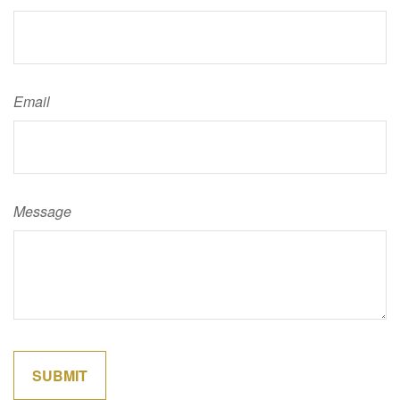
Email
Message