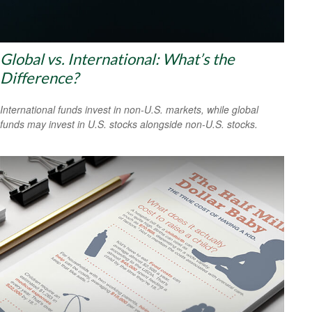
Global vs. International: What’s the
Difference?
International funds invest in non-U.S. markets, while global
funds may invest in U.S. stocks alongside non-U.S. stocks.