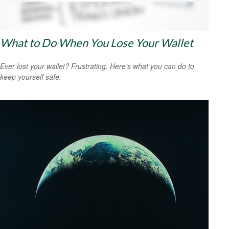
What to Do When You Lose Your Wallet
Ever lost your wallet? Frustrating. Here’s what you can do to
keep yourself safe.