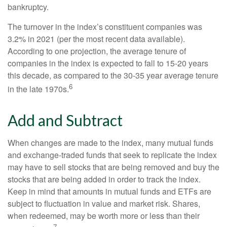
bankruptcy.
The turnover in the index’s constituent companies was
3.2% in 2021 (per the most recent data available).
According to one projection, the average tenure of
companies in the index is expected to fall to 15-20 years
this decade, as compared to the 30-35 year average tenure
6
in the late 1970s.
Add and Subtract
When changes are made to the index, many mutual funds
and exchange-traded funds that seek to replicate the index
may have to sell stocks that are being removed and buy the
stocks that are being added in order to track the index.
Keep in mind that amounts in mutual funds and ETFs are
subject to fluctuation in value and market risk. Shares,
when redeemed, may be worth more or less than their
7