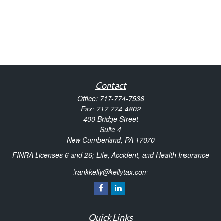
Contact
Office:
717-774-7536
Fax:
717-774-4802
400 Bridge Street
Suite 4
New Cumberland,
PA
17070
FINRA Licenses 6 and 26; Life, Accident, and Health Insurance
frankkelly@kellytax.com
Quick Links