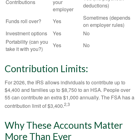
Contributions
your
deductions)
employer
Sometimes (depends
Funds roll over?
Yes
on employer rules)
Investment options
Yes
No
Portability (can you
Yes
No
take it with you?)
Contribution Limits:
For 2026, the IRS allows individuals to contribute up to
$4,400 and families up to $8,750 to an HSA. People over
55 can contribute an extra $1,000 annually. The FSA has a
2,3
contribution limit of $3,400.
Why These Accounts Matter
More Than Ever