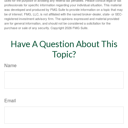
used for the purpose of avoiding any federal tax penalties. Please consult legal or tax
professionals for specific information regarding your individual situation. This material
was developed and produced by FMG Suite to provide information on a topic that may
be of interest. FMG, LLC, is not affiliated with the named broker-dealer, state- or SEC-
registered investment advisory firm. The opinions expressed and material provided
are for general information, and should not be considered a solicitation for the
purchase or sale of any security. Copyright
2026 FMG Suite.
Have A Question About This
Topic?
Name
Email