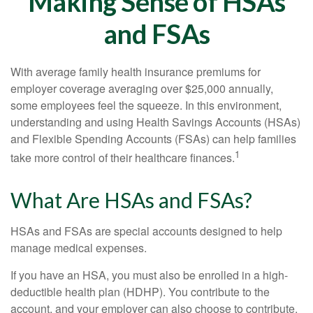
Making Sense of HSAs
and FSAs
With average family health insurance premiums for
employer coverage averaging over $25,000 annually,
some employees feel the squeeze. In this environment,
understanding and using Health Savings Accounts (HSAs)
and Flexible Spending Accounts (FSAs) can help families
1
take more control of their healthcare finances.
What Are HSAs and FSAs?
HSAs and FSAs are special accounts designed to help
manage medical expenses.
If you have an HSA, you must also be enrolled in a high-
deductible health plan (HDHP). You contribute to the
account, and your employer can also choose to contribute.