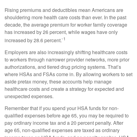
Rising premiums and deductibles mean Americans are
shouldering more health care costs than ever. In the past
decade, the average premium for worker family coverage
has increased by 26 percent, while wages have only
1
increased by 28.6 percent.`
Employers are also increasingly shifting healthcare costs
to workers through narrower provider networks, more prior
authorizations, and tiered drug pricing systems. That’s
where HSAs and FSAs come in. By allowing workers to set
aside pretax money, these accounts help manage
healthcare costs and create a strategy for expected and
unexpected expenses.
Remember that if you spend your HSA funds for non-
qualified expenses before age 65, you may be required to
pay ordinary income tax and a 20 percent penalty. After
age 65, non-qualified expenses are taxed as ordinary