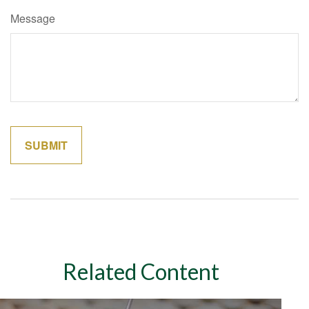
Message
Related Content