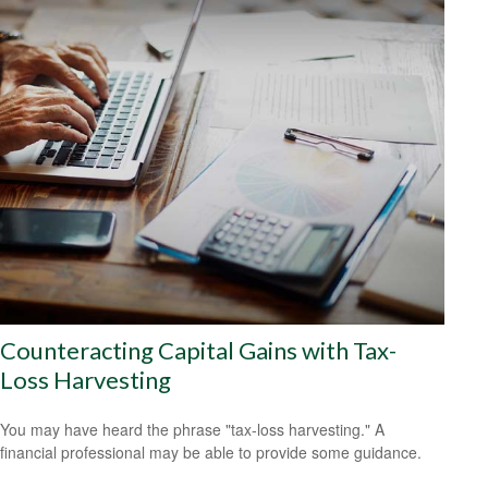
Counteracting Capital Gains with Tax-
Loss Harvesting
You may have heard the phrase "tax-loss harvesting." A
financial professional may be able to provide some guidance.