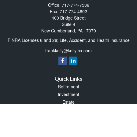
Office:
717-774-7536
Fax:
717-774-4802
400 Bridge Street
Suite 4
New Cumberland,
PA
17070
FINRA Licenses 6 and 26; Life, Accident, and Health Insurance
frankkelly@kellytax.com
Quick Links
Retirement
Investment
Estate
Insurance
Tax
Money
Lifestyle