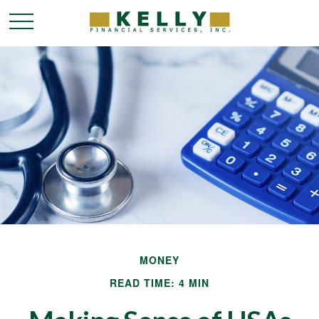
MONEY
READ TIME: 4 MIN