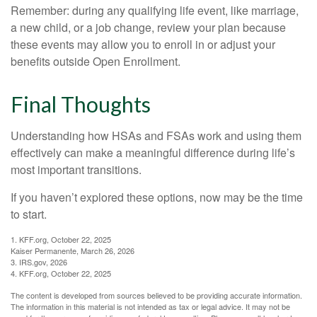
Remember: during any qualifying life event, like marriage,
a new child, or a job change, review your plan because
these events may allow you to enroll in or adjust your
benefits outside Open Enrollment.
Final Thoughts
Understanding how HSAs and FSAs work and using them
effectively can make a meaningful difference during life’s
most important transitions.
If you haven’t explored these options, now may be the time
to start.
1. KFF.org, October 22, 2025
Kaiser Permanente, March 26, 2026
3. IRS.gov, 2026
4. KFF.org, October 22, 2025
The content is developed from sources believed to be providing accurate information.
The information in this material is not intended as tax or legal advice. It may not be