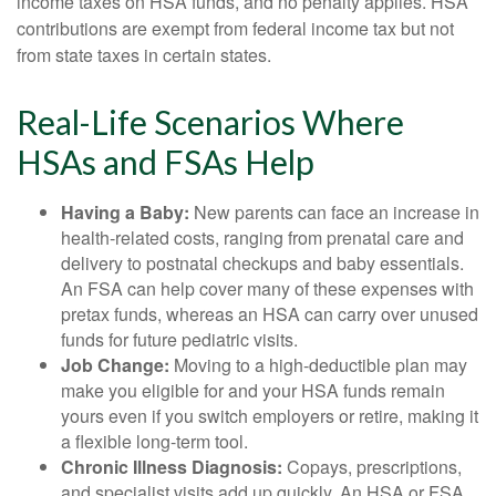
income taxes on HSA funds, and no penalty applies. HSA
contributions are exempt from federal income tax but not
from state taxes in certain states.
Real-Life Scenarios Where
HSAs and FSAs Help
Having a Baby:
New parents can face an increase in
health-related costs, ranging from prenatal care and
delivery to postnatal checkups and baby essentials.
An FSA can help cover many of these expenses with
pretax funds, whereas an HSA can carry over unused
funds for future pediatric visits.
Job Change:
Moving to a high-deductible plan may
make you eligible for and your HSA funds remain
yours even if you switch employers or retire, making it
a flexible long-term tool.
Chronic Illness Diagnosis:
Copays, prescriptions,
and specialist visits add up quickly. An HSA or FSA