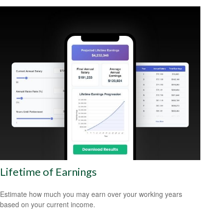
Lifetime of Earnings
Estimate how much you may earn over your working years
based on your current income.