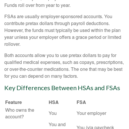
Funds roll over from year to year.
FSAs are usually employer-sponsored accounts. You
contribute pretax dollars through payroll deductions.
However, the funds must typically be used within the plan
year unless your employer offers a grace period or limited
rollover.
Both accounts allow you to use pretax dollars to pay for
qualified medical expenses, such as copays, prescriptions,
or over-the-counter medications. The one that may be best
for you can depend on many factors.
Key Differences Between HSAs and FSAs
Feature
HSA
FSA
Who owns the
You
Your employer
account?
You and
You (via paycheck