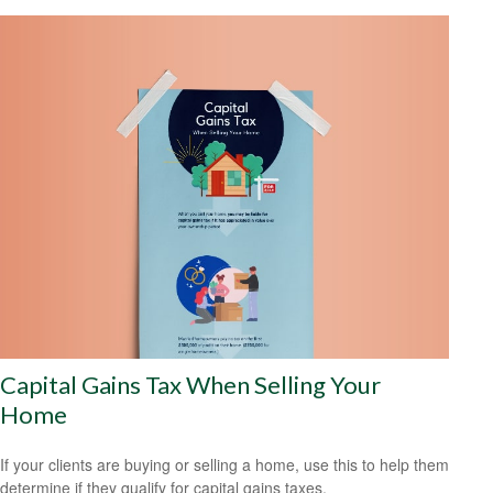
Capital Gains Tax When Selling Your
Home
If your clients are buying or selling a home, use this to help them
determine if they qualify for capital gains taxes.