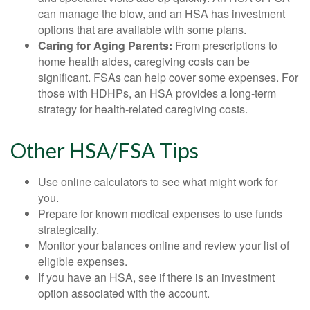
can manage the blow, and an HSA has investment
options that are available with some plans.
Caring for Aging Parents:
From prescriptions to
home health aides, caregiving costs can be
significant. FSAs can help cover some expenses. For
those with HDHPs, an HSA provides a long-term
strategy for health-related caregiving costs.
Other HSA/FSA Tips
Use online calculators to see what might work for
you.
Prepare for known medical expenses to use funds
strategically.
Monitor your balances online and review your list of
eligible expenses.
If you have an HSA, see if there is an investment
option associated with the account.