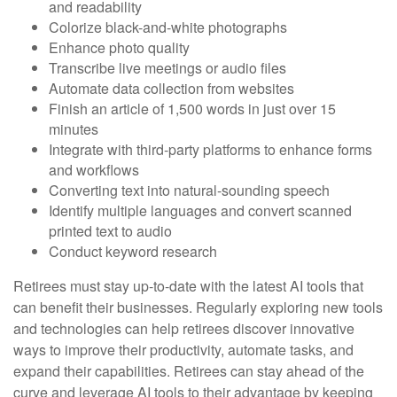
and readability
Colorize black-and-white photographs
Enhance photo quality
Transcribe live meetings or audio files
Automate data collection from websites
Finish an article of 1,500 words in just over 15
minutes
Integrate with third-party platforms to enhance forms
and workflows
Converting text into natural-sounding speech
Identify multiple languages and convert scanned
printed text to audio
Conduct keyword research
Retirees must stay up-to-date with the latest AI tools that
can benefit their businesses. Regularly exploring new tools
and technologies can help retirees discover innovative
ways to improve their productivity, automate tasks, and
expand their capabilities. Retirees can stay ahead of the
curve and leverage AI tools to their advantage by keeping