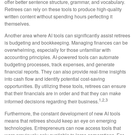
offer better sentence structure, grammar, and vocabulary.
Retirees can rely on these tools to produce high-quality
written content without spending hours perfecting it
themselves.
Another area where AI tools can significantly assist retirees
is budgeting and bookkeeping. Managing finances can be
overwhelming, especially for those unfamiliar with
accounting principles. AI-powered tools can automate
budgeting processes, track expenses, and generate
financial reports. They can also provide real-time insights
into cash flow and identify potential cost-saving
opportunities. By utilizing these tools, retirees can ensure
that their financials are in order and that they can make
1,2,3
informed decisions regarding their business.
Furthermore, the constant development of new AI tools
means that retirees should keep an eye on emerging
technologies. Entrepreneurs can now access tools that