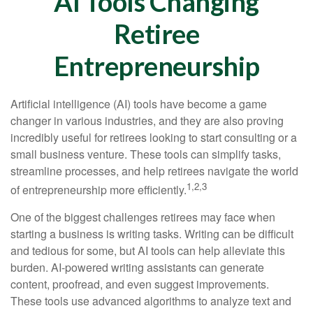
AI Tools Changing
Retiree
Entrepreneurship
Artificial intelligence (AI) tools have become a game
changer in various industries, and they are also proving
incredibly useful for retirees looking to start consulting or a
small business venture. These tools can simplify tasks,
streamline processes, and help retirees navigate the world
1,2,3
of entrepreneurship more efficiently.
One of the biggest challenges retirees may face when
starting a business is writing tasks. Writing can be difficult
and tedious for some, but AI tools can help alleviate this
burden. AI-powered writing assistants can generate
content, proofread, and even suggest improvements.
These tools use advanced algorithms to analyze text and