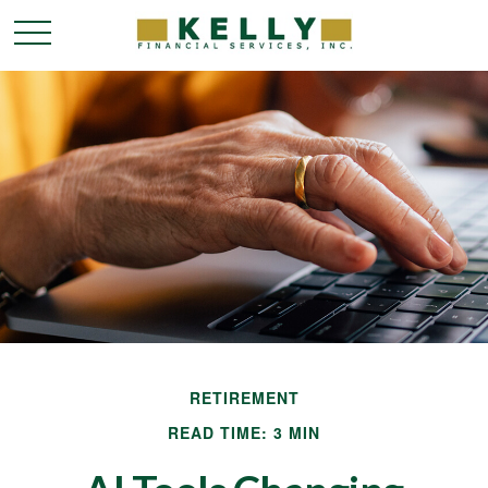
RETIREMENT
READ TIME: 3 MIN