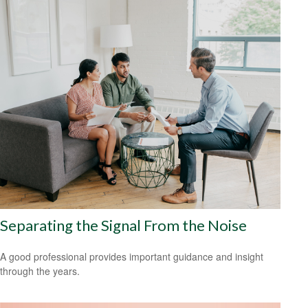
Separating the Signal From the Noise
A good professional provides important guidance and insight
through the years.