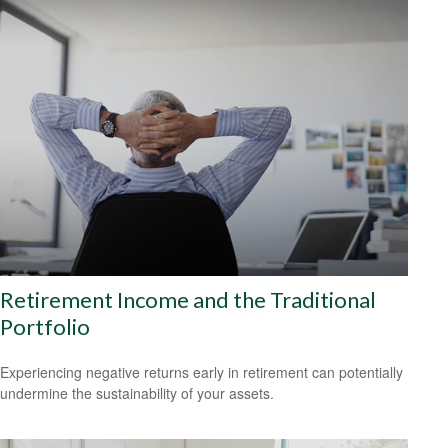
Retirement Income and the Traditional
Portfolio
Experiencing negative returns early in retirement can potentially
undermine the sustainability of your assets.