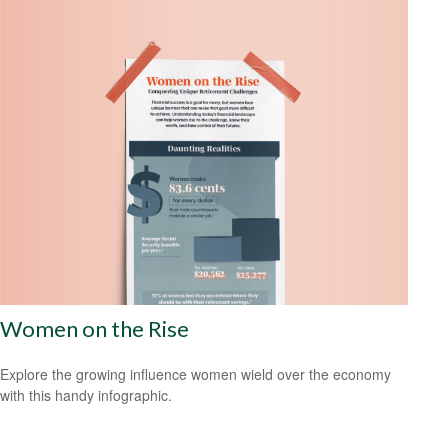
Women on the Rise
Explore the growing influence women wield over the economy
with this handy infographic.