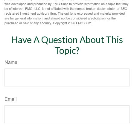
was developed and produced by FMG Suite to provide information on a topic that may
be of interest. FMG, LLC, is not affiliated with the named broker-dealer, state- or SEC-
registered investment advisory firm. The opinions expressed and material provided
are for general information, and should not be considered a solicitation for the
purchase or sale of any security. Copyright
2026 FMG Suite.
Have A Question About This
Topic?
Name
Email