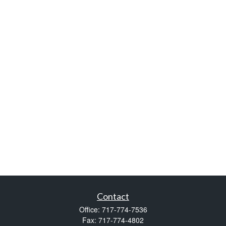
Contact
Office:
717-774-7536
Fax:
717-774-4802