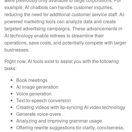
were previously only available to large corporations. For
example, AI chatbots can handle customer inquiries,
reducing the need for additional customer service staff. AI-
powered marketing tools can analyze data and create
targeted advertising campaigns. These advancements in
AI technology enable retirees to streamline their
operations, save costs, and potentially compete with larger
businesses.
Right now, AI tools exist to assist you with the following
tasks:
Book meetings
AI image generation
Voice generation
Text-to-speech conversion
Creating videos with lip-syncing AI video technology
Generate voice-overs
Analyzing and improving grammar usage
Offering rewrite suggestions for clarity, conciseness,