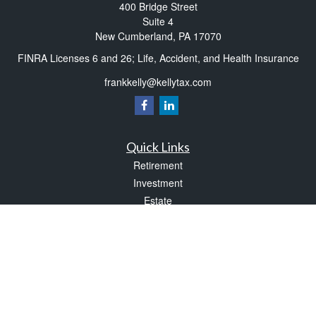
400 Bridge Street
Suite 4
New Cumberland,
PA
17070
FINRA Licenses 6 and 26; Life, Accident, and Health Insurance
frankkelly@kellytax.com
Quick Links
Retirement
Investment
Estate
Insurance
Tax
Money
Lifestyle
Latest Articles
All Videos