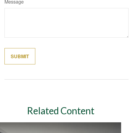
Message
Related Content