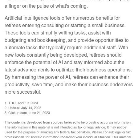
a finger on the pulse of what's coming.
Artificial Intelligence tools offer numerous benefits for
retirees entering consulting or starting a small business.
These tools can simplify writing tasks, assist with
budgeting and bookkeeping, and provide opportunities to
automate tasks that typically require additional staff. With
new tools constantly being developed, retirees should
embrace the potential of AI and stay informed about the
latest advancements to optimize their business operations.
By harnessing the power of AI, retirees can enhance their
productivity, save time, and make their business endeavors
more successful.
1. TRO, April 19, 2023
2. Unite.ai, July 14, 2023
3. Clickup.com, June 21, 2023
The content is developed from sources believed to be providing accurate information.
The information in this material is not intended as tax or legal advice. It may not be
used for the purpose of avoiding any federal tax penalties. Please consult legal or tax
professionals for specific information regarding your individual situation. This material